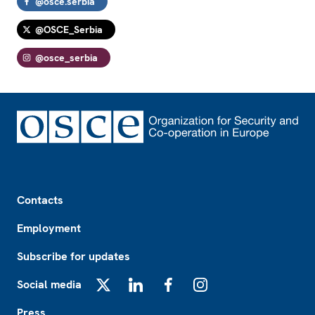
@osce.serbia
@OSCE_Serbia
@osce_serbia
Footer
Contacts
Employment
Subscribe for updates
Social media
X
LinkedIn
Facebook
Instagram
Press