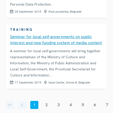
Personal Data Protection…
28 September 2015
Klub poslanika, Belgrade
TRAINING
Seminar for local self-governments on public
interest and new funding system of media content
A seminar for local self-governments will bring together
representatives of the Ministry of Culture and
Information, the Ministry of Public Administration and
Local Self-Government, the Provincial Secretariat for
Culture and Information…
17 September 2015
Sava Center, Annex B, Belgrade
Pagination
1
2
3
4
5
6
7
First page
Previous page
Current page
Page
Page
Page
Page
Page
Page