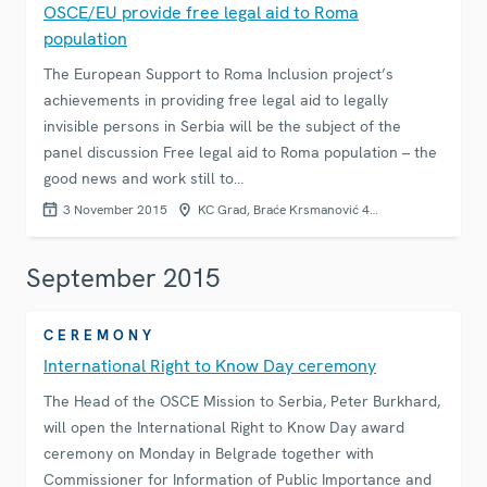
OSCE/EU provide free legal aid to Roma
population
The European Support to Roma Inclusion project’s
achievements in providing free legal aid to legally
invisible persons in Serbia will be the subject of the
panel discussion Free legal aid to Roma population – the
good news and work still to…
3 November 2015
KC Grad, Braće Krsmanović 4…
September 2015
CEREMONY
International Right to Know Day ceremony
The Head of the OSCE Mission to Serbia, Peter Burkhard,
will open the International Right to Know Day award
ceremony on Monday in Belgrade together with
Commissioner for Information of Public Importance and