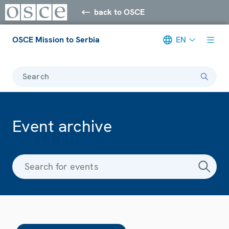
back to OSCE
OSCE Mission to Serbia
EN
Search
Event archive