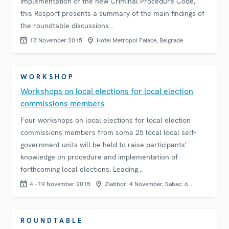
implementation of the new Criminal Procedure Code,
this Resport presents a summary of the main findings of
the roundtable discussions…
17 November 2015
Hotel Metropol Palace, Belgrade
WORKSHOP
Workshops on local elections for local election
commissions members
Four workshops on local elections for local election
commissions members from some 25 local local self-
government units will be held to raise participants'
knowledge on procedure and implementation of
forthcoming local elections. Leading…
4 - 19 November 2015
Zlatibor: 4 November, Sabac: 6…
ROUNDTABLE