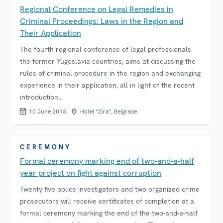
Regional Conference on Legal Remedies in
Criminal Proceedings: Laws in the Region and
Their Application
The fourth regional conference of legal professionals
the former Yugoslavia countries, aims at discussing the
rules of criminal procedure in the region and exchanging
experience in their application, all in light of the recent
introduction…
10 June 2016
Hotel “Zira”, Belgrade
CEREMONY
Formal ceremony marking end of two-and-a-half
year project on fight against corruption
Twenty five police investigators and two organized crime
prosecutors will receive certificates of completion at a
formal ceremony marking the end of the two-and-a-half