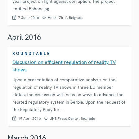
year project on fight against corruption. The project
entitled Enhancing…
7 June 2016
Hotel “Zira”, Belgrade
April 2016
ROUNDTABLE
Discussion on efficient regulation of reality TV
shows
Upon a presentation of comparative analysis on the
regulation of reality TV shows in three EU member
states, the discussion will focus on ways to advance the
related regulatory system in Serbia. Upon the request of
the Regulatory Body for…
19 April 2016
UNS Press Center, Belgrade
March 2016