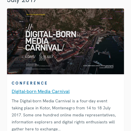
CONFERENCE
Digital-born Media Carnival
The Digital-born Media Carnival is a four-day event
taking place in Kotor, Montenegro from 14 to 18 July
2017. Some one hundred online media representatives,
information explorers and digital rights enthusiasts will
gather here to exchange…