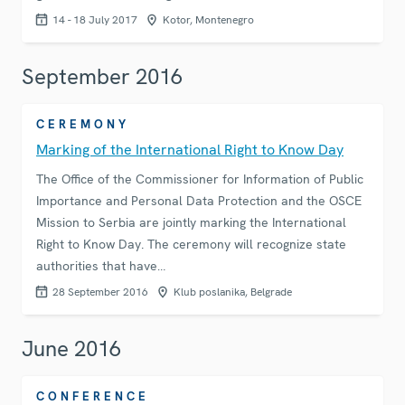
14 - 18 July 2017
Kotor, Montenegro
September 2016
CEREMONY
Marking of the International Right to Know Day
The Office of the Commissioner for Information of Public
Importance and Personal Data Protection and the OSCE
Mission to Serbia are jointly marking the International
Right to Know Day. The ceremony will recognize state
authorities that have…
28 September 2016
Klub poslanika, Belgrade
June 2016
CONFERENCE