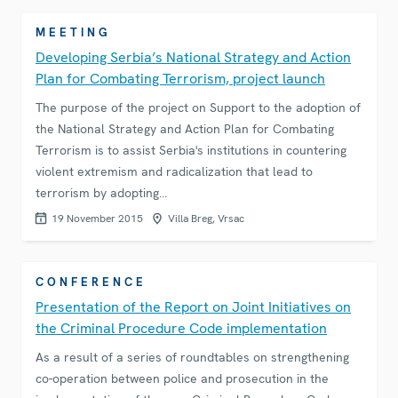
MEETING
Developing Serbia’s National Strategy and Action
Plan for Combating Terrorism, project launch
The purpose of the project on Support to the adoption of
the National Strategy and Action Plan for Combating
Terrorism is to assist Serbia's institutions in countering
violent extremism and radicalization that lead to
terrorism by adopting…
19 November 2015
Villa Breg, Vrsac
CONFERENCE
Presentation of the Report on Joint Initiatives on
the Criminal Procedure Code implementation
As a result of a series of roundtables on strengthening
co-operation between police and prosecution in the