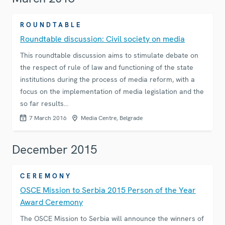
ROUNDTABLE
Roundtable discussion: Civil society on media
This roundtable discussion aims to stimulate debate on
the respect of rule of law and functioning of the state
institutions during the process of media reform, with a
focus on the implementation of media legislation and the
so far results…
7 March 2016
Media Centre, Belgrade
December 2015
CEREMONY
OSCE Mission to Serbia 2015 Person of the Year
Award Ceremony
The OSCE Mission to Serbia will announce the winners of