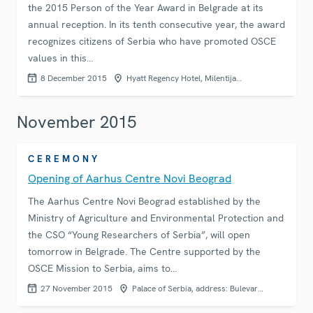
the 2015 Person of the Year Award in Belgrade at its
annual reception. In its tenth consecutive year, the award
recognizes citizens of Serbia who have promoted OSCE
values in this…
8 December 2015
Hyatt Regency Hotel, Milentija…
November 2015
CEREMONY
Opening of Aarhus Centre Novi Beograd
The Aarhus Centre Novi Beograd established by the
Ministry of Agriculture and Environmental Protection and
the CSO “Young Researchers of Serbia”, will open
tomorrow in Belgrade. The Centre supported by the
OSCE Mission to Serbia, aims to…
27 November 2015
Palace of Serbia, address: Bulevar…