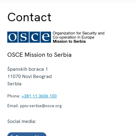
Contact
OSCE Mission to Serbia
Španskih boraca 1
11070
Novi Beograd
Serbia
Phone:
+381 11 3606 100
Email:
ppiu-serbia@osce.org
Social media: