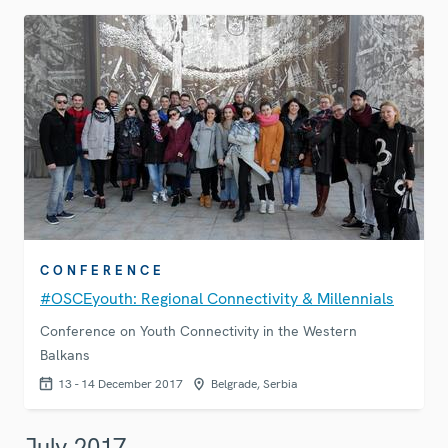
CONFERENCE
#OSCEyouth: Regional Connectivity & Millennials
Conference on Youth Connectivity in the Western
Balkans
13 - 14 December 2017
Belgrade, Serbia
July 2017