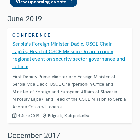
View upcoming events
June 2019
CONFERENCE
Serbia’s Foreign Minister Dačić, OSCE Chair
Lajčák, Head of OSCE Mission Orizio to open
regional event on security sector governance and
reform
First Deputy Prime Minister and Foreign Minister of
Serbia Ivica Dačić, OSCE Chairperson-in-Office and
Minister of Foreign and European Affairs of Slovakia
Miroslav Lajčák, and Head of the OSCE Mission to Serbia
Andrea Orizio will open a…
4 June 2019
Belgrade, Klub poslanika…
December 2017