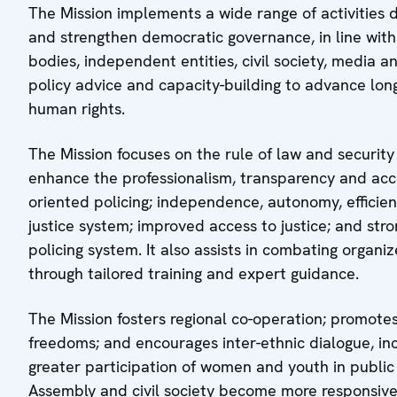
The Mission implements a wide range of activities 
and strengthen democratic governance, in line wit
bodies, independent entities, civil society, media 
policy advice and capacity-building to advance long
human rights.
The Mission focuses on the rule of law and security
enhance the professionalism, transparency and acc
oriented policing; independence, autonomy, efficien
justice system; improved access to justice; and stron
policing system. It also assists in combating organ
through tailored training and expert guidance.
The Mission fosters regional co-operation; promot
freedoms; and encourages inter-ethnic dialogue, incl
greater participation of women and youth in public 
Assembly and civil society become more responsive,