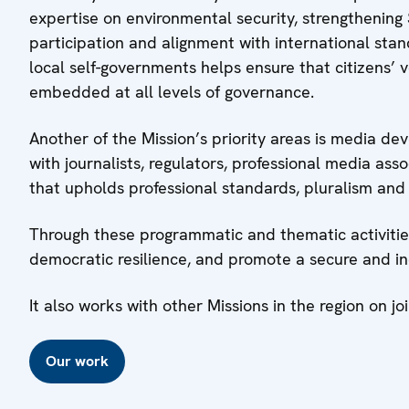
expertise on environmental security, strengthening S
participation and alignment with international sta
local self-governments helps ensure that citizens’ 
embedded at all levels of governance.
Another of the Mission’s priority areas is media d
with journalists, regulators, professional media as
that upholds professional standards, pluralism and 
Through these programmatic and thematic activities,
democratic resilience, and promote a secure and incl
It also works with other Missions in the region on joi
Our work