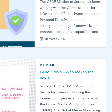
The OSCE Mission to Serbia has been
working with the Commissioner for
Information of Public Importance and
Personal Data Protection to
strengthen the legal framework,
enhance institutional capacities, and
promote public dialogue on personal
10 March 2026
data protection.By using relatable
real-life situations, the videos bring
the topic of personal data protection
closer to citizens and encourage them
REPORT
to reflect on their own practices and
GMMP 2025 – Who makes the
rights.
news?
Since 2015, the OSCE Mission to
Serbia has been supporting the
research on gender and media within
the Global Media Monitoring Project
(GMMP). The Global Media Monitoring