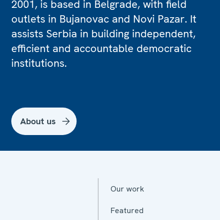
2001, is based in Belgrade, with field
outlets in Bujanovac and Novi Pazar. It
assists Serbia in building independent,
efficient and accountable democratic
institutions.
About us
Our work
Featured