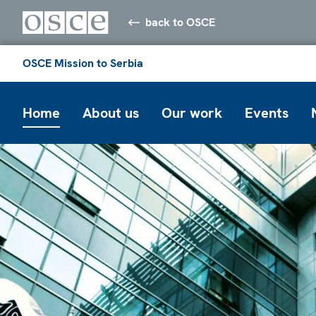
back to OSCE
OSCE Mission to Serbia
Home
About us
Our work
Events