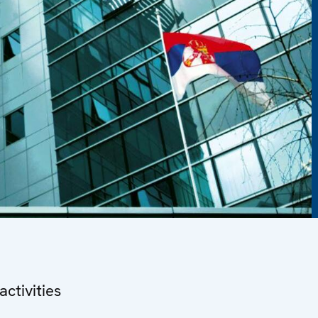
ctivities