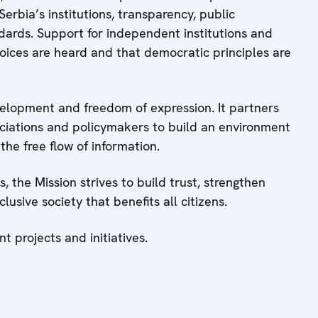
erbia’s institutions, transparency, public
ndards. Support for independent institutions and
voices are heard and that democratic principles are
evelopment and freedom of expression. It partners
sociations and policymakers to build an environment
the free flow of information.
 the Mission strives to build trust, strengthen
usive society that benefits all citizens.
nt projects and initiatives.