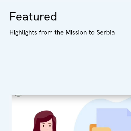
Featured
Highlights from the Mission to Serbia