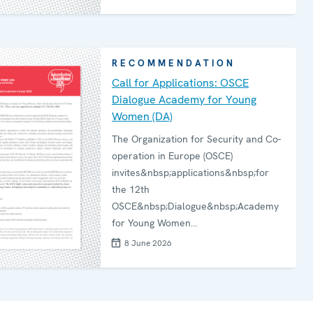
actions in line with agreed policy
objectives. The report is available in
Serbian language.
RECOMMENDATION
Call for Applications: OSCE
Dialogue Academy for Young
Women (DA)
The Organization for Security and Co-
operation in Europe (OSCE)
invites&nbsp;applications&nbsp;for
the 12th
OSCE&nbsp;Dialogue&nbsp;Academy
for Young Women
(DA),&nbsp;which&nbsp;will bring
8 June 2026
together young women from diverse
backgrounds to engage in dialogue,
strengthen co-operation, and
contribute to peacebuilding efforts. In