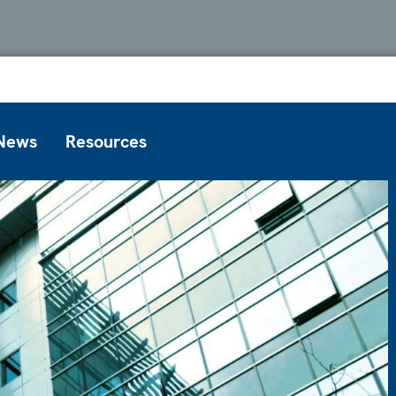
News
Resources