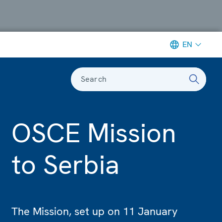
EN
Search
OSCE Mission
to Serbia
The Mission, set up on 11 January