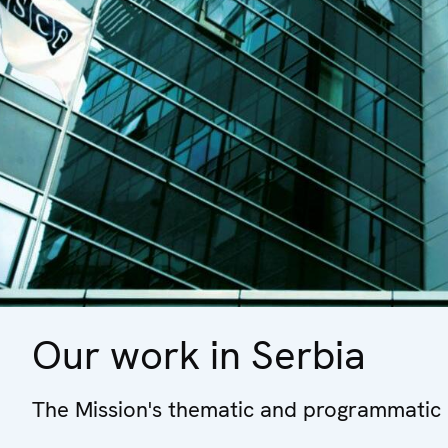
Our work in Serbia
The Mission's thematic and programmatic a