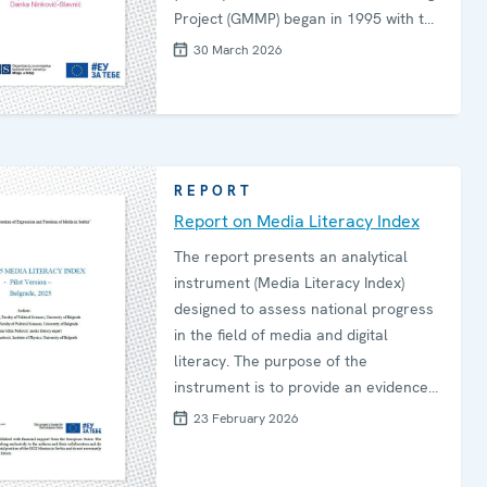
Project (GMMP) began in 1995 with the
aim of empirically establishing the
30 March 2026
participation and roles of women in
the information ecosystem, in
comparison to men. Since then, in five-
year cycles, the GMMP has covered
key dimensions of gender equality in
REPORT
the news, gathering 94 countries in
Report on Media Literacy Index
2025.
The report presents an analytical
instrument (Media Literacy Index)
designed to assess national progress
in the field of media and digital
literacy. The purpose of the
instrument is to provide an evidence-
based framework to support national
23 February 2026
stakeholders in measuring progress,
identifying gaps and guiding future