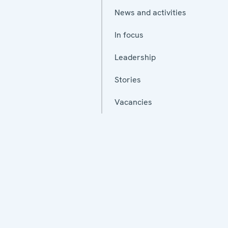
News and activities
In focus
Leadership
Stories
Vacancies