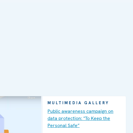
MULTIMEDIA GALLERY
Public awareness campaign on
data protection: "To Keep the
Personal Safe”