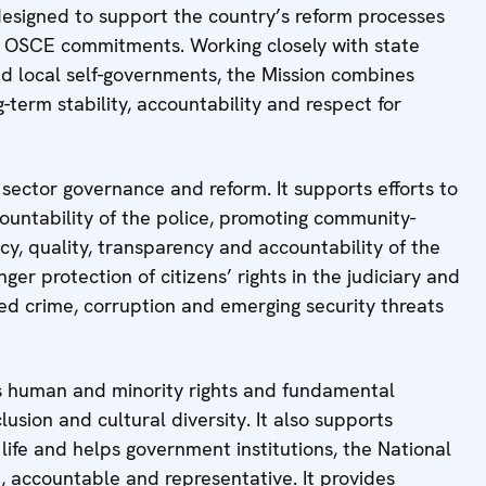
designed to support the country’s reform processes
h OSCE commitments. Working closely with state
and local self-governments, the Mission combines
-term stability, accountability and respect for
 sector governance and reform. It supports efforts to
ountability of the police, promoting community-
cy, quality, transparency and accountability of the
ger protection of citizens’ rights in the judiciary and
ized crime, corruption and emerging security threats
es human and minority rights and fundamental
usion and cultural diversity. It also supports
life and helps government institutions, the National
 accountable and representative. It provides