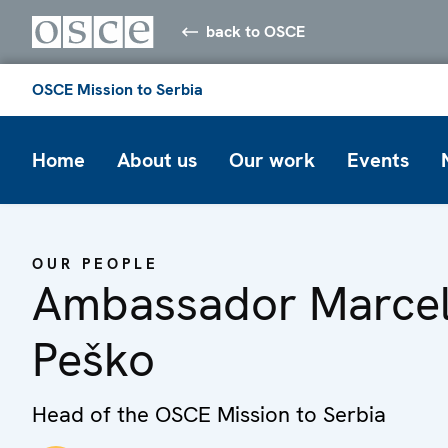
back to OSCE
OSCE Mission to Serbia
Home
About us
Our work
Events
OUR PEOPLE
Ambassador Marce
Peško
Head of the OSCE Mission to Serbia