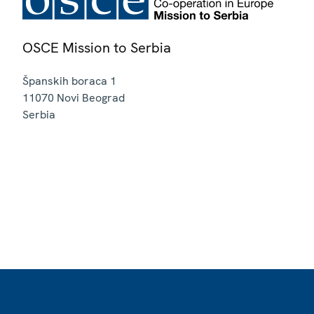
OSCE Mission to Serbia
Španskih boraca 1
11070
Novi Beograd
Serbia