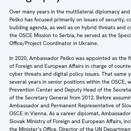
Over many years in the multilateral diplomacy and 
Peško has focused primarily on issues of security, 
building agenda, as well as on hybrid threats and 
the OSCE Mission to Serbia, he served as the Spec
Office/Project Coordinator in Ukraine.
In 2020, Ambassador Peško was appointed as the fi
of Foreign and European Affairs in charge of counter
cyber threats and digital policy issues. That same y
several years in senior positions within the OSCE, w
Prevention Center and Deputy Head of the Secretaria
of the Secretary General from 2012. Before assuming
Ambassador and Permanent Representative of Slova
OSCE in Vienna. As a career diplomat, Ambassador P
Slovak Ministry of Foreign and European Affairs, inc
the Minister’s Office, Director of the UN Departme