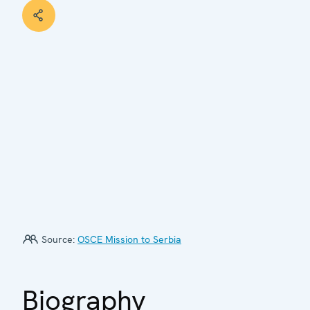
Source:
OSCE Mission to Serbia
Biography