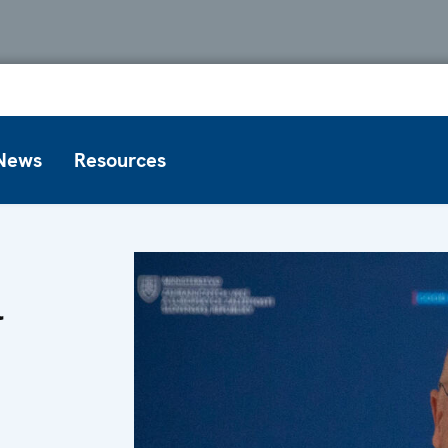
News
Resources
l