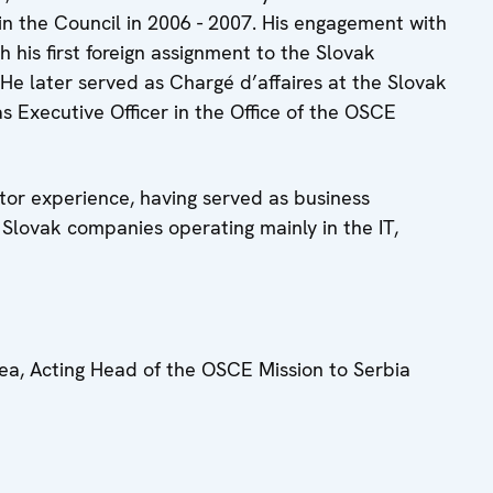
n the Council in 2006 - 2007. His engagement with
h his first foreign assignment to the Slovak
 He later served as Chargé d’affaires at the Slovak
 Executive Officer in the Office of the OSCE
tor experience, having served as business
 Slovak companies operating mainly in the IT,
ea, Acting Head of the OSCE Mission to Serbia