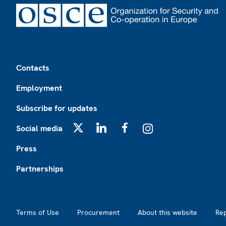
Footer
Contacts
Employment
Subscribe for updates
Social media
X
LinkedIn
Facebook
Instagram
Press
Partnerships
Footer2
Terms of Use
Procurement
About this website
Re