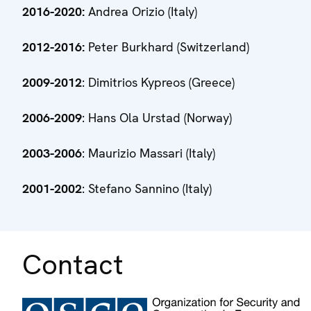
2016-2020:
Andrea Orizio (Italy)
2012-2016:
Peter Burkhard (Switzerland)
2009-2012
: Dimitrios Kypreos (Greece)
2006-2009
: Hans Ola Urstad (Norway)
2003-2006
: Maurizio Massari (Italy)
2001-2002
: Stefano Sannino (Italy)
Contact