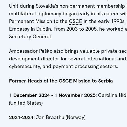
Unit during Slovakia's non-permanent membership i
multilateral diplomacy began early in his career wit
Permanent Mission to the
CSCE
in the early 1990s.
Embassy in Dublin. From 2003 to 2005, he worked as
Secretary General.
Ambassador Peško also brings valuable private-sec
development director for several international and
cybersecurity, and payment processing sectors.
Former Heads of the OSCE Mission to Serbia
1 December 2024 - 1 November 2025:
Carolina Hid
(United States)
2021-2024:
Jan Braathu (Norway)