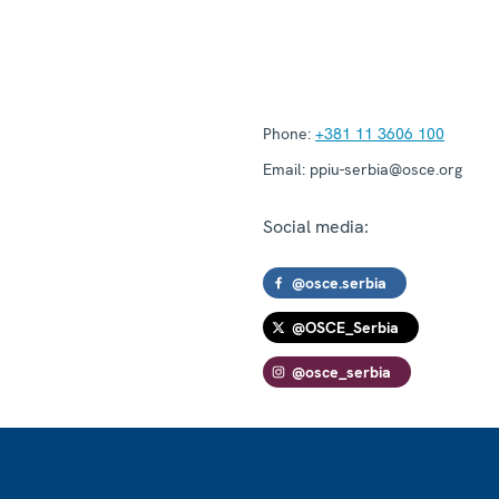
Phone:
+381 11 3606 100
Email:
ppiu-serbia@osce.org
Social media:
@osce.serbia
@OSCE_Serbia
@osce_serbia