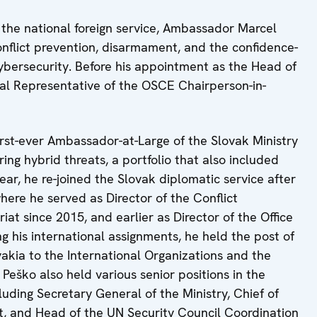
the national foreign service, Ambassador Marcel
conflict prevention, disarmament, and the confidence-
cybersecurity. Before his appointment as the Head of
ial Representative of the OSCE Chairperson-in-
rst-ever Ambassador-at-Large of the Slovak Ministry
ing hybrid threats, a portfolio that also included
ear, he re-joined the Slovak diplomatic service after
here he served as Director of the Conflict
t since 2015, and earlier as Director of the Office
 his international assignments, he held the post of
kia to the International Organizations and the
eško also held various senior positions in the
luding Secretary General of the Ministry, Chief of
nt, and Head of the UN Security Council Coordination