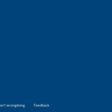
port wrongdoing
Feedback