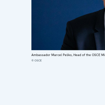
Ambassador Marcel Peško, Head of the OSCE Mis
© OSCE