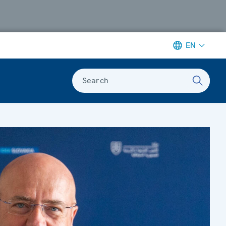
EN
Search