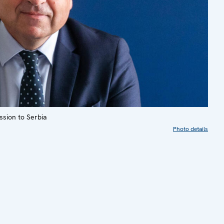
sion to Serbia
Photo details