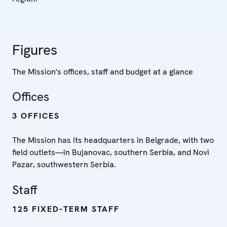
Figures
The Mission's offices, staff and budget at a glance
Offices
3 OFFICES
The Mission has its headquarters in Belgrade, with two
field outlets—in Bujanovac, southern Serbia, and Novi
Pazar, southwestern Serbia.
Staff
125 FIXED-TERM STAFF