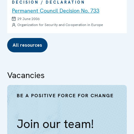
DECISION / DECLARATION
Permanent Council Decision No. 733
29 June 2006
Organization for Security and Co-operation in Europe
All resources
Vacancies
BE A POSITIVE FORCE FOR CHANGE
Join our team!