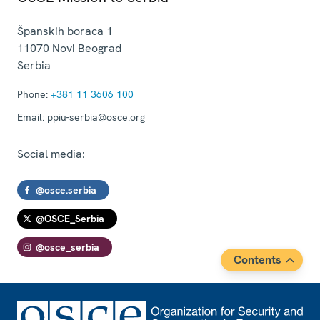
Španskih boraca 1
11070
Novi Beograd
Serbia
Phone:
+381 11 3606 100
Email:
ppiu-serbia@osce.org
Social media:
@osce.serbia
@OSCE_Serbia
@osce_serbia
Contents