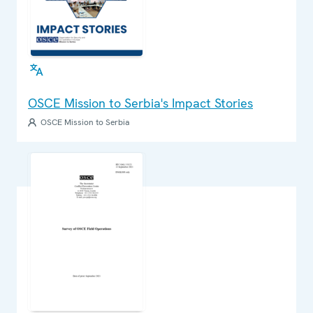
OSCE Mission to Serbia's Impact Stories
OSCE Mission to Serbia