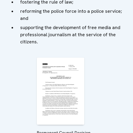
fostering the rule of law;
reforming the police force into a police service;
and
supporting the development of free media and
professional journalism at the service of the
citizens.
Permanent Council Decision