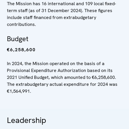
The Mission has 16 international and 109 local fixed-
term staff (as of 31 December 2024). These figures
include staff financed from extrabudgetary
contributions.
Budget
€6,258,600
In 2024, the Mission operated on the basis of a
Provisional Expenditure Authorization based on its
2021 Unified Budget, which amounted to €6,258,600.
The extrabudgetary actual expenditure for 2024 was
€1,564,991.
Leadership