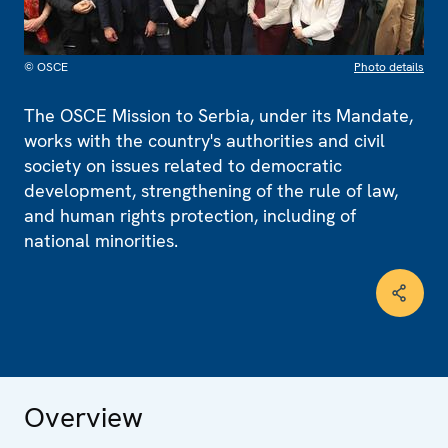
© OSCE
Photo details
The OSCE Mission to Serbia, under its Mandate,
works with the country's authorities and civil
society on issues related to democratic
development, strengthening of the rule of law,
and human rights protection, including of
national minorities.
Overview