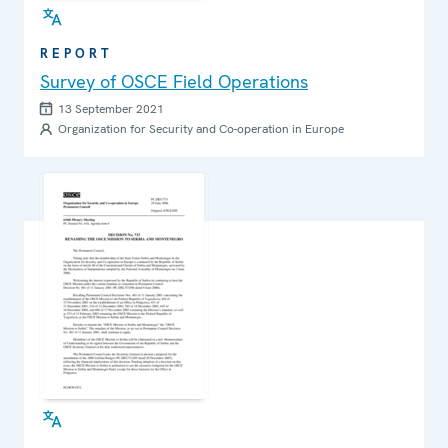
REPORT
Survey of OSCE Field Operations
13 September 2021
Organization for Security and Co-operation in Europe