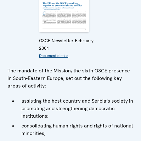
OSCE Newsletter February
2001
Document details
The mandate of the Mission, the sixth OSCE presence
in South-Eastern Europe, set out the following key
areas of activity:
assisting the host country and Serbia’s society in
promoting and strengthening democratic
institutions;
consolidating human rights and rights of national
minorities;