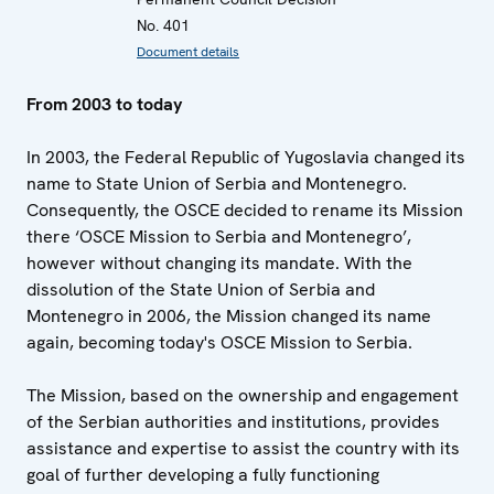
No. 401
Document details
From 2003 to today
In 2003, the Federal Republic of Yugoslavia changed its
name to State Union of Serbia and Montenegro.
Consequently, the OSCE decided to rename its Mission
there ‘OSCE Mission to Serbia and Montenegro’,
however without changing its mandate. With the
dissolution of the State Union of Serbia and
Montenegro in 2006, the Mission changed its name
again, becoming today's OSCE Mission to Serbia.
The Mission, based on the ownership and engagement
of the Serbian authorities and institutions, provides
assistance and expertise to assist the country with its
goal of further developing a fully functioning