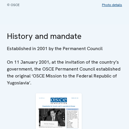
© OSCE
Photo details
History and mandate
Established in 2001 by the Permanent Council
On 11 January 2001, at the invitation of the country’s
government, the OSCE Permanent Council established
the original ‘OSCE Mission to the Federal Republic of
Yugoslavia’.