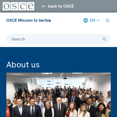
back to OSCE
OSCE Mission to Serbia
EN
Search
About us