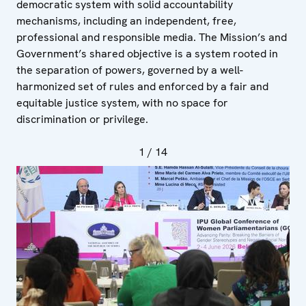
democratic system with solid accountability
mechanisms, including an independent, free,
professional and responsible media. The Mission’s and
Government’s shared objective is a system rooted in
the separation of powers, governed by a well-
harmonized set of rules and enforced by a fair and
equitable justice system, with no space for
discrimination or privilege.
1
/ 14