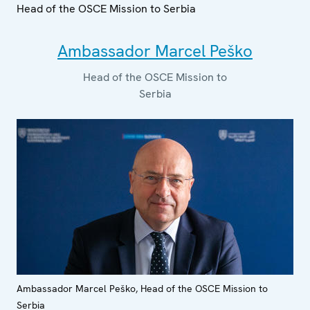
Head of the OSCE Mission to Serbia
Ambassador Marcel Peško
Head of the OSCE Mission to
Serbia
Ambassador Marcel Peško, Head of the OSCE Mission to
Serbia