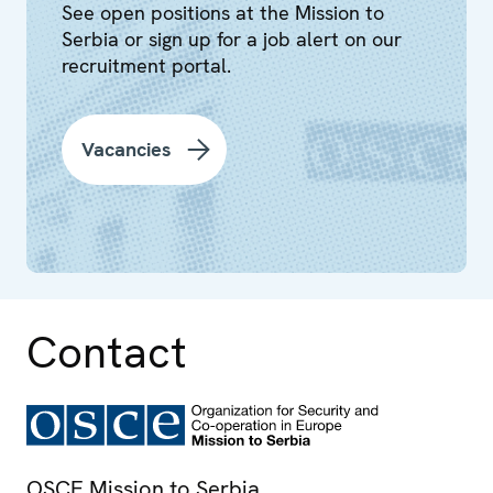
See open positions at the Mission to
Serbia or sign up for a job alert on our
recruitment portal.
Vacancies
Contact
OSCE Mission to Serbia