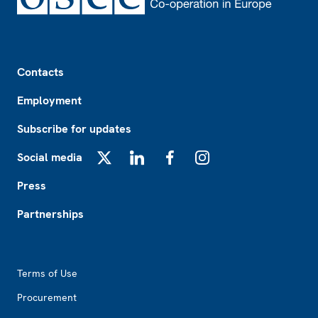
Footer
Contacts
Employment
Subscribe for updates
Social media
X
LinkedIn
Facebook
Instagram
Press
Partnerships
Footer2
Terms of Use
Procurement