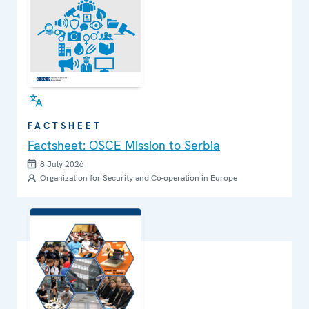
FACTSHEET
Factsheet: OSCE Mission to Serbia
8 July 2026
Organization for Security and Co-operation in Europe