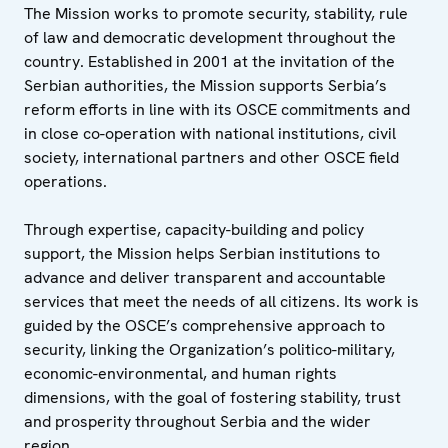
The Mission works to promote security, stability, rule
of law and democratic development throughout the
country. Established in 2001 at the invitation of the
Serbian authorities, the Mission supports Serbia’s
reform efforts in line with its OSCE commitments and
in close co-operation with national institutions, civil
society, international partners and other OSCE field
operations.
Through expertise, capacity-building and policy
support, the Mission helps Serbian institutions to
advance and deliver transparent and accountable
services that meet the needs of all citizens. Its work is
guided by the OSCE’s comprehensive approach to
security, linking the Organization’s politico-military,
economic-environmental, and human rights
dimensions, with the goal of fostering stability, trust
and prosperity throughout Serbia and the wider
region.