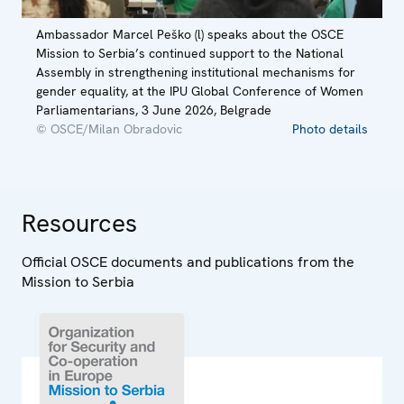
Ambassador Marcel Peško (l) speaks about the OSCE
Mission to Serbia’s continued support to the National
Assembly in strengthening institutional mechanisms for
gender equality, at the IPU Global Conference of Women
Parliamentarians, 3 June 2026, Belgrade
© OSCE/Milan Obradovic
Photo details
Resources
Official OSCE documents and publications from the
Mission to Serbia