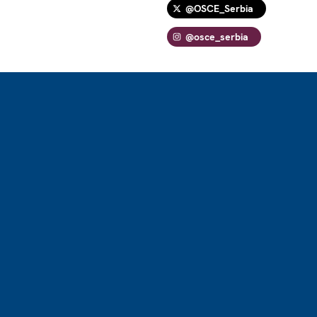
@OSCE_Serbia
@osce_serbia