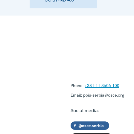
Phone:
+381 11 3606 100
Email:
ppiu-serbia@osce.org
Social media:
@osce.serbia