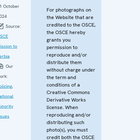
1 October
For photographs on
024
the Website that are
credited to the OSCE,
Source:
the OSCE hereby
SCE
grants you
ission to
permission to
reproduce and/or
erbia
distribute them
Our
without charge under
ork:
the term and
conditions of a
olicing
,
Creative Commons
ational
Derivative Works
inority
license. When
reproducing and/or
ssues
distributing such
photo(s), you must
credit both the OSCE