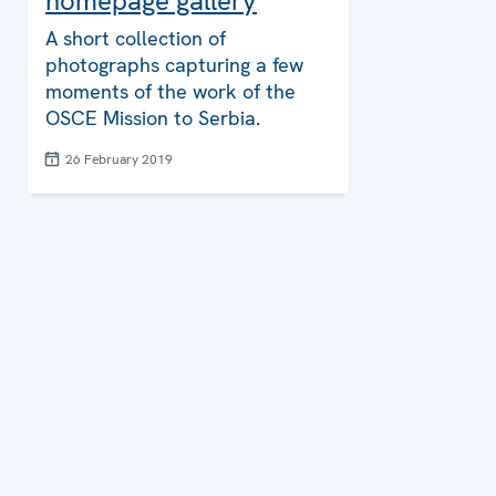
homepage gallery
A short collection of
photographs capturing a few
moments of the work of the
OSCE Mission to Serbia.
26 February 2019