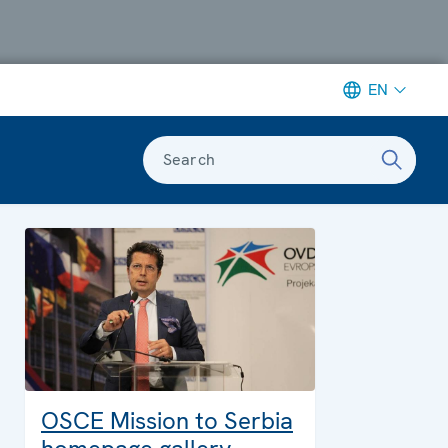
EN
Search
OSCE Mission to Serbia