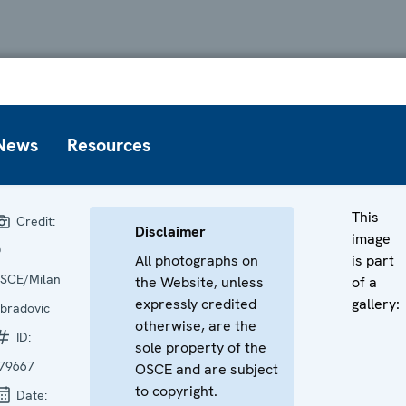
News
Resources
This
Credit:
Disclaimer
image
©
All photographs on
is part
SCE/Milan
the Website, unless
of a
expressly credited
gallery:
bradovic
otherwise, are the
ID:
sole property of the
79667
OSCE and are subject
to copyright.
Date: