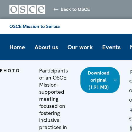
back to OSCE
OSCE Mission to Serbia
Home
About us
Our work
Events
Participants
PHOTO
Download
of an OSCE
original
Mission-
(1.91 MB)
O
supported
meeting
O
focused on
fostering
5
inclusive
practices in