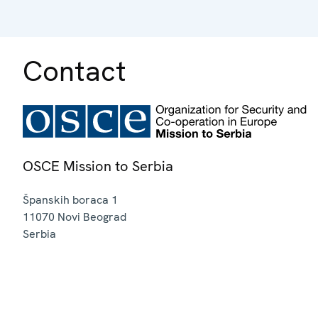
Contact
OSCE Mission to Serbia
Španskih boraca 1
11070
Novi Beograd
Serbia