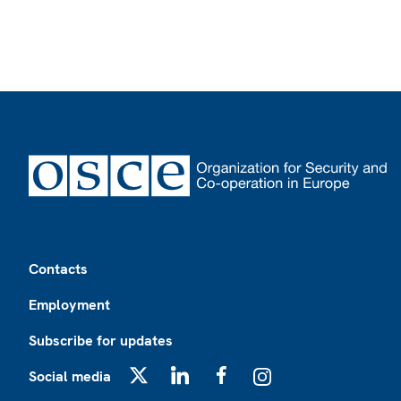
Footer
Contacts
Employment
Subscribe for updates
Social media
X
LinkedIn
Facebook
Instagram