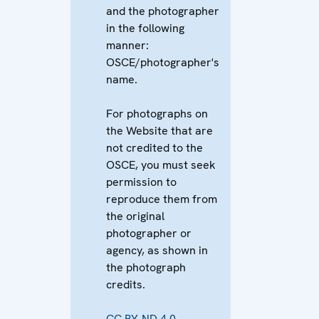
and the photographer
in the following
manner:
OSCE/photographer's
name.
For photographs on
the Website that are
not credited to the
OSCE, you must seek
permission to
reproduce them from
the original
photographer or
agency, as shown in
the photograph
credits.
CC BY-ND 4.0