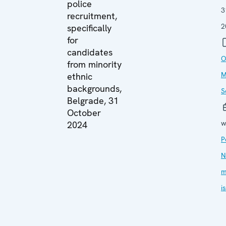
police
3
recruitment,
2
specifically
for
candidates
O
from minority
M
ethnic
backgrounds,
S
Belgrade, 31
October
w
2024
P
N
m
i