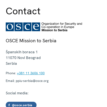
Contact
OSCE Mission to Serbia
Španskih boraca 1
11070
Novi Beograd
Serbia
Phone:
+381 11 3606 100
Email:
ppiu-serbia@osce.org
Social media:
@osce.serbia