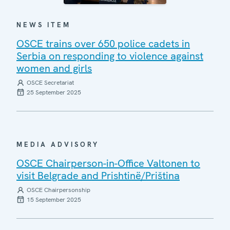
NEWS ITEM
OSCE trains over 650 police cadets in
Serbia on responding to violence against
women and girls
OSCE Secretariat
25 September 2025
MEDIA ADVISORY
OSCE Chairperson-in-Office Valtonen to
visit Belgrade and Prishtinë/Priština
OSCE Chairpersonship
15 September 2025