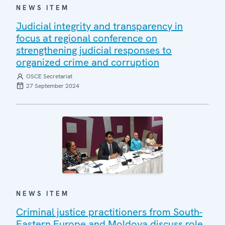
NEWS ITEM
Judicial integrity and transparency in
focus at regional conference on
strengthening judicial responses to
organized crime and corruption
OSCE Secretariat
27 September 2024
NEWS ITEM
Criminal justice practitioners from South-
Eastern Europe and Moldova discuss role