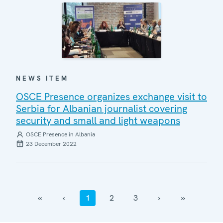
NEWS ITEM
OSCE Presence organizes exchange visit to
Serbia for Albanian journalist covering
security and small and light weapons
OSCE Presence in Albania
23 December 2022
‹‹
‹
1
2
3
›
››