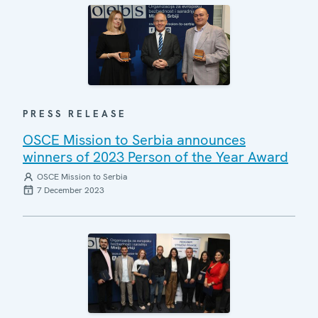
PRESS RELEASE
OSCE Mission to Serbia announces
winners of 2023 Person of the Year Award
OSCE Mission to Serbia
7 December 2023