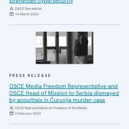
strengthen cybersecurity
OSCE Secretariat
14 March 2024
PRESS RELEASE
OSCE Media Freedom Representative and
OSCE Head of Mission to Serbia dismayed
by acquittals in Ćuruvija murder case
OSCE Representative on Freedom of the Media
2 February 2024