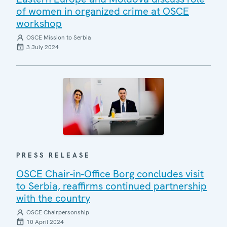
of women in organized crime at OSCE
workshop
OSCE Mission to Serbia
3 July 2024
PRESS RELEASE
OSCE Chair-in-Office Borg concludes visit
to Serbia, reaffirms continued partnership
with the country
OSCE Chairpersonship
10 April 2024