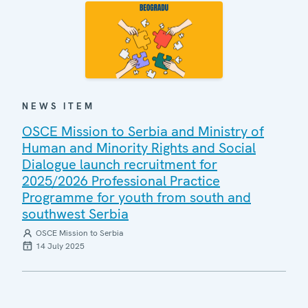
NEWS ITEM
OSCE Mission to Serbia and Ministry of
Human and Minority Rights and Social
Dialogue launch recruitment for
2025/2026 Professional Practice
Programme for youth from south and
southwest Serbia
OSCE Mission to Serbia
14 July 2025