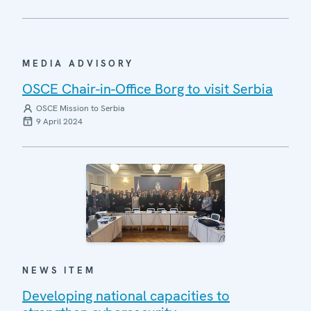
MEDIA ADVISORY
OSCE Chair-in-Office Borg to visit Serbia
OSCE Mission to Serbia
9 April 2024
NEWS ITEM
Developing national capacities to