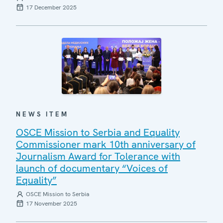
17 December 2025
NEWS ITEM
OSCE Mission to Serbia and Equality
Commissioner mark 10th anniversary of
Journalism Award for Tolerance with
launch of documentary “Voices of
Equality”
OSCE Mission to Serbia
17 November 2025