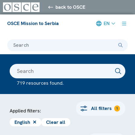
back to OSCE
OSCE Mission to Serbia
EN
Search
719 resources found.
All filters
1
Applied filters:
English
✕
Clear all