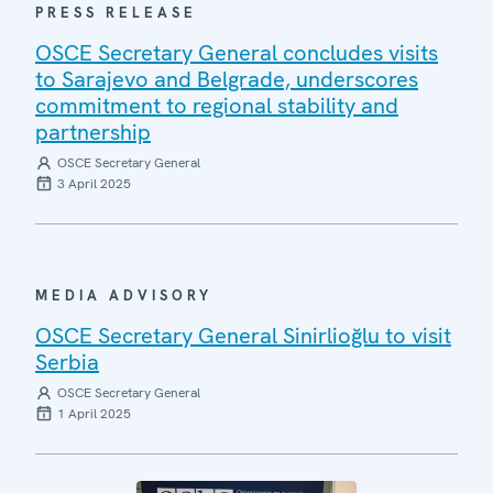
PRESS RELEASE
OSCE Secretary General concludes visits
to Sarajevo and Belgrade, underscores
commitment to regional stability and
partnership
OSCE Secretary General
3 April 2025
MEDIA ADVISORY
OSCE Secretary General Sinirlioğlu to visit
Serbia
OSCE Secretary General
1 April 2025