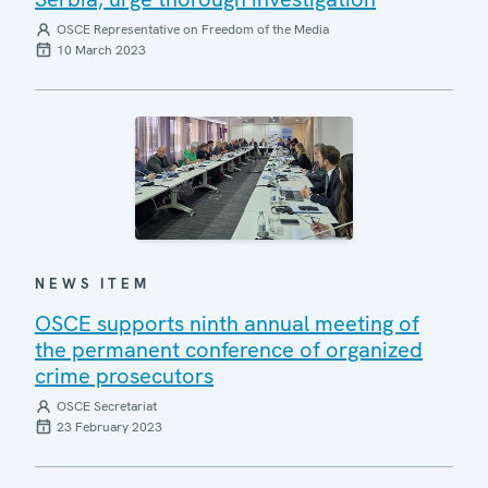
OSCE Representative on Freedom of the Media
10 March 2023
NEWS ITEM
OSCE supports ninth annual meeting of
the permanent conference of organized
crime prosecutors
OSCE Secretariat
23 February 2023