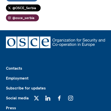
@OSCE_Serbia
@osce_serbia
Footer
Contacts
Employment
Subscribe for updates
Social media
X
LinkedIn
Facebook
Instagram
Press