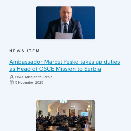
NEWS ITEM
Ambassador Marcel Peško takes up duties
as Head of OSCE Mission to Serbia
OSCE Mission to Serbia
5 November 2025