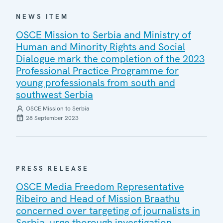
NEWS ITEM
OSCE Mission to Serbia and Ministry of
Human and Minority Rights and Social
Dialogue mark the completion of the 2023
Professional Practice Programme for
young professionals from south and
southwest Serbia
OSCE Mission to Serbia
28 September 2023
PRESS RELEASE
OSCE Media Freedom Representative
Ribeiro and Head of Mission Braathu
concerned over targeting of journalists in
Serbia, urge thorough investigation