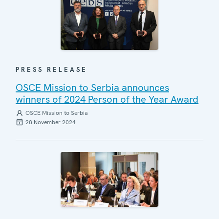
PRESS RELEASE
OSCE Mission to Serbia announces
winners of 2024 Person of the Year Award
OSCE Mission to Serbia
28 November 2024