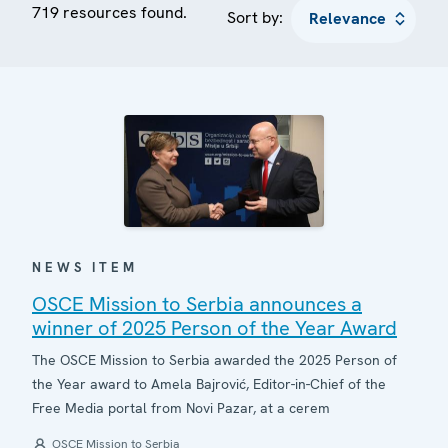
719 resources found.
Sort by:
NEWS ITEM
OSCE Mission to Serbia announces a
winner of 2025 Person of the Year Award
The OSCE Mission to Serbia awarded the 2025 Person of
the Year award to Amela Bajrović, Editor-in-Chief of the
Free Media portal from Novi Pazar, at a cerem
OSCE Mission to Serbia