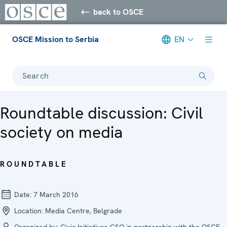
back to OSCE
OSCE Mission to Serbia
EN
Search
Roundtable discussion: Civil
society on media
ROUNDTABLE
Date:
7 March 2016
Location:
Media Centre, Belgrade
Organized by:
Civic Initiatives CSO in partnership with the OSCE