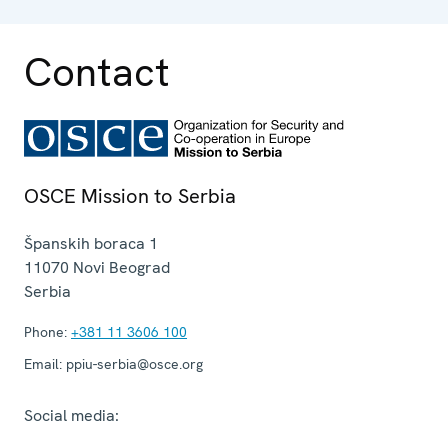
Contact
OSCE Mission to Serbia
Španskih boraca 1
11070
Novi Beograd
Serbia
Phone:
+381 11 3606 100
Email:
ppiu-serbia@osce.org
Social media: