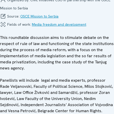
Mission to Serbia
Source:
OSCE Mission to Serbia
Fields of work:
Media freedom and development
This roundtable discussion aims to stimulate debate on the
respect of rule of law and functioning of the state institutions
during the process of media reform, with a focus on the
implementation of media legislation and the so far results of
media privatization, including the case study of the Tanjug
news agency.
Panellists will include legal and media experts, professor
Rade Veljanovski, Faculty of Political Science, Milos Stojković,
lawyer, Law Office Živković and Samardžić, professor Zoran
Ivošević, Law Faculty of the University Union, Nedim
Sejdinović, Independent Journalists’ Association of Vojvodina
and Vesna Petrović, Belgrade Center for Human Rights.