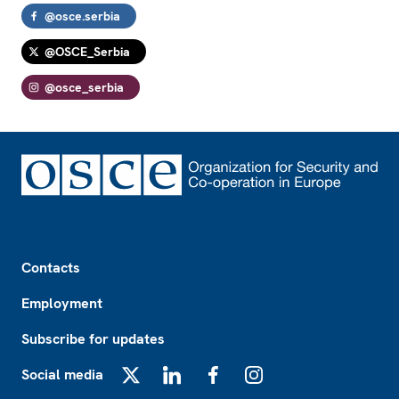
@osce.serbia
@OSCE_Serbia
@osce_serbia
Footer
Contacts
Employment
Subscribe for updates
Social media
X
LinkedIn
Facebook
Instagram