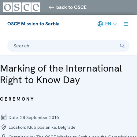
back to OSCE
OSCE Mission to Serbia
EN
Search
Marking of the International
Right to Know Day
CEREMONY
Date:
28 September 2016
Location:
Klub poslanika, Belgrade
Organized by:
The OSCE Mission to Serbia and the Commissioner