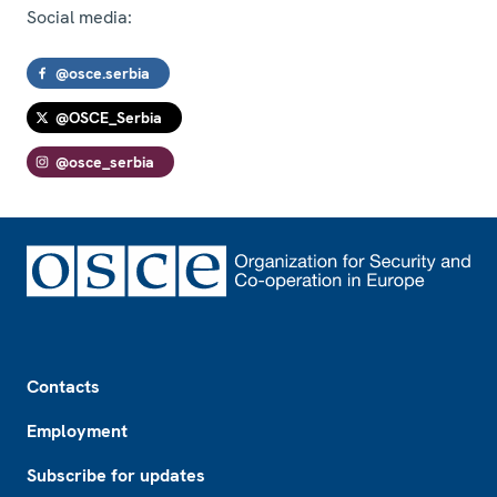
Social media:
@osce.serbia
@OSCE_Serbia
@osce_serbia
Footer
Contacts
Employment
Subscribe for updates