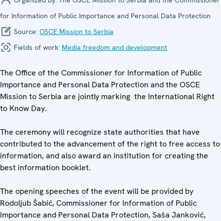
for Information of Public Importance and Personal Data Protection
Source:
OSCE Mission to Serbia
Fields of work:
Media freedom and development
The Office of the Commissioner for Information of Public
Importance and Personal Data Protection and the OSCE
Mission to Serbia are jointly marking the International Right
to Know Day.
The ceremony will recognize state authorities that have
contributed to the advancement of the right to free access to
information, and also award an institution for creating the
best information booklet.
The opening speeches of the event will be provided by
Rodoljub Šabić, Commissioner for Information of Public
Importance and Personal Data Protection, Saša Janković,