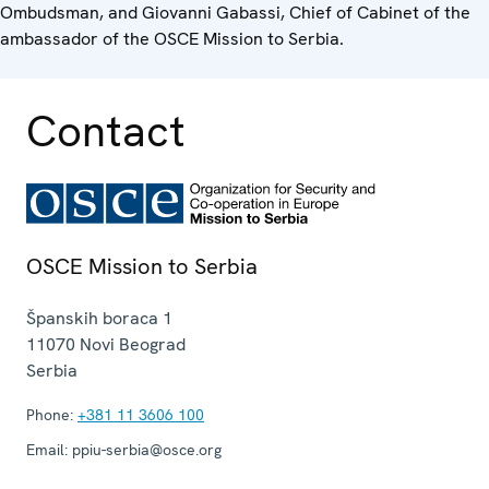
Ombudsman, and Giovanni Gabassi, Chief of Cabinet of the
ambassador of the OSCE Mission to Serbia.
Contact
OSCE Mission to Serbia
Španskih boraca 1
11070
Novi Beograd
Serbia
Phone:
+381 11 3606 100
Email:
ppiu-serbia@osce.org