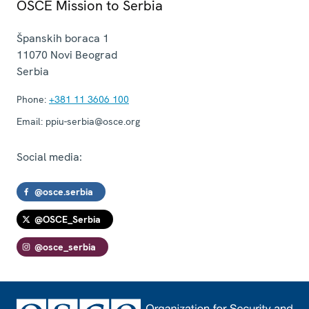
OSCE Mission to Serbia
Španskih boraca 1
11070
Novi Beograd
Serbia
Phone:
+381 11 3606 100
Email:
ppiu-serbia@osce.org
Social media:
@osce.serbia
@OSCE_Serbia
@osce_serbia