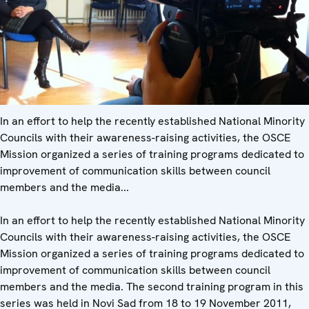
In an effort to help the recently established National Minority
Councils with their awareness-raising activities, the OSCE
Mission organized a series of training programs dedicated to
improvement of communication skills between council
members and the media...
In an effort to help the recently established National Minority
Councils with their awareness-raising activities, the OSCE
Mission organized a series of training programs dedicated to
improvement of communication skills between council
members and the media. The second training program in this
series was held in Novi Sad from 18 to 19 November 2011,