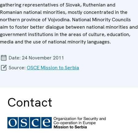
gathering representatives of Slovak, Ruthenian and
Romanian national minorities, mostly concentrated in the
northern province of Vojvodina. National Minority Councils
aim to foster better dialogue between national minorities and
government institutions in the areas of culture, education,
media and the use of national minority languages.
Date:
24 November 2011
Source:
OSCE Mission to Serbia
Contact