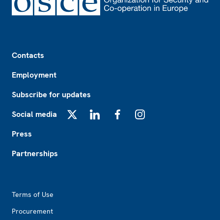
Footer
Contacts
Employment
Subscribe for updates
Social media
X
LinkedIn
Facebook
Instagram
Press
Partnerships
Footer2
Terms of Use
Procurement