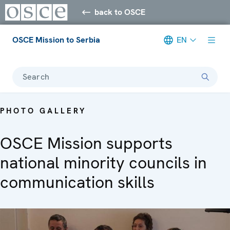
back to OSCE
OSCE Mission to Serbia
EN
Search
PHOTO GALLERY
OSCE Mission supports
national minority councils in
communication skills