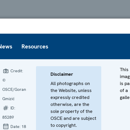
News
Resources
This
Credit:
Disclaimer
imag
©
All photographs on
is pa
OSCE/Goran
the Website, unless
of a
expressly credited
galle
Gmizić
otherwise, are the
ID:
sole property of the
85289
OSCE and are subject
to copyright.
Date:
18