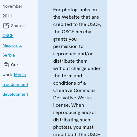
November
For photographs on
2011
the Website that are
credited to the OSCE,
Source:
the OSCE hereby
OSCE
grants you
Mission to
permission to
reproduce and/or
Serbia
distribute them
Our
without charge under
work:
Media
the term and
conditions of a
freedom and
Creative Commons
development
Derivative Works
license. When
reproducing and/or
distributing such
photo(s), you must
credit both the OSCE