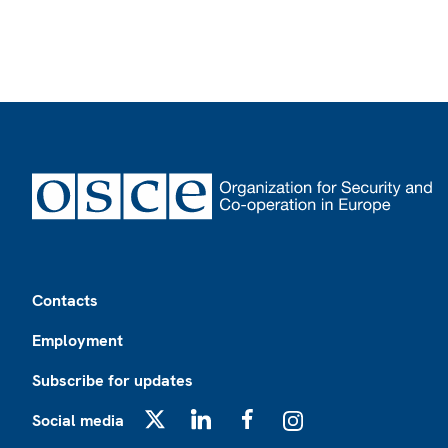
Footer
Contacts
Employment
Subscribe for updates
Social media
X
LinkedIn
Facebook
Instagram