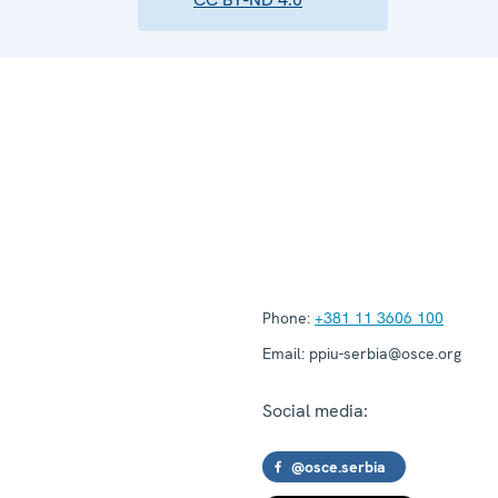
Phone:
+381 11 3606 100
Email:
ppiu-serbia@osce.org
Social media:
@osce.serbia