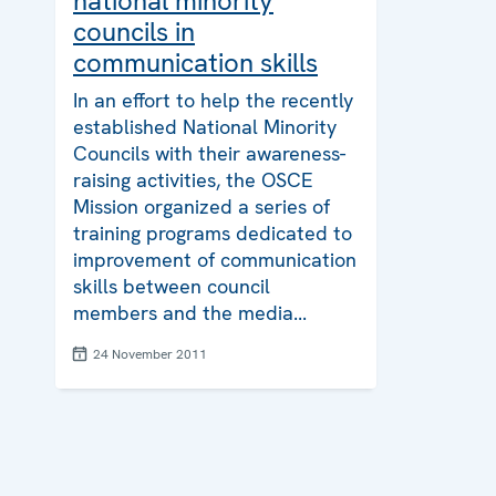
national minority
councils in
communication skills
In an effort to help the recently
established National Minority
Councils with their awareness-
raising activities, the OSCE
Mission organized a series of
training programs dedicated to
improvement of communication
skills between council
members and the media...
24 November 2011