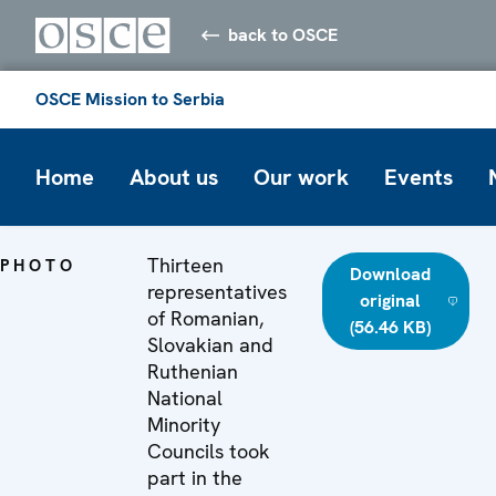
back to OSCE
OSCE Mission to Serbia
Home
About us
Our work
Events
Thirteen
PHOTO
Download
representatives
original
of Romanian,
(56.46 KB)
Slovakian and
Ruthenian
National
Minority
Councils took
part in the