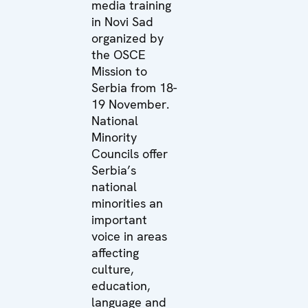
media training
in Novi Sad
organized by
the OSCE
Mission to
Serbia from 18-
19 November.
National
Minority
Councils offer
Serbia’s
national
minorities an
important
voice in areas
affecting
culture,
education,
language and