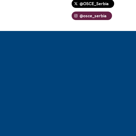
@OSCE_Serbia
@osce_serbia