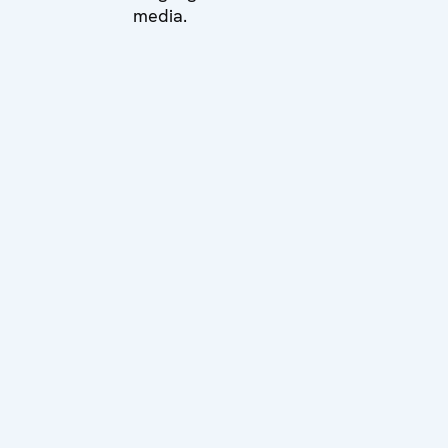
media.