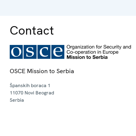
Contact
OSCE Mission to Serbia
Španskih boraca 1
11070
Novi Beograd
Serbia