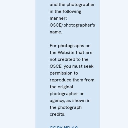
and the photographer
in the following
manner:
OSCE/photographer's
name.
For photographs on
the Website that are
not credited to the
OSCE, you must seek
permission to
reproduce them from
the original
photographer or
agency, as shown in
the photograph
credits.
CC BY-ND 4.0