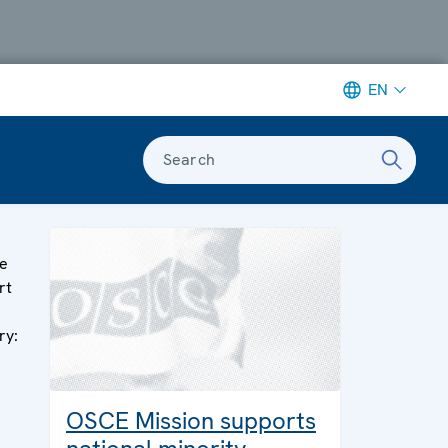
EN
Search
e
rt
ry:
OSCE Mission supports