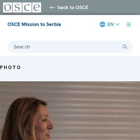
back to OSCE
OSCE Mission to Serbia
EN
Search
PHOTO