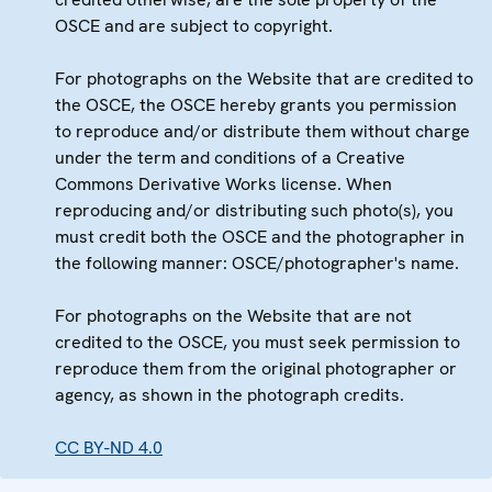
OSCE and are subject to copyright.
For photographs on the Website that are credited to
the OSCE, the OSCE hereby grants you permission
to reproduce and/or distribute them without charge
under the term and conditions of a Creative
Commons Derivative Works license. When
reproducing and/or distributing such photo(s), you
must credit both the OSCE and the photographer in
the following manner: OSCE/photographer's name.
For photographs on the Website that are not
credited to the OSCE, you must seek permission to
reproduce them from the original photographer or
agency, as shown in the photograph credits.
CC BY-ND 4.0