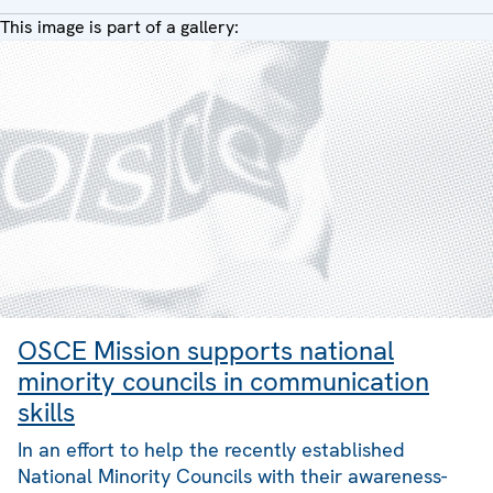
This image is part of a gallery:
OSCE Mission supports national
minority councils in communication
skills
In an effort to help the recently established
National Minority Councils with their awareness-