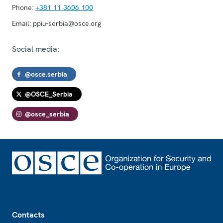
Phone:
+381 11 3606 100
Email:
ppiu-serbia@osce.org
Social media:
@osce.serbia
@OSCE_Serbia
@osce_serbia
Footer
Contacts