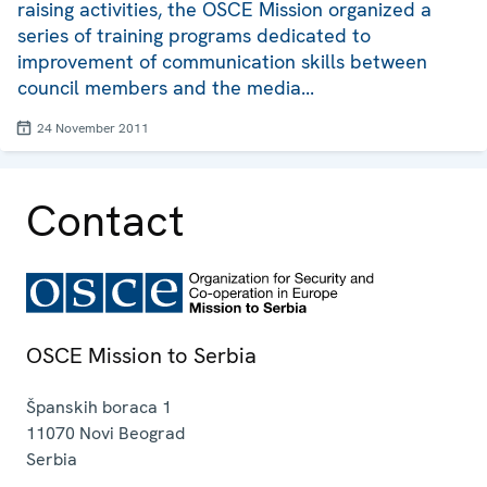
raising activities, the OSCE Mission organized a
series of training programs dedicated to
improvement of communication skills between
council members and the media...
24 November 2011
Contact
OSCE Mission to Serbia
Španskih boraca 1
11070
Novi Beograd
Serbia