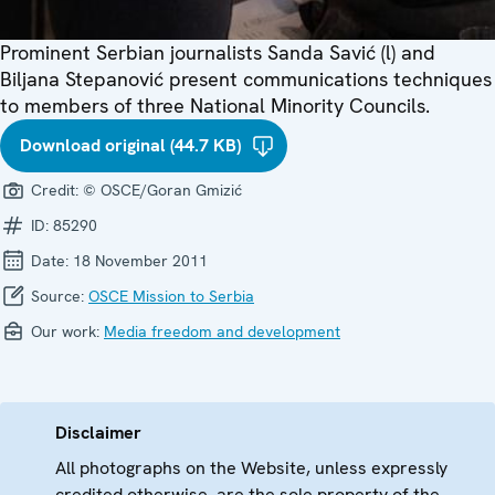
Prominent Serbian journalists Sanda Savić (l) and
Biljana Stepanović present communications techniques
to members of three National Minority Councils.
Download original (44.7 KB)
Credit:
© OSCE/Goran Gmizić
ID:
85290
Date:
18 November 2011
Source:
OSCE Mission to Serbia
Our work:
Media freedom and development
Disclaimer
All photographs on the Website, unless expressly
credited otherwise, are the sole property of the