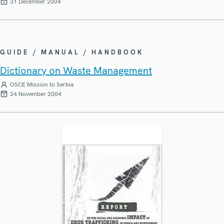
31 December 2004
GUIDE / MANUAL / HANDBOOK
Dictionary on Waste Management
OSCE Mission to Serbia
24 November 2004