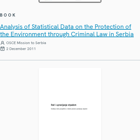
BOOK
Analysis of Statistical Data on the Protection of
the Environment through Criminal Law in Serbia
OSCE Mission to Serbia
2 December 2011