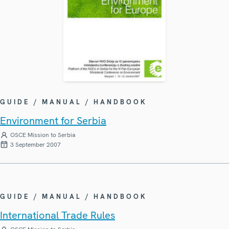
GUIDE / MANUAL / HANDBOOK
Environment for Serbia
OSCE Mission to Serbia
3 September 2007
GUIDE / MANUAL / HANDBOOK
International Trade Rules