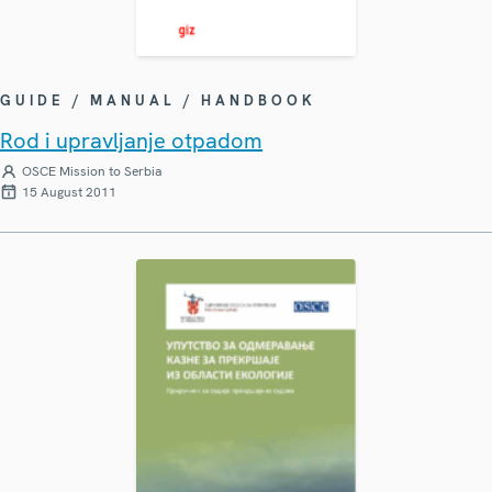
GUIDE / MANUAL / HANDBOOK
Rod i upravljanje otpadom
OSCE Mission to Serbia
15 August 2011