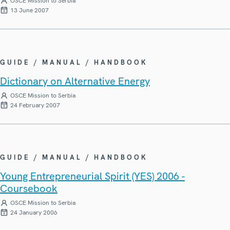
OSCE Mission to Serbia
13 June 2007
GUIDE / MANUAL / HANDBOOK
Dictionary on Alternative Energy
OSCE Mission to Serbia
24 February 2007
GUIDE / MANUAL / HANDBOOK
Young Entrepreneurial Spirit (YES) 2006 -
Coursebook
OSCE Mission to Serbia
24 January 2006