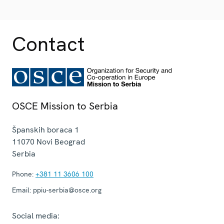
Contact
OSCE Mission to Serbia
Španskih boraca 1
11070
Novi Beograd
Serbia
Phone:
+381 11 3606 100
Email:
ppiu-serbia@osce.org
Social media: