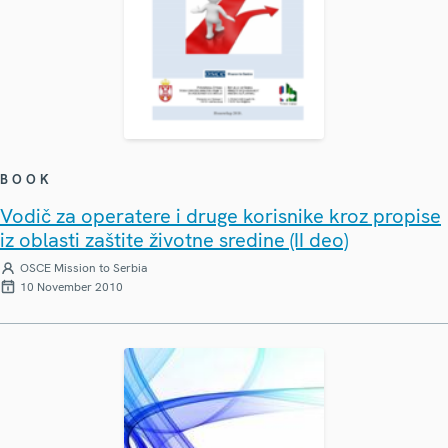
BOOK
Vodič za operatere i druge korisnike kroz propise
iz oblasti zaštite životne sredine (II deo)
OSCE Mission to Serbia
10 November 2010