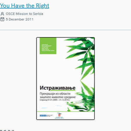
You Have the Right
OSCE Mission to Serbia
5 December 2011