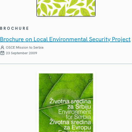
BROCHURE
Brochure on Local Environmental Security Project
OSCE Mission to Serbia
23 September 2009