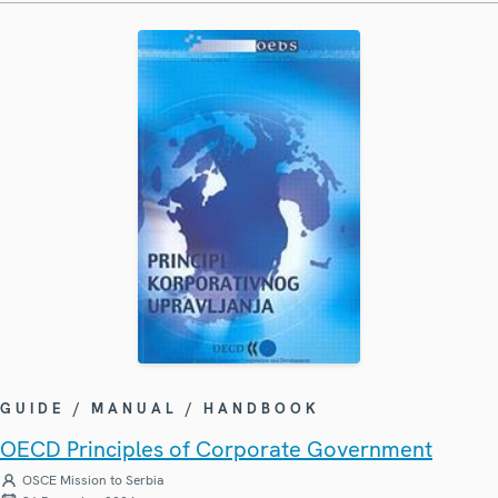
GUIDE / MANUAL / HANDBOOK
OECD Principles of Corporate Government
OSCE Mission to Serbia