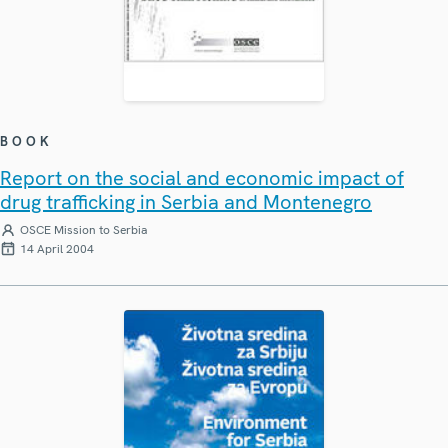
BOOK
Report on the social and economic impact of
drug trafficking in Serbia and Montenegro
OSCE Mission to Serbia
14 April 2004