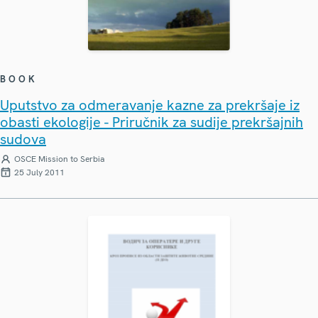
BOOK
Uputstvo za odmeravanje kazne za prekršaje iz
obasti ekologije - Priručnik za sudije prekršajnih
sudova
OSCE Mission to Serbia
25 July 2011