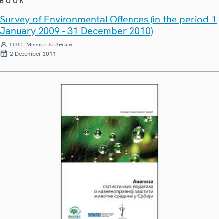
BOOK
Survey of Environmental Offences (in the period 1
January 2009 - 31 December 2010)
OSCE Mission to Serbia
2 December 2011