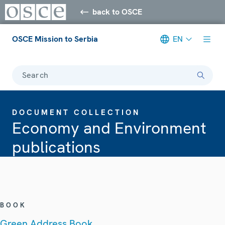
back to OSCE
OSCE Mission to Serbia
EN
Search
DOCUMENT COLLECTION
Economy and Environment
publications
BOOK
Green Address Book