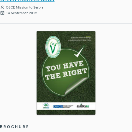
OSCE Mission to Serbia
14 September 2012
BROCHURE