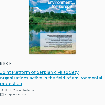
BOOK
Joint Platform of Serbian civil society
organisations active in the field of environmental
protection
OSCE Mission to Serbia
7 September 2011