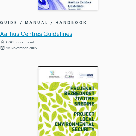
GUIDE / MANUAL / HANDBOOK
Aarhus Centres Guidelines
OSCE Secretariat
26 November 2009