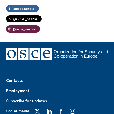
@osce.serbia
@OSCE_Serbia
@osce_serbia
Footer
Contacts
Employment
Subscribe for updates
Social media
X
LinkedIn
Facebook
Instagram