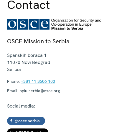
Contact
OSCE Mission to Serbia
Španskih boraca 1
11070
Novi Beograd
Serbia
Phone:
+381 11 3606 100
Email:
ppiu-serbia@osce.org
Social media:
@osce.serbia