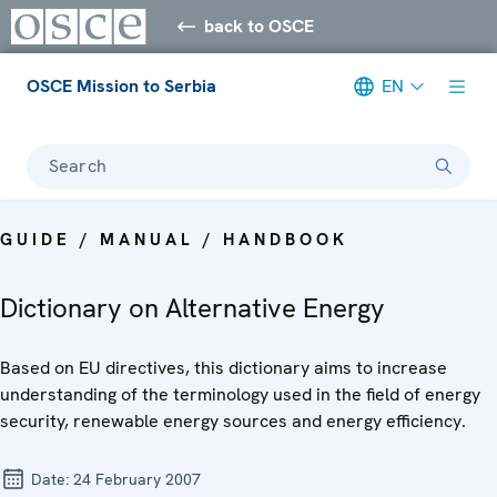
back to OSCE
OSCE Mission to Serbia
EN
Search
GUIDE / MANUAL / HANDBOOK
Dictionary on Alternative Energy
Based on EU directives, this dictionary aims to increase
understanding of the terminology used in the field of energy
security, renewable energy sources and energy efficiency.
Date:
24 February 2007