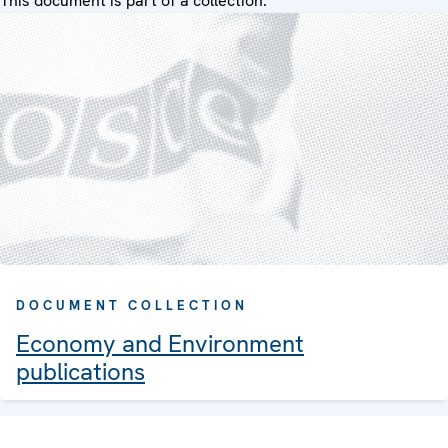
This document is part of a collection:
DOCUMENT COLLECTION
Economy and Environment
publications