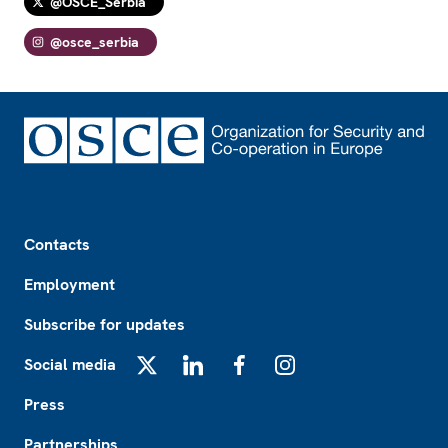
@OSCE_Serbia
@osce_serbia
Footer
Contacts
Employment
Subscribe for updates
Social media
X
LinkedIn
Facebook
Instagram
Press
Partnerships