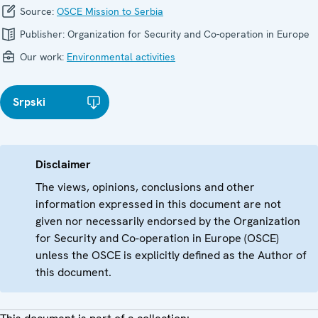
Source:
OSCE Mission to Serbia
Publisher:
Organization for Security and Co-operation in Europe
Our work:
Environmental activities
Srpski
Disclaimer
The views, opinions, conclusions and other
information expressed in this document are not
given nor necessarily endorsed by the Organization
for Security and Co-operation in Europe (OSCE)
unless the OSCE is explicitly defined as the Author of
this document.