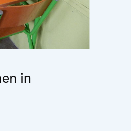
en in