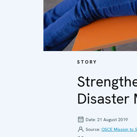
STORY
Strength
Disaster
Date:
21 August 2019
Source:
OSCE Mission to S