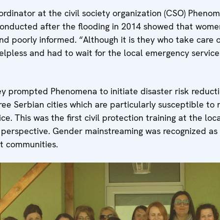
ordinator at the civil society organization (CSO) Phenom
conducted after the flooding in 2014 showed that women
d poorly informed. “Although it is they who take care o
 helpless and had to wait for the local emergency servic
ey prompted Phenomena to initiate disaster risk reducti
ee Serbian cities which are particularly susceptible to n
e. This was the first civil protection training at the loca
perspective. Gender mainstreaming was recognized as a
ent communities.