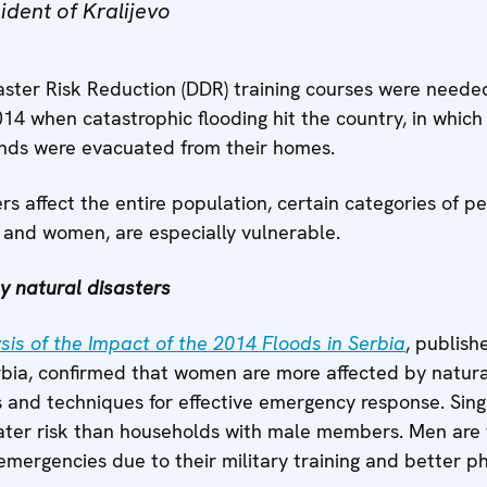
ident of Kralijevo
ster Risk Reduction (DDR) training courses were needed
14 when catastrophic flooding hit the country, in which 
ands were evacuated from their homes.
rs affect the entire population, certain categories of pe
s and women, are especially vulnerable.
 natural disasters
is of the Impact of the 2014 Floods in Serbia
, publish
bia, confirmed that women are more affected by natura
lls and techniques for effective emergency response. S
reater risk than households with male members. Men are 
mergencies due to their military training and better ph