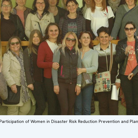
Participation of Women in Disaster Risk Reduction Prevention and Plan