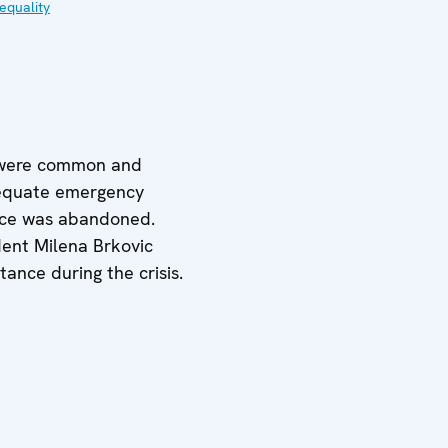
equality
es were common and
adequate emergency
ctice was abandoned.
dent Milena Brkovic
tance during the crisis.