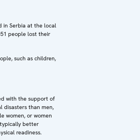
 in Serbia at the local
51 people lost their
ople, such as children,
ed with the support of
l disasters than men,
ingle women, or women
typically better
ysical readiness.