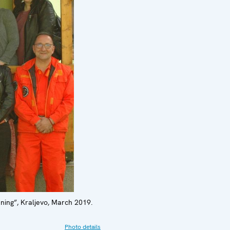
ning”, Kraljevo, March 2019.
Photo details