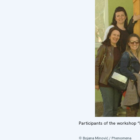
Participants of the workshop “
© Bojana Minović / Phenomena