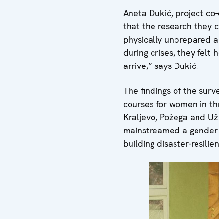
Aneta Dukić, project co-
that the research they 
physically unprepared an
during crises, they felt
arrive,” says Dukić.
The findings of the surv
courses for women in thr
Kraljevo, Požega and Užic
mainstreamed a gender 
building disaster-resili