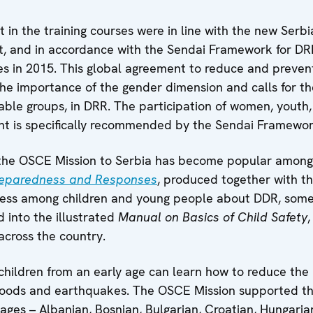
ut in the training courses were in line with the new Se
 and in accordance with the Sendai Framework for DR
 in 2015. This global agreement to reduce and prevent 
the importance of the gender dimension and calls for the 
rable groups, in DRR. The participation of women, youth,
nt is specifically recommended by the Sendai Framewor
the OSCE Mission to Serbia has become popular amongs
reparedness and Responses
, produced together with th
eness among children and young people about DDR, som
 into the illustrated
Manual on Basics of Child Safety
across the country.
hildren from an early age can learn how to reduce the ri
, floods and earthquakes. The OSCE Mission supported th
uages – Albanian, Bosnian, Bulgarian, Croatian, Hungari