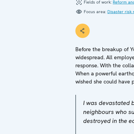
Fields of work:
Reform and
Focus area:
Disaster risk 
Before the breakup of Yu
widespread. All employe
response. With the colla
When a powerful earthqua
wished she could have pr
I was devastated by
neighbours who su
destroyed in the e