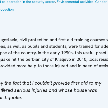
 co-operation in the security sector
,
Environmental activities
,
Gender 
reduction
goslavia, civil protection and first aid training cours
es, as well as pupils and students, were trained for 
pse of the country, in the early 1990s, this useful pra
ke hit the Serbian city of Kraljevo in 2010, local resi
ovided more help to those injured and in need of assis
 the fact that I couldn’t provide first aid to my
ffered serious injuries and whose house was
arthquake.