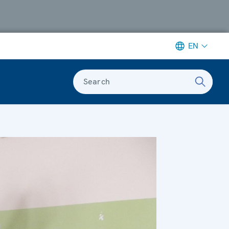
EN
Search