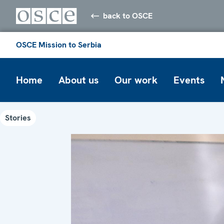
back to OSCE
OSCE Mission to Serbia
Home
About us
Our work
Events
Stories