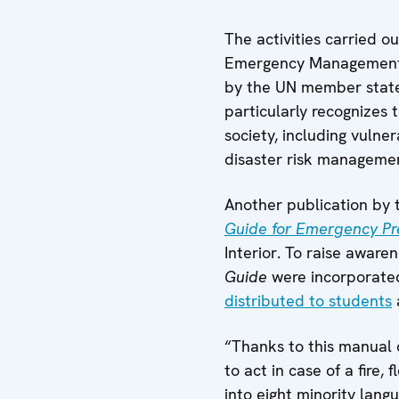
The activities carried o
Emergency Management,
by the UN member states
particularly recognizes 
society, including vulne
disaster risk manageme
Another publication by 
Guide for Emergency P
Interior. To raise awar
Guide
were incorporated
distributed to students
“Thanks to this manual c
to act in case of a fire
into eight minority lang