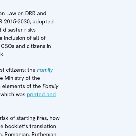
rbian Law on DRR and
R 2015-2030, adopted
disaster risks
inclusion of all of
 CSOs and citizens in
k.
t citizens: the
Family
e Ministry of the
e elements of the
Family
, which was
printed and
sk of starting fires, how
e booklet’s translation
an, Romanian, Ruthenian