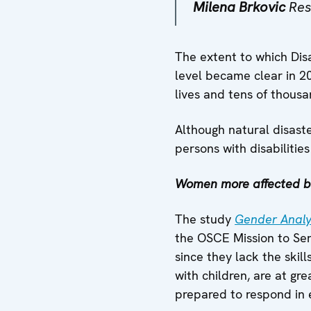
Milena Brkovic
Res
The extent to which Disa
level became clear in 20
lives and tens of thous
Although natural disaste
persons with disabilitie
Women more affected by
The study
Gender Analys
the OSCE Mission to Ser
since they lack the ski
with children, are at g
prepared to respond in e