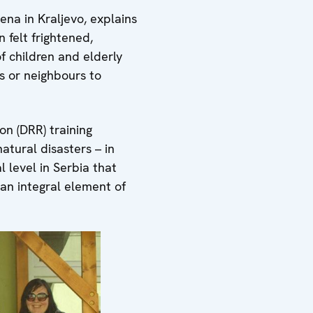
ena in Kraljevo, explains
 felt frightened,
f children and elderly
es or neighbours to
on (DRR) training
atural disasters – in
l level in Serbia that
n integral element of