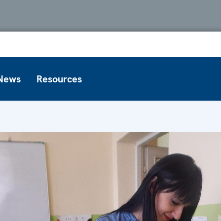
News
Resources