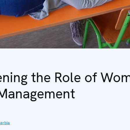
ening the Role of Wom
 Management
erbia