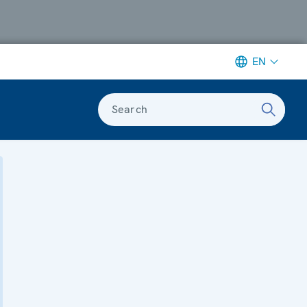
EN
Search