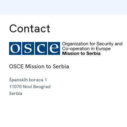
Contact
OSCE Mission to Serbia
Španskih boraca 1
11070
Novi Beograd
Serbia