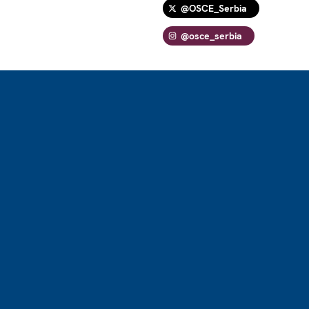
@OSCE_Serbia
@osce_serbia