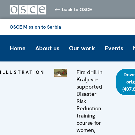
back to OSCE
OSCE Mission to Serbia
Home
About us
Our work
Events
Fire drill in
ILLUSTRATION
Down
Kraljevo-
orig
supported
(407.
Disaster
Risk
Reduction
training
course for
women,