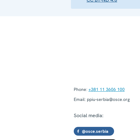
Phone:
+381 11 3606 100
Email:
ppiu-serbia@osce.org
Social media:
@osce.serbia