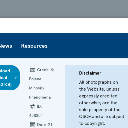
News
Resources
Credit:
©
load
Disclaimer
inal
Bojana
All photographs on
82 KB)
Minović/
the Website, unless
expressly credited
Phenomena
otherwise, are the
ID:
sole property of the
428351
OSCE and are subject
to copyright.
Date:
21