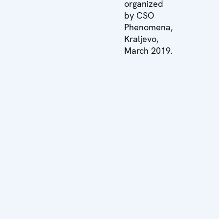
organized
by CSO
Phenomena,
Kraljevo,
March 2019.