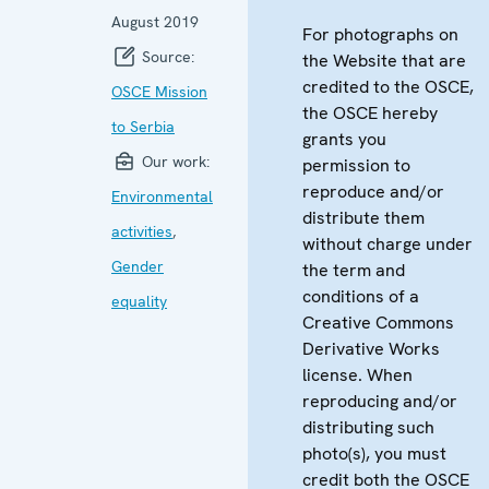
August 2019
For photographs on
Source:
the Website that are
credited to the OSCE,
OSCE Mission
the OSCE hereby
to Serbia
grants you
Our work:
permission to
reproduce and/or
Environmental
distribute them
activities
,
without charge under
Gender
the term and
conditions of a
equality
Creative Commons
Derivative Works
license. When
reproducing and/or
distributing such
photo(s), you must
credit both the OSCE