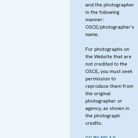
and the photographer
in the following
manner:
OSCE/photographer's
name.
For photographs on
the Website that are
not credited to the
OSCE, you must seek
permission to
reproduce them from
the original
photographer or
agency, as shown in
the photograph
credits.
CC BY-ND 4.0