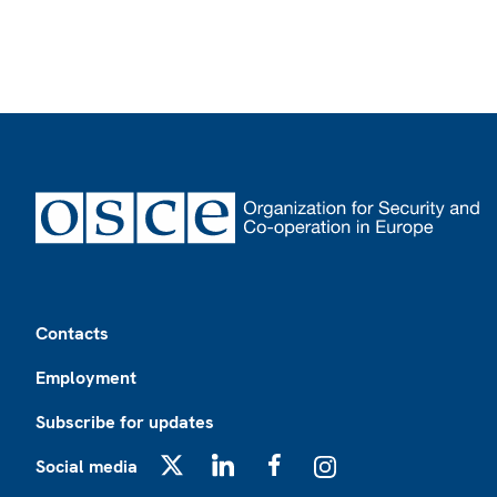
Footer
Contacts
Employment
Subscribe for updates
Social media
X
LinkedIn
Facebook
Instagram