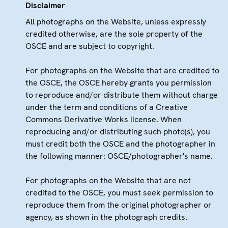
Disclaimer
All photographs on the Website, unless expressly
credited otherwise, are the sole property of the
OSCE and are subject to copyright.
For photographs on the Website that are credited to
the OSCE, the OSCE hereby grants you permission
to reproduce and/or distribute them without charge
under the term and conditions of a Creative
Commons Derivative Works license. When
reproducing and/or distributing such photo(s), you
must credit both the OSCE and the photographer in
the following manner: OSCE/photographer's name.
For photographs on the Website that are not
credited to the OSCE, you must seek permission to
reproduce them from the original photographer or
agency, as shown in the photograph credits.