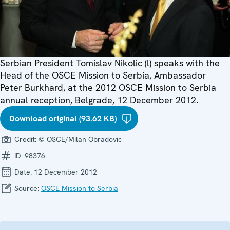
Serbian President Tomislav Nikolic (l) speaks with the
Head of the OSCE Mission to Serbia, Ambassador
Peter Burkhard, at the 2012 OSCE Mission to Serbia
annual reception, Belgrade, 12 December 2012.
Download original (93.62 KB)
Credit:
© OSCE/Milan Obradovic
ID:
98376
Date:
12 December 2012
Source:
OSCE Mission to Serbia