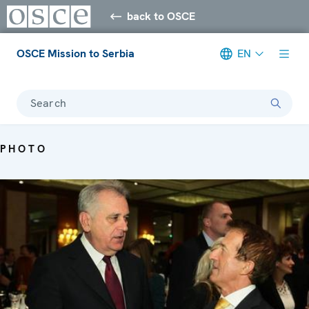
back to OSCE
OSCE Mission to Serbia
EN
Search
PHOTO