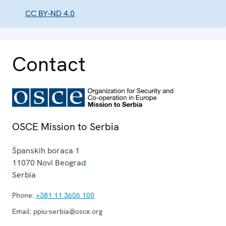
CC BY-ND 4.0
Contact
OSCE Mission to Serbia
Španskih boraca 1
11070
Novi Beograd
Serbia
Phone:
+381 11 3606 100
Email:
ppiu-serbia@osce.org