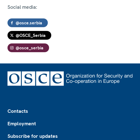
Social media:
@osce.serbia
@OSCE_Serbia
@osce_serbia
Footer
Contacts
Employment
Subscribe for updates