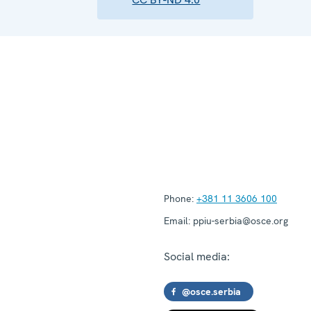
Phone:
+381 11 3606 100
Email:
ppiu-serbia@osce.org
Social media:
@osce.serbia