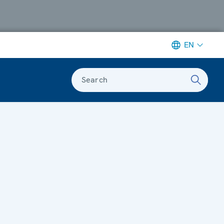
EN
Search