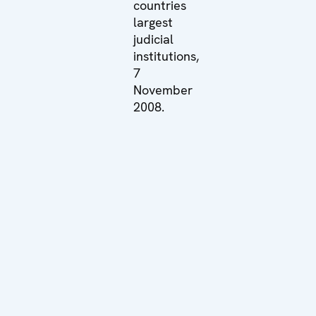
countries
largest
judicial
institutions,
7
November
2008.