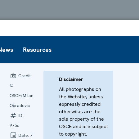
News
Resources
Credit:
Disclaimer
©
All photographs on
OSCE/Milan
the Website, unless
expressly credited
Obradovic
otherwise, are the
ID:
sole property of the
9756
OSCE and are subject
to copyright.
Date:
7