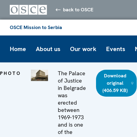
back to OSCE
OSCE Mission to Serbia
Home
About us
Our work
Events
The Palace
PHOTO
Download
of Justice
original
in Belgrade
(406.59 KB)
was
erected
between
1969-1973
and is one
of the