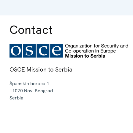
Contact
OSCE Mission to Serbia
Španskih boraca 1
11070
Novi Beograd
Serbia