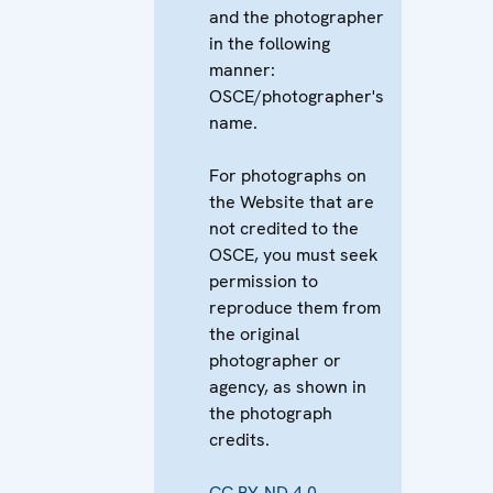
and the photographer
in the following
manner:
OSCE/photographer's
name.
For photographs on
the Website that are
not credited to the
OSCE, you must seek
permission to
reproduce them from
the original
photographer or
agency, as shown in
the photograph
credits.
CC BY-ND 4.0