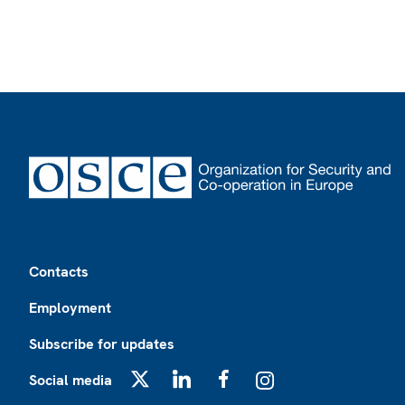
Footer
Contacts
Employment
Subscribe for updates
Social media
X
LinkedIn
Facebook
Instagram