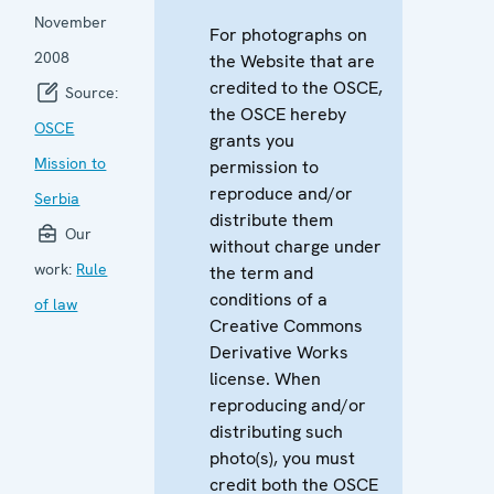
November
For photographs on
2008
the Website that are
credited to the OSCE,
Source:
the OSCE hereby
OSCE
grants you
Mission to
permission to
reproduce and/or
Serbia
distribute them
Our
without charge under
work:
Rule
the term and
conditions of a
of law
Creative Commons
Derivative Works
license. When
reproducing and/or
distributing such
photo(s), you must
credit both the OSCE