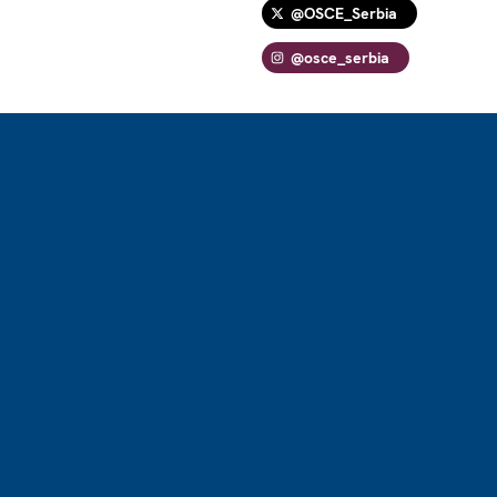
@OSCE_Serbia
@osce_serbia