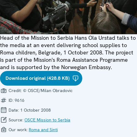
Head of the Mission to Serbia Hans Ola Urstad talks to
the media at an event delivering school supplies to
Roma children, Belgrade, 1 October 2008. The project
is part of the Mission's Roma Assistance Programme
and is supported by the Norwegian Embassy.
Download original (428.8 KB)
Credit:
© OSCE/Milan Obradovic
ID:
9616
Date:
1 October 2008
Source:
OSCE Mission to Serbia
Our work:
Roma and Sinti