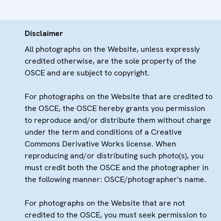
Disclaimer
All photographs on the Website, unless expressly
credited otherwise, are the sole property of the
OSCE and are subject to copyright.
For photographs on the Website that are credited to
the OSCE, the OSCE hereby grants you permission
to reproduce and/or distribute them without charge
under the term and conditions of a Creative
Commons Derivative Works license. When
reproducing and/or distributing such photo(s), you
must credit both the OSCE and the photographer in
the following manner: OSCE/photographer's name.
For photographs on the Website that are not
credited to the OSCE, you must seek permission to