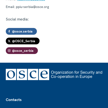
Email:
ppiu-serbia@osce.org
Social media:
@osce.serbia
@OSCE_Serbia
@osce_serbia
Footer
Contacts