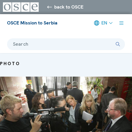
back to OSCE
OSCE Mission to Serbia
EN
Search
PHOTO