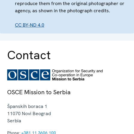
reproduce them from the original photographer or
agency, as shown in the photograph credits.
CC BY-ND 4.0
Contact
OSCE Mission to Serbia
Španskih boraca 1
11070
Novi Beograd
Serbia
Phone:
+381 11 3606 100