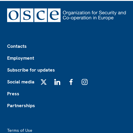
Footer
Contacts
Employment
Subscribe for updates
Social media
X
LinkedIn
Facebook
Instagram
Press
Partnerships
Footer2
Terms of Use