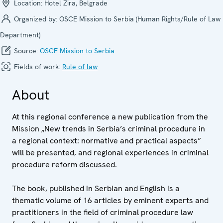
Location:
Hotel Zira, Belgrade
Organized by:
OSCE Mission to Serbia (Human Rights/Rule of Law
Department)
Source:
OSCE Mission to Serbia
Fields of work:
Rule of law
About
At this regional conference a new publication from the
Mission „New trends in Serbia’s criminal procedure in
a regional context: normative and practical aspects”
will be presented, and regional experiences in criminal
procedure reform discussed.
The book, published in Serbian and English is a
thematic volume of 16 articles by eminent experts and
practitioners in the field of criminal procedure law