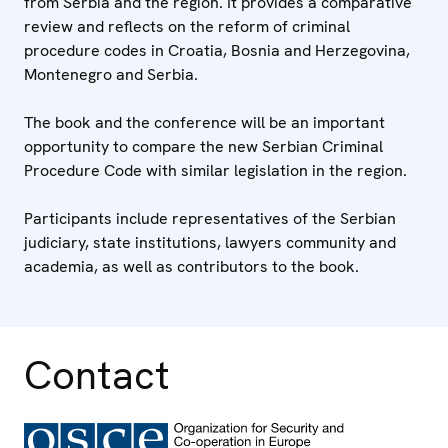
from Serbia and the region. It provides a comparative
review and reflects on the reform of criminal
procedure codes in Croatia, Bosnia and Herzegovina,
Montenegro and Serbia.
The book and the conference will be an important
opportunity to compare the new Serbian Criminal
Procedure Code with similar legislation in the region.
Participants include representatives of the Serbian
judiciary, state institutions, lawyers community and
academia, as well as contributors to the book.
Contact