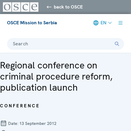
back to OSCE
OSCE Mission to Serbia
EN
Search
Regional conference on
criminal procedure reform,
publication launch
CONFERENCE
Date:
13 September 2012