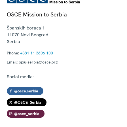
OSCE Mission to Serbia
Španskih boraca 1
11070
Novi Beograd
Serbia
Phone:
+381 11 3606 100
Email:
ppiu-serbia@osce.org
Social media:
@osce.serbia
@OSCE_Serbia
@osce_serbia