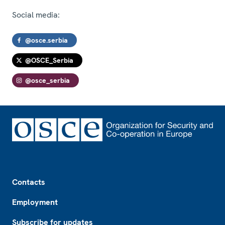
Social media:
@osce.serbia
@OSCE_Serbia
@osce_serbia
Footer
Contacts
Employment
Subscribe for updates