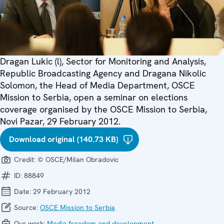
Dragan Lukic (l), Sector for Monitoring and Analysis,
Republic Broadcasting Agency and Dragana Nikolic
Solomon, the Head of Media Department, OSCE
Mission to Serbia, open a seminar on elections
coverage organised by the OSCE Mission to Serbia,
Novi Pazar, 29 February 2012.
Download original (140.73 KB)
Credit:
© OSCE/Milan Obradovic
ID:
88849
Date:
29 February 2012
Source:
OSCE Mission to Serbia
Our work:
Media freedom and development