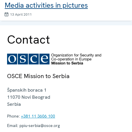
Media activities in pictures
13 April 2011
Contact
OSCE Mission to Serbia
Španskih boraca 1
11070
Novi Beograd
Serbia
Phone:
+381 11 3606 100
Email:
ppiu-serbia@osce.org