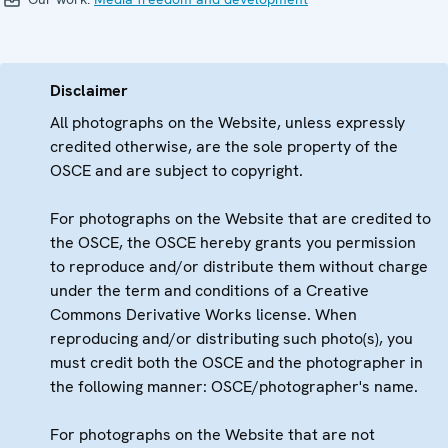
Disclaimer
All photographs on the Website, unless expressly
credited otherwise, are the sole property of the
OSCE and are subject to copyright.
For photographs on the Website that are credited to
the OSCE, the OSCE hereby grants you permission
to reproduce and/or distribute them without charge
under the term and conditions of a Creative
Commons Derivative Works license. When
reproducing and/or distributing such photo(s), you
must credit both the OSCE and the photographer in
the following manner: OSCE/photographer's name.
For photographs on the Website that are not