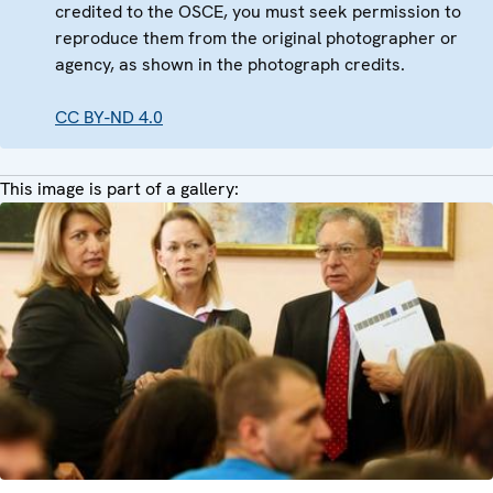
credited to the OSCE, you must seek permission to
reproduce them from the original photographer or
agency, as shown in the photograph credits.
CC BY-ND 4.0
This image is part of a gallery: