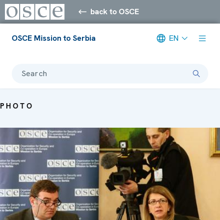
back to OSCE
OSCE Mission to Serbia
EN
Search
PHOTO