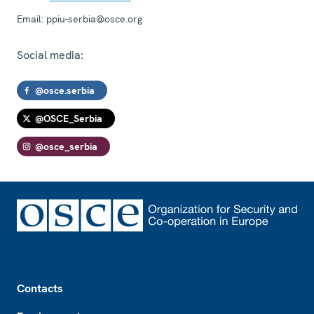
Email:
ppiu-serbia@osce.org
Social media:
@osce.serbia
@OSCE_Serbia
@osce_serbia
Footer
Contacts