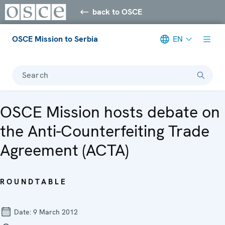
back to OSCE
OSCE Mission to Serbia
EN
Search
OSCE Mission hosts debate on
the Anti-Counterfeiting Trade
Agreement (ACTA)
ROUNDTABLE
Date:
9 March 2012