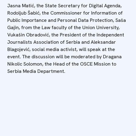
Jasna Matić, the State Secretary for Digital Agenda,
Rodoljub Šabić, the Commissioner for Information of
Public Importance and Personal Data Protection, Saša
Gajin, from the Law faculty of the Union University,
Vukašin Obradović, the President of the Independent
Journalists Association of Serbia and Aleksandar
Blagojević, social media activist, will speak at the
event. The discussion will be moderated by Dragana
Nikolic Solomon, the Head of the OSCE Mission to
Serbia Media Department.