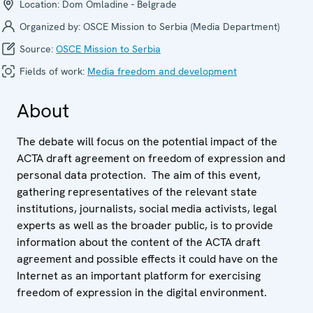
Location:
Dom Omladine - Belgrade
Organized by:
OSCE Mission to Serbia (Media Department)
Source:
OSCE Mission to Serbia
Fields of work:
Media freedom and development
About
The debate will focus on the potential impact of the
ACTA draft agreement on freedom of expression and
personal data protection. The aim of this event,
gathering representatives of the relevant state
institutions, journalists, social media activists, legal
experts as well as the broader public, is to provide
information about the content of the ACTA draft
agreement and possible effects it could have on the
Internet as an important platform for exercising
freedom of expression in the digital environment.