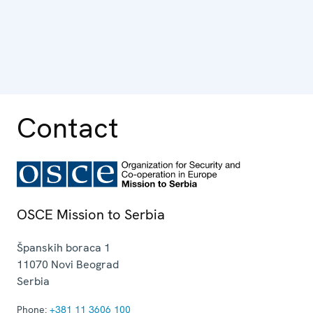
Contact
OSCE Mission to Serbia
Španskih boraca 1
11070
Novi Beograd
Serbia
Phone:
+381 11 3606 100