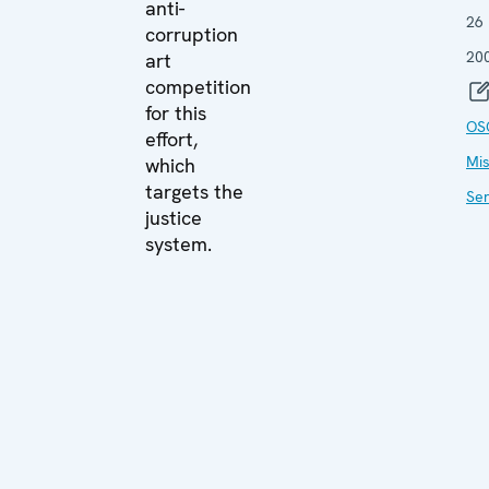
anti-
26
corruption
20
art
competition
for this
OS
effort,
Mis
which
targets the
Ser
justice
system.