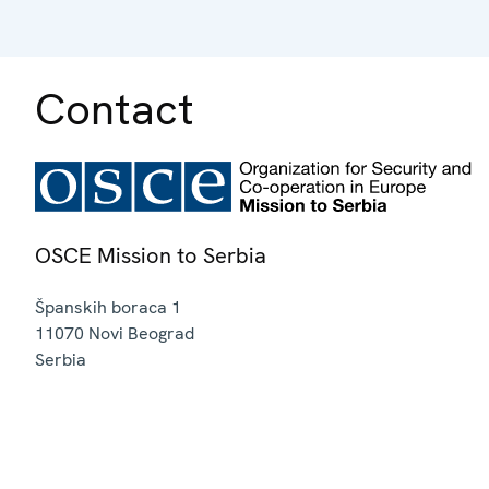
Contact
OSCE Mission to Serbia
Španskih boraca 1
11070
Novi Beograd
Serbia