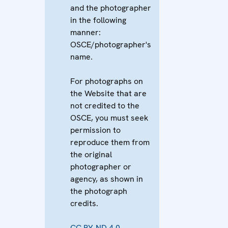
and the photographer
in the following
manner:
OSCE/photographer's
name.
For photographs on
the Website that are
not credited to the
OSCE, you must seek
permission to
reproduce them from
the original
photographer or
agency, as shown in
the photograph
credits.
CC BY-ND 4.0