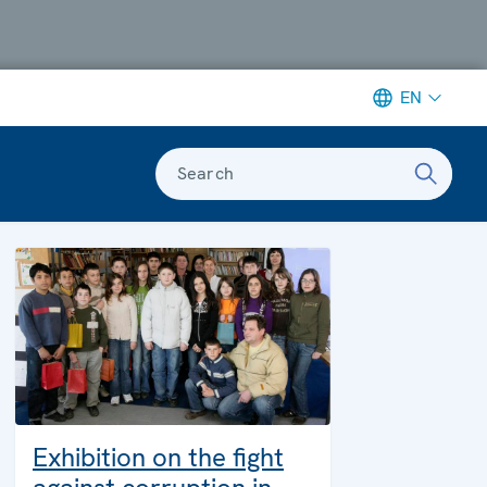
EN
Search
Exhibition on the fight