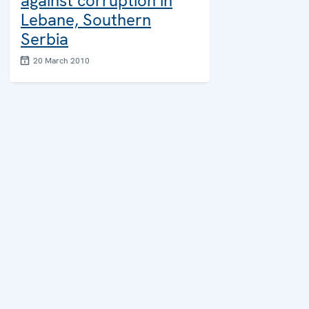
against corruption in
Lebane, Southern
Serbia
20 March 2010