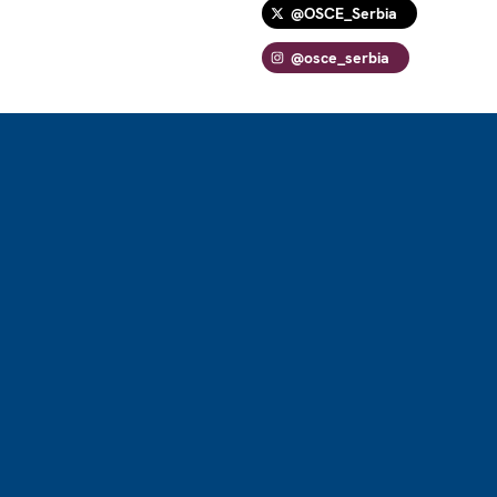
@OSCE_Serbia
@osce_serbia