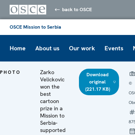
back to OSCE
OSCE Mission to Serbia
Home
About us
Our work
Events
Zarko
PHOTO
Download
Velickovic
original
©
won the
(221.17 KB)
OS
best
cartoon
Ob
prize in a
Mission to
87
Serbia-
supported