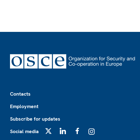
Footer
Contacts
Employment
Subscribe for updates
Social media
X
LinkedIn
Facebook
Instagram