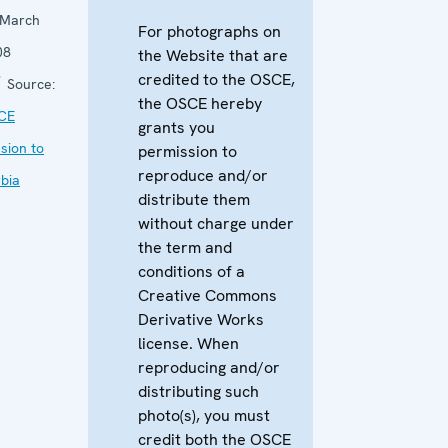
 March
For photographs on
08
the Website that are
credited to the OSCE,
Source:
the OSCE hereby
CE
grants you
sion to
permission to
reproduce and/or
bia
distribute them
without charge under
the term and
conditions of a
Creative Commons
Derivative Works
license. When
reproducing and/or
distributing such
photo(s), you must
credit both the OSCE