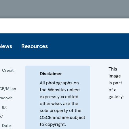
News
Resources
This
Credit:
Disclaimer
image
All photographs on
is part
CE/Milan
the Website, unless
of a
expressly credited
gallery:
radovic
otherwise, are the
ID:
sole property of the
57
OSCE and are subject
to copyright.
Date: