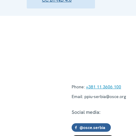
Phone:
+381 11 3606 100
Email:
ppiu-serbia@osce.org
Social media:
@osce.serbia