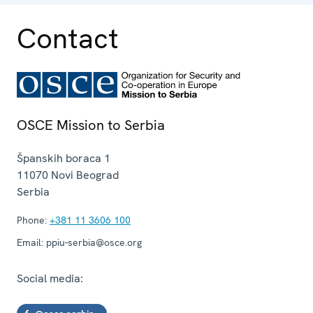
Contact
OSCE Mission to Serbia
Španskih boraca 1
11070
Novi Beograd
Serbia
Phone:
+381 11 3606 100
Email:
ppiu-serbia@osce.org
Social media: