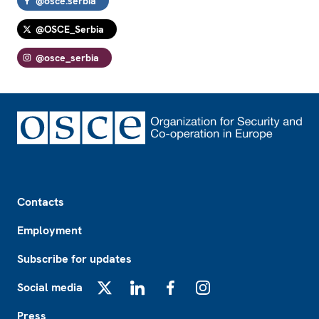
@osce.serbia
@OSCE_Serbia
@osce_serbia
Footer
Contacts
Employment
Subscribe for updates
Social media
X
LinkedIn
Facebook
Instagram
Press