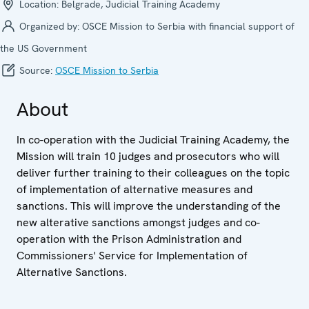
Location:
Belgrade, Judicial Training Academy
Organized by:
OSCE Mission to Serbia with financial support of
the US Government
Source:
OSCE Mission to Serbia
About
In co-operation with the Judicial Training Academy, the
Mission will train 10 judges and prosecutors who will
deliver further training to their colleagues on the topic
of implementation of alternative measures and
sanctions. This will improve the understanding of the
new alterative sanctions amongst judges and co-
operation with the Prison Administration and
Commissioners' Service for Implementation of
Alternative Sanctions.