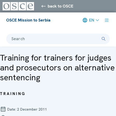
back to OSCE
OSCE Mission to Serbia
EN
Search
Training for trainers for judges
and prosecutors on alternative
sentencing
TRAINING
Date:
2 December 2011