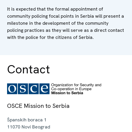
It is expected that the formal appointment of
community policing focal points in Serbia will present a
milestone in the development of the community
policing practices as they will serve as a direct contact
with the police for the citizens of Serbia.
Contact
OSCE Mission to Serbia
Španskih boraca 1
11070
Novi Beograd