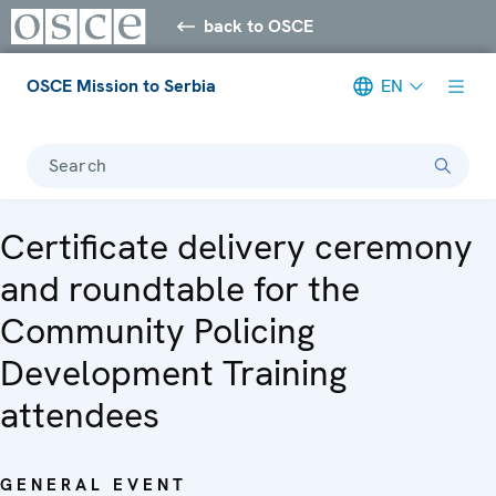
back to OSCE
OSCE Mission to Serbia
EN
Search
Certificate delivery ceremony
and roundtable for the
Community Policing
Development Training
attendees
GENERAL EVENT