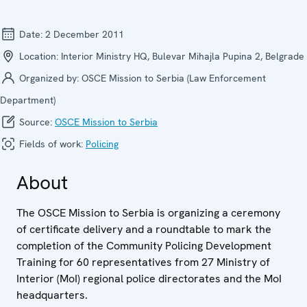
Date:
2 December 2011
Location:
Interior Ministry HQ, Bulevar Mihajla Pupina 2, Belgrade
Organized by:
OSCE Mission to Serbia (Law Enforcement
Department)
Source:
OSCE Mission to Serbia
Fields of work:
Policing
About
The OSCE Mission to Serbia is organizing a ceremony
of certificate delivery and a roundtable to mark the
completion of the Community Policing Development
Training for 60 representatives from 27 Ministry of
Interior (MoI) regional police directorates and the MoI
headquarters.