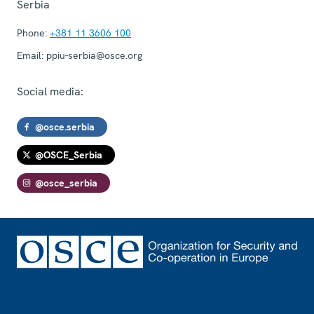
Serbia
Phone:
+381 11 3606 100
Email:
ppiu-serbia@osce.org
Social media:
@osce.serbia
@OSCE_Serbia
@osce_serbia
Footer