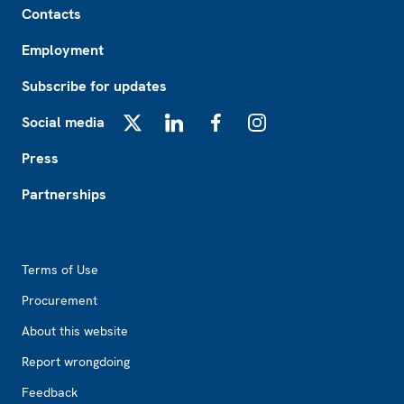
Contacts
Employment
Subscribe for updates
Social media
X
LinkedIn
Facebook
Instagram
Press
Partnerships
Footer2
Terms of Use
Procurement
About this website
Report wrongdoing
Feedback