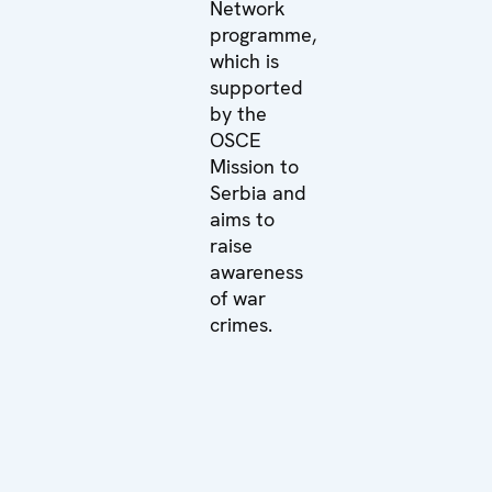
Network
programme,
which is
supported
by the
OSCE
Mission to
Serbia and
aims to
raise
awareness
of war
crimes.