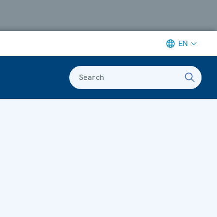
EN
Search