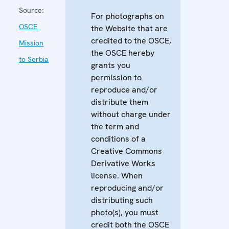
Source:
For photographs on
OSCE
the Website that are
credited to the OSCE,
Mission
the OSCE hereby
to Serbia
grants you
permission to
reproduce and/or
distribute them
without charge under
the term and
conditions of a
Creative Commons
Derivative Works
license. When
reproducing and/or
distributing such
photo(s), you must
credit both the OSCE