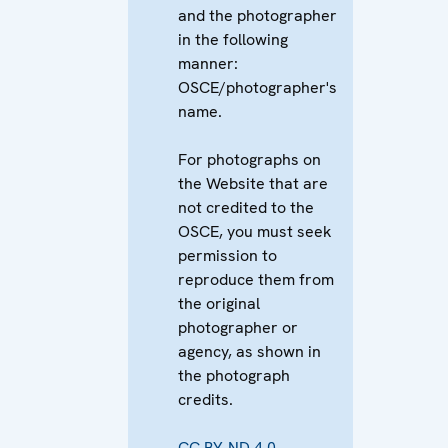
and the photographer
in the following
manner:
OSCE/photographer's
name.
For photographs on
the Website that are
not credited to the
OSCE, you must seek
permission to
reproduce them from
the original
photographer or
agency, as shown in
the photograph
credits.
CC BY-ND 4.0