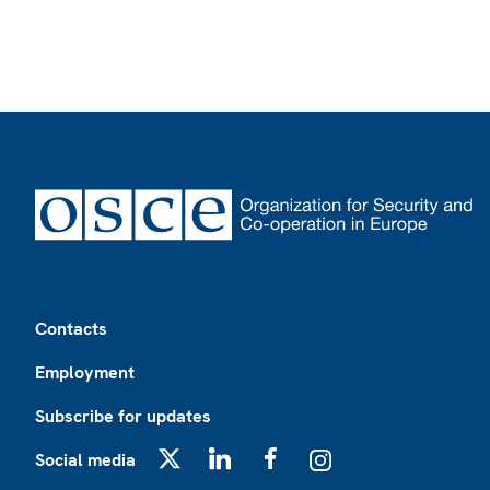
Footer
Contacts
Employment
Subscribe for updates
Social media
X
LinkedIn
Facebook
Instagram