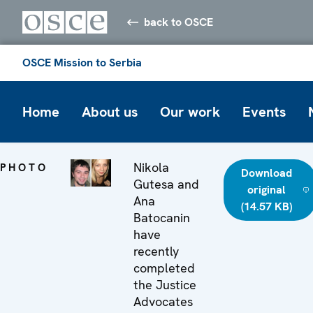
back to OSCE
OSCE Mission to Serbia
Home
About us
Our work
Events
Nikola
PHOTO
Download
Gutesa and
original
Ana
(14.57 KB)
Batocanin
have
recently
completed
the Justice
Advocates