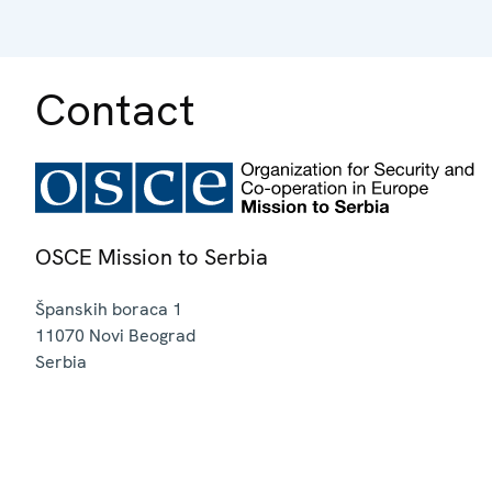
Contact
OSCE Mission to Serbia
Španskih boraca 1
11070
Novi Beograd
Serbia