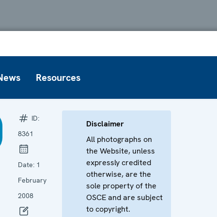
News
Resources
ID:
Disclaimer
8361
All photographs on
the Website, unless
expressly credited
Date:
1
otherwise, are the
February
sole property of the
2008
OSCE and are subject
to copyright.