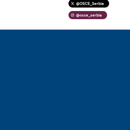
@OSCE_Serbia
@osce_serbia