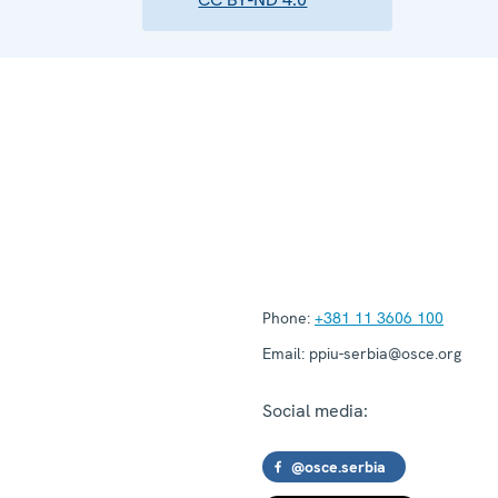
Phone:
+381 11 3606 100
Email:
ppiu-serbia@osce.org
Social media:
@osce.serbia