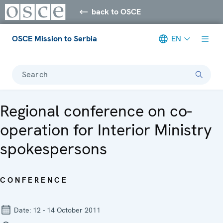
back to OSCE
OSCE Mission to Serbia
EN
Search
Regional conference on co-
operation for Interior Ministry
spokespersons
CONFERENCE
Date:
12 - 14 October 2011