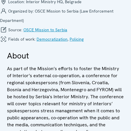
Location:
Interior Ministry HQ, Belgrade
Organized by:
OSCE Mission to Serbia (Law Enforcement
Department)
Source:
OSCE Mission to Serbia
Fields of work:
Democratization
,
Policing
About
As part of the Mission’s efforts to foster the Ministry
of Interior’s external co-operation, a conference for
regional spokespersons (from Slovenia, Croatia,
Bosnia and Herzegovina, Montenegro and FYROM) will
be hosted by Serbia's Interior Ministry. The conference
will cover topics relevant for ministry of interiors’
spokespersons stress management when it comes to
public appearances, co-operation with the public and
the media, communication techniques, and the