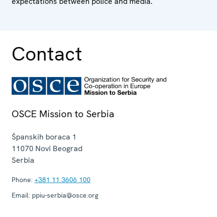
expectations between police and media.
Contact
OSCE Mission to Serbia
Španskih boraca 1
11070
Novi Beograd
Serbia
Phone:
+381 11 3606 100
Email:
ppiu-serbia@osce.org