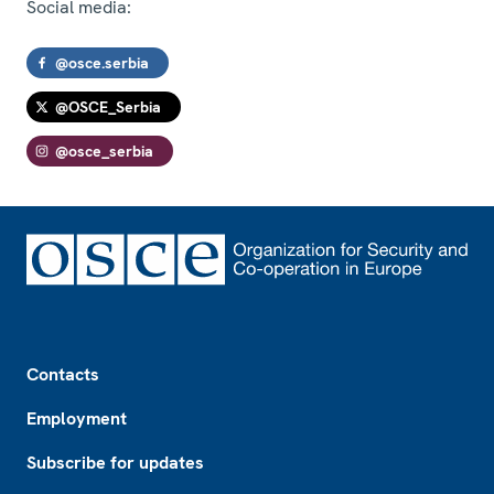
Social media:
@osce.serbia
@OSCE_Serbia
@osce_serbia
Footer
Contacts
Employment
Subscribe for updates