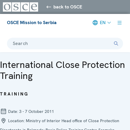
back to OSCE
OSCE Mission to Serbia
EN
Search
International Close Protection
Training
TRAINING
Date:
3 - 7 October 2011
Location:
Ministry of Interior Head office of Close Protection
Directorate in Belgrade; Basic Police Training Centre Sremska