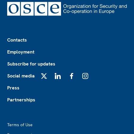
Footer
Contacts
Employment
Subscribe for updates
Social media
X
LinkedIn
Facebook
Instagram
Press
Partnerships
Footer2
Terms of Use