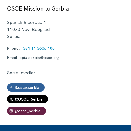
OSCE Mission to Serbia
Španskih boraca 1
11070
Novi Beograd
Serbia
Phone:
+381 11 3606 100
Email:
ppiu-serbia@osce.org
Social media:
@osce.serbia
@OSCE_Serbia
@osce_serbia