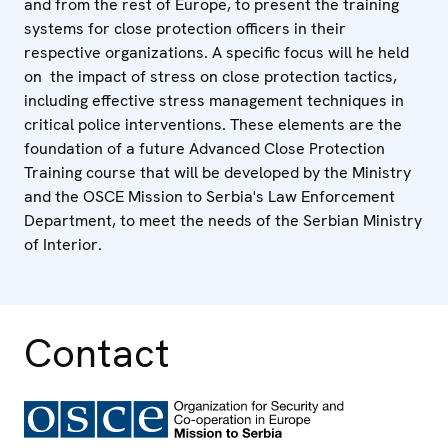
and from the rest of Europe, to present the training
systems for close protection officers in their
respective organizations. A specific focus will he held
on the impact of stress on close protection tactics,
including effective stress management techniques in
critical police interventions. These elements are the
foundation of a future Advanced Close Protection
Training course that will be developed by the Ministry
and the OSCE Mission to Serbia's Law Enforcement
Department, to meet the needs of the Serbian Ministry
of Interior.
Contact