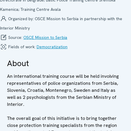
Kamenica; Training Centre Avala
Organized by:
OSCE Mission to Serbia in partnership with the
Interior Ministry
Source:
OSCE Mission to Serbia
Fields of work:
Democratization
About
An international training course will be held involving
representatives of police organizations from Serbia,
Slovenia, Croatia, Montenegro, Sweden and Italy as
well as 2 psychologists from the Serbian Ministry of
Interior.
The overall goal of this initiative is to bring together
close protection training specialists from the region