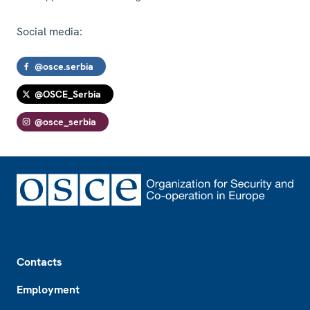
Social media:
@osce.serbia
@OSCE_Serbia
@osce_serbia
Footer
Contacts
Employment