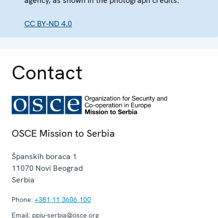
agency, as shown in the photograph credits.
CC BY-ND 4.0
Contact
OSCE Mission to Serbia
Španskih boraca 1
11070
Novi Beograd
Serbia
Phone:
+381 11 3606 100
Email:
ppiu-serbia@osce.org