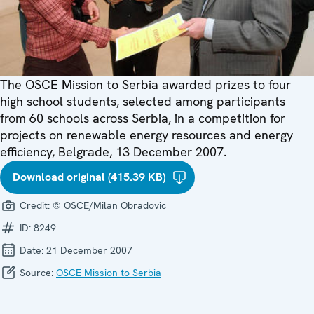
The OSCE Mission to Serbia awarded prizes to four
high school students, selected among participants
from 60 schools across Serbia, in a competition for
projects on renewable energy resources and energy
efficiency, Belgrade, 13 December 2007.
Download original (415.39 KB)
Credit:
© OSCE/Milan Obradovic
ID:
8249
Date:
21 December 2007
Source:
OSCE Mission to Serbia