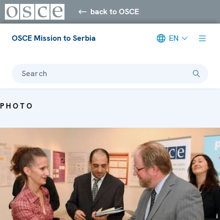
back to OSCE
OSCE Mission to Serbia
EN
Search
PHOTO