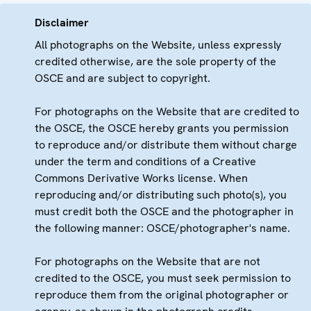
Disclaimer
All photographs on the Website, unless expressly
credited otherwise, are the sole property of the
OSCE and are subject to copyright.
For photographs on the Website that are credited to
the OSCE, the OSCE hereby grants you permission
to reproduce and/or distribute them without charge
under the term and conditions of a Creative
Commons Derivative Works license. When
reproducing and/or distributing such photo(s), you
must credit both the OSCE and the photographer in
the following manner: OSCE/photographer's name.
For photographs on the Website that are not
credited to the OSCE, you must seek permission to
reproduce them from the original photographer or