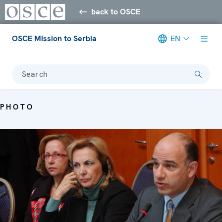
back to OSCE
OSCE Mission to Serbia
EN
Search
PHOTO