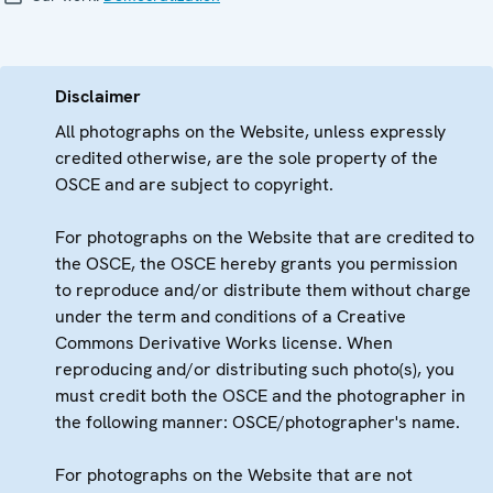
Disclaimer
All photographs on the Website, unless expressly
credited otherwise, are the sole property of the
OSCE and are subject to copyright.
For photographs on the Website that are credited to
the OSCE, the OSCE hereby grants you permission
to reproduce and/or distribute them without charge
under the term and conditions of a Creative
Commons Derivative Works license. When
reproducing and/or distributing such photo(s), you
must credit both the OSCE and the photographer in
the following manner: OSCE/photographer's name.
For photographs on the Website that are not