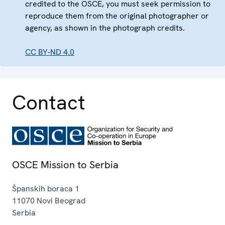
credited to the OSCE, you must seek permission to
reproduce them from the original photographer or
agency, as shown in the photograph credits.
CC BY-ND 4.0
Contact
OSCE Mission to Serbia
Španskih boraca 1
11070
Novi Beograd
Serbia