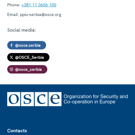
Phone:
+381 11 3606 100
Email:
ppiu-serbia@osce.org
Social media:
@osce.serbia
@OSCE_Serbia
@osce_serbia
Footer
Contacts