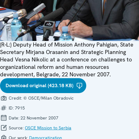
(R-L:) Deputy Head of Mission Anthony Pahigian, State
Secretary Mirjana Orasanin and Strategic Planning
Head Vesna Nikolic at a conference on challenges to
organizational reform and human resources
development, Belgrade, 22 November 2007.
Download original (423.18 KB)
Credit:
© OSCE/Milan Obradovic
ID:
7915
Date:
22 November 2007
Source:
OSCE Mission to Serbia
Our work:
Democratization