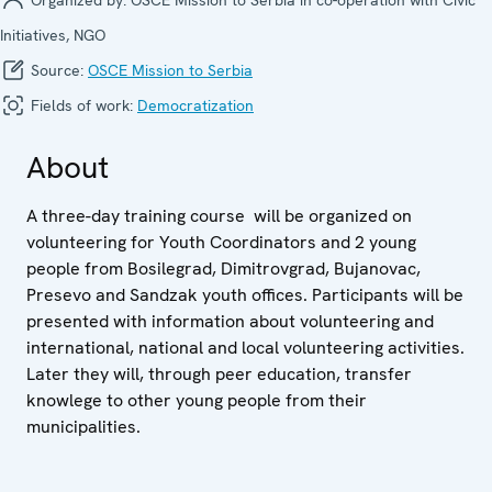
Initiatives, NGO
Source:
OSCE Mission to Serbia
Fields of work:
Democratization
About
A three-day training course will be organized on
volunteering for Youth Coordinators and 2 young
people from Bosilegrad, Dimitrovgrad, Bujanovac,
Presevo and Sandzak youth offices. Participants will be
presented with information about volunteering and
international, national and local volunteering activities.
Later they will, through peer education, transfer
knowlege to other young people from their
municipalities.