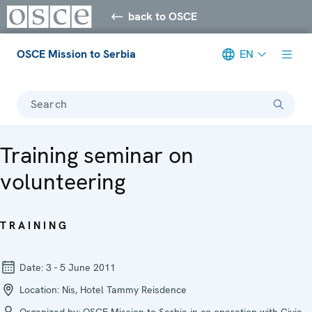
back to OSCE
OSCE Mission to Serbia
EN
Search
Training seminar on
volunteering
TRAINING
Date:
3 - 5 June 2011
Location:
Nis, Hotel Tammy Reisdence
Organized by:
OSCE Mission to Serbia in co-operation with Civic