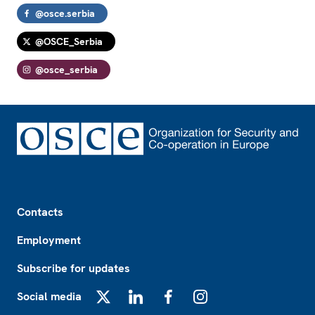
@osce.serbia
@OSCE_Serbia
@osce_serbia
Footer
Contacts
Employment
Subscribe for updates
Social media
X
LinkedIn
Facebook
Instagram