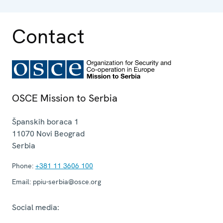
Contact
OSCE Mission to Serbia
Španskih boraca 1
11070
Novi Beograd
Serbia
Phone:
+381 11 3606 100
Email:
ppiu-serbia@osce.org
Social media: