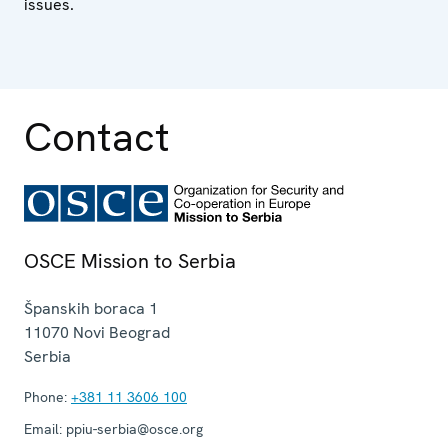
issues.
Contact
OSCE Mission to Serbia
Španskih boraca 1
11070
Novi Beograd
Serbia
Phone:
+381 11 3606 100
Email:
ppiu-serbia@osce.org