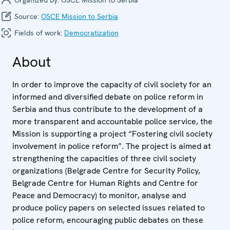
Source:
OSCE Mission to Serbia
Fields of work:
Democratization
About
In order to improve the capacity of civil society for an
informed and diversified debate on police reform in
Serbia and thus contribute to the development of a
more transparent and accountable police service, the
Mission is supporting a project “Fostering civil society
involvement in police reform”. The project is aimed at
strengthening the capacities of three civil society
organizations (Belgrade Centre for Security Policy,
Belgrade Centre for Human Rights and Centre for
Peace and Democracy) to monitor, analyse and
produce policy papers on selected issues related to
police reform, encouraging public debates on these