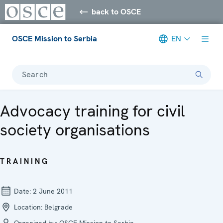
back to OSCE
OSCE Mission to Serbia
EN
Search
Advocacy training for civil
society organisations
TRAINING
Date:
2 June 2011
Location:
Belgrade
Organized by:
OSCE Mission to Serbia