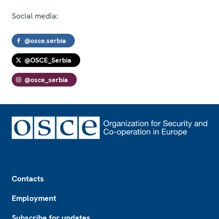
Social media:
@osce.serbia
@OSCE_Serbia
@osce_serbia
Footer
Contacts
Employment
Subscribe for updates