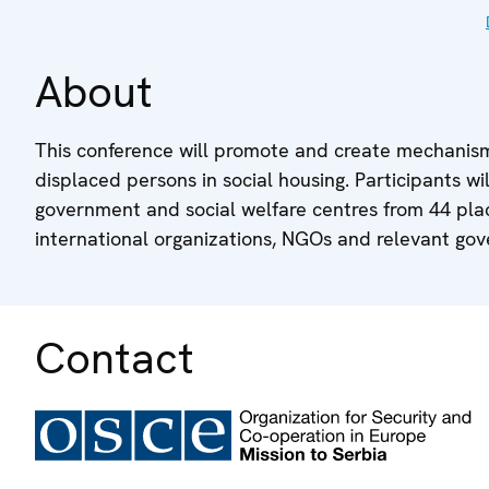
About
This conference will promote and create mechanis
displaced persons in social housing. Participants wi
government and social welfare centres from 44 place
international organizations, NGOs and relevant gove
Contact