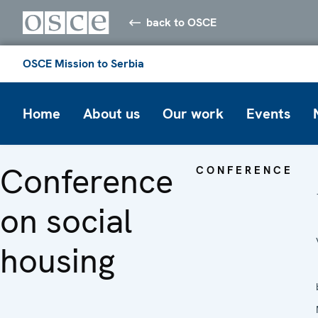
back to OSCE
OSCE Mission to Serbia
Home
About us
Our work
Events
Conference
CONFERENCE
on social
housing