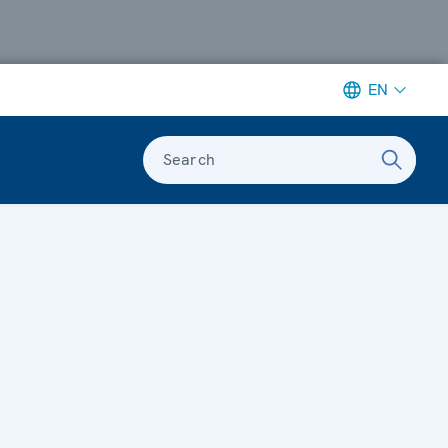
EN
Search