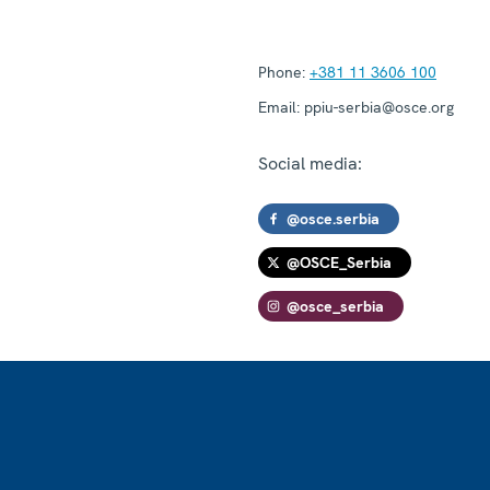
Phone:
+381 11 3606 100
Email:
ppiu-serbia@osce.org
Social media:
@osce.serbia
@OSCE_Serbia
@osce_serbia