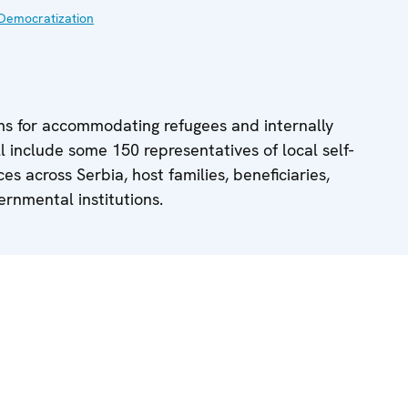
Democratization
ms for accommodating refugees and internally
ll include some 150 representatives of local self-
s across Serbia, host families, beneficiaries,
rnmental institutions.