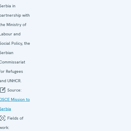
Serbia in
partnership with
the Ministry of
Labour and
Social Policy, the
Serbian
Commissariat
for Refugees
and UNHCR.
Source:
OSCE Mission to
Serbia
Fields of
work: