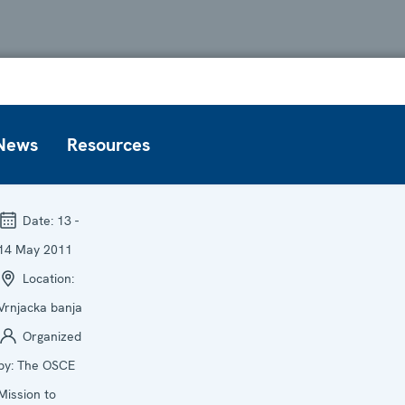
News
Resources
Date:
13 -
14 May 2011
Location:
Vrnjacka banja
Organized
by:
The OSCE
Mission to