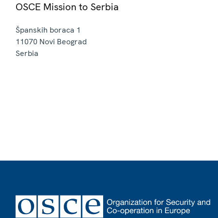
OSCE Mission to Serbia
Španskih boraca 1
11070
Novi Beograd
Serbia