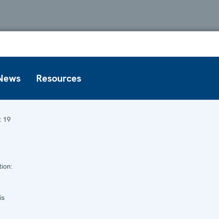
News
Resources
:
19
ion:
is