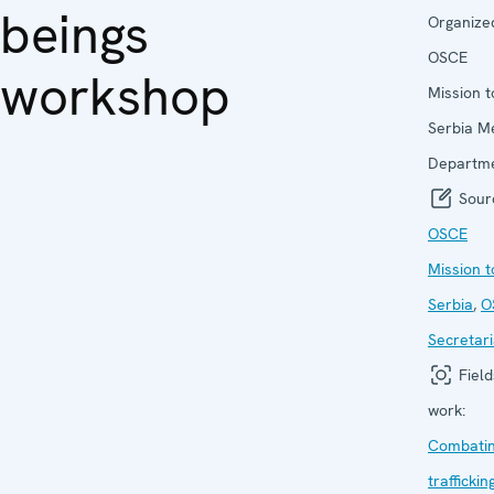
beings
Organize
OSCE
workshop
Mission t
Serbia M
Departm
Sour
OSCE
Mission t
Serbia
,
O
Secretari
Field
work:
Combati
traffickin