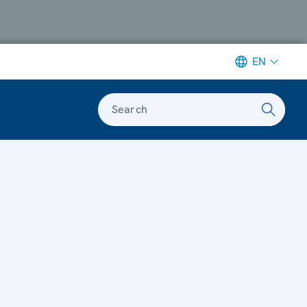
EN
Search