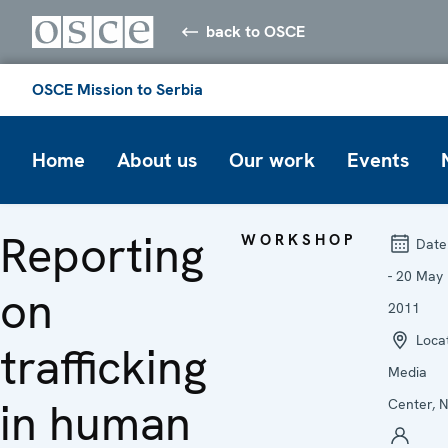
back to OSCE
OSCE Mission to Serbia
Home
About us
Our work
Events
Reporting
WORKSHOP
Date
- 20 May
on
2011
Locat
trafficking
Media
in human
Center, N