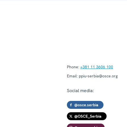
Phone:
+381 11 3606 100
Email:
ppiu-serbia@osce.org
Social media:
@osce.serbia
@OSCE_Serbia