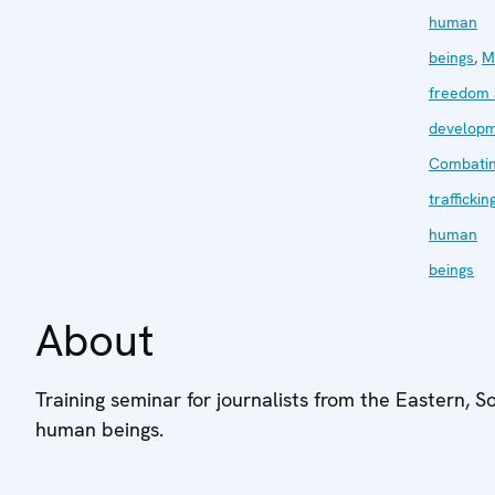
human
beings
,
M
freedom
develop
Combati
traffickin
human
beings
About
Training seminar for journalists from the Eastern, S
human beings.