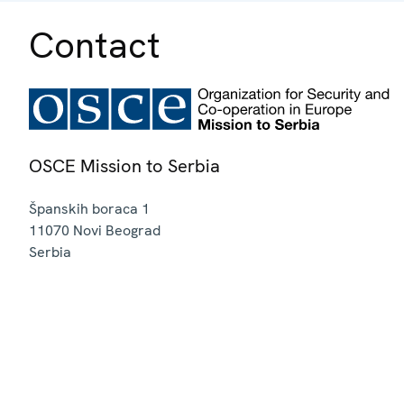
Contact
OSCE Mission to Serbia
Španskih boraca 1
11070
Novi Beograd
Serbia