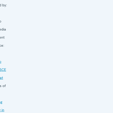
d by:
o
edia
ent
ce:
o
SCE
at
s of
ng
g in