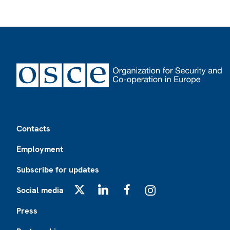
Footer
Contacts
Employment
Subscribe for updates
Social media
X
LinkedIn
Facebook
Instagram
Press