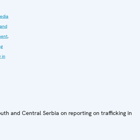
edia
 and
ment
,
ng
g in
outh and Central Serbia on reporting on trafficking in