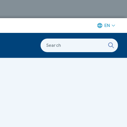
EN
Search