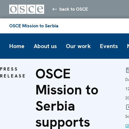
back to OSCE
OSCE Mission to Serbia
Home
About us
Our work
Events
OSCE
PRESS
RELEASE
D
Mission to
1
2
Serbia
supports
S
O