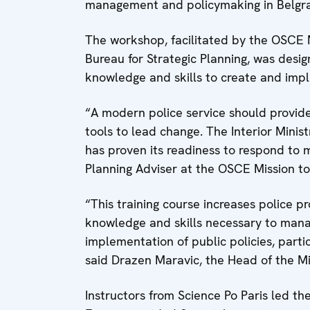
management and policymaking in Belgr
The workshop, facilitated by the OSCE Mi
Bureau for Strategic Planning, was desi
knowledge and skills to create and impl
“A modern police service should provide
tools to lead change. The Interior Minis
has proven its readiness to respond to 
Planning Adviser at the OSCE Mission to
“This training course increases police p
knowledge and skills necessary to mana
implementation of public policies, partic
said Drazen Maravic, the Head of the Min
Instructors from Science Po Paris led t