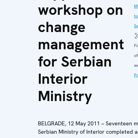
workshop on
M
to
change
S
management
Fi
for Serbian
of
w
Interior
Po
Ministry
BELGRADE, 12 May 2011 – Seventeen mid
Serbian Ministry of Interior completed a