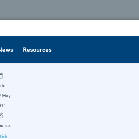
News
Resources
ate:
2 May
011
ource:
SCE