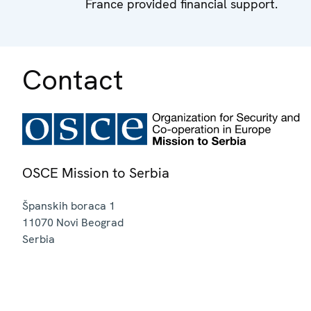
France provided financial support.
Contact
OSCE Mission to Serbia
Španskih boraca 1
11070
Novi Beograd
Serbia