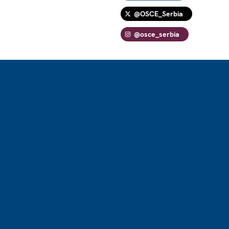
@OSCE_Serbia
@osce_serbia