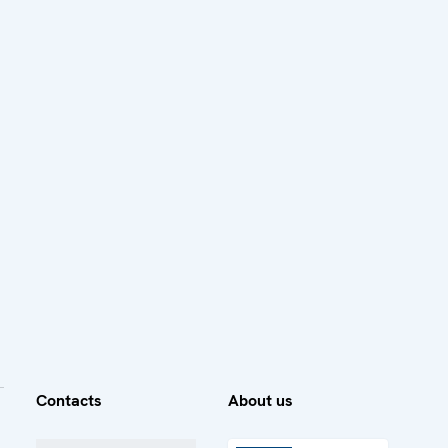
Contacts
About us