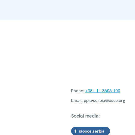
Phone:
+381 11 3606 100
Email:
ppiu-serbia@osce.org
Social media:
@osce.serbia