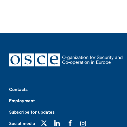
Footer
Contacts
Employment
Subscribe for updates
Social media
X
LinkedIn
Facebook
Instagram