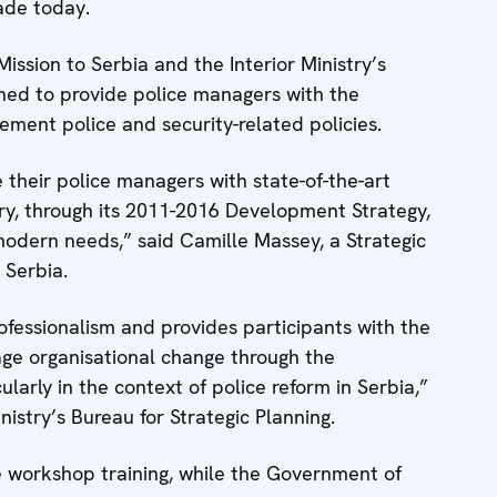
ade today.
ssion to Serbia and the Interior Ministry’s
gned to provide police managers with the
ement police and security-related policies.
 their police managers with state-of-the-art
try, through its 2011-2016 Development Strategy,
modern needs,” said Camille Massey, a Strategic
 Serbia.
rofessionalism and provides participants with the
ge organisational change through the
ularly in the context of police reform in Serbia,”
istry’s Bureau for Strategic Planning.
he workshop training, while the Government of