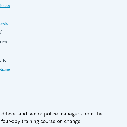
ission
erbia
elds
ork:
licing
-level and senior police managers from the
 four-day training course on change