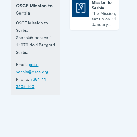
Mission to
OSCE Mission to
Serbia
Mission to Serbia
Serbia
The Mission,
set up on 11
OSCE Mission to
January
2001, is
Serbia
based in
Španskih boraca 1
Belgrade
11070
Novi Beograd
and assists
Serbia in
Serbia
building
accountable
Email:
ppiu-
democratic
serbia@osce.org
institutions.
Phone:
+381 11
3606 100