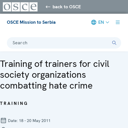
back to OSCE
OSCE Mission to Serbia
EN
Search
Training of trainers for civil
society organizations
combatting hate crime
TRAINING
Date:
18 - 20 May 2011