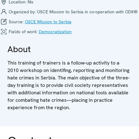
Location:
Nis
Organized by:
OSCE Mission to Serbia in co-operation with ODIHR
Source:
OSCE Mission to Serbia
Fields of work:
Democratization
About
This training of trainers is a follow-up activity to a
2010 workshop on identifing, reporting and monitoring
hate crimes in Serbia. The main objective of the three-
day training is to provide civil society representatives
with additional information on national tools available
for combating hate crimes—placing in practice
experience from the region.