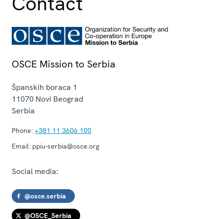
Contact
OSCE Mission to Serbia
Španskih boraca 1
11070
Novi Beograd
Serbia
Phone:
+381 11 3606 100
Email:
ppiu-serbia@osce.org
Social media:
@osce.serbia
@OSCE_Serbia