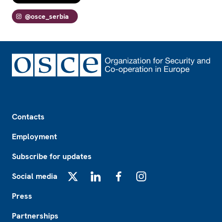
@osce_serbia
Footer
Contacts
Employment
Subscribe for updates
Social media
X
LinkedIn
Facebook
Instagram
Press
Partnerships