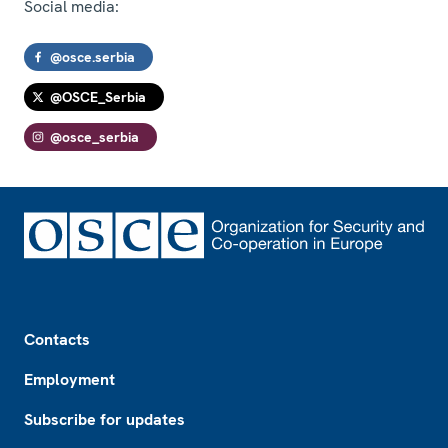
Social media:
@osce.serbia
@OSCE_Serbia
@osce_serbia
Footer
Contacts
Employment
Subscribe for updates