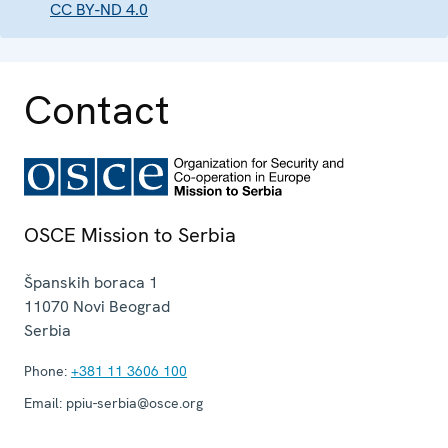
CC BY-ND 4.0
Contact
OSCE Mission to Serbia
Španskih boraca 1
11070
Novi Beograd
Serbia
Phone:
+381 11 3606 100
Email:
ppiu-serbia@osce.org