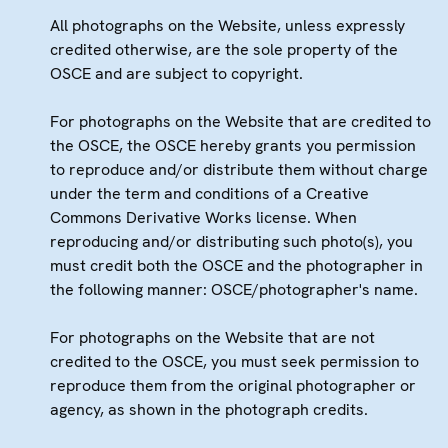
All photographs on the Website, unless expressly
credited otherwise, are the sole property of the
OSCE and are subject to copyright.
For photographs on the Website that are credited to
the OSCE, the OSCE hereby grants you permission
to reproduce and/or distribute them without charge
under the term and conditions of a Creative
Commons Derivative Works license. When
reproducing and/or distributing such photo(s), you
must credit both the OSCE and the photographer in
the following manner: OSCE/photographer's name.
For photographs on the Website that are not
credited to the OSCE, you must seek permission to
reproduce them from the original photographer or
agency, as shown in the photograph credits.