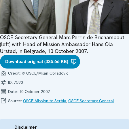
OSCE Secretary General Marc Perrin de Brichambaut
(left) with Head of Mission Ambassador Hans Ola
Urstad, in Belgrade, 10 October 2007.
Download original (335.66 KB)
Credit:
© OSCE/Milan Obradovic
ID:
7590
Date:
10 October 2007
Source:
OSCE Mission to Serbia
,
OSCE Secretary General
Disclaimer