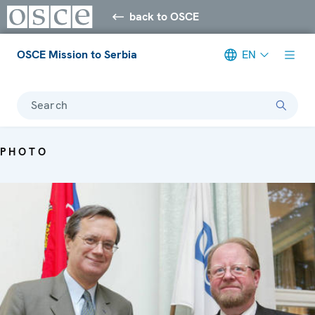
back to OSCE
OSCE Mission to Serbia
EN
Search
PHOTO