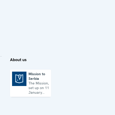
About us
Mission to
Serbia
Mission to Serbia
The Mission,
set up on 11
January
2001, is
based in
Belgrade
and assists