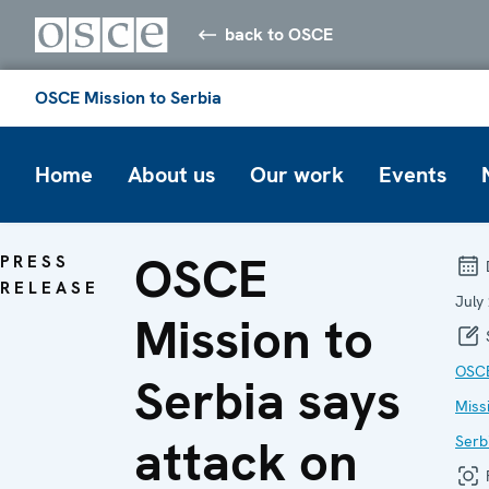
back to OSCE
OSCE Mission to Serbia
Home
About us
Our work
Events
OSCE
PRESS
RELEASE
July
Mission to
OSC
Serbia says
Miss
attack on
Serb
F