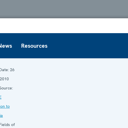
News
Resources
Date:
26
 2010
Source:
E
ion to
ia
ields of