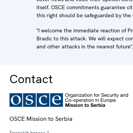
itself. OSCE commitments guarantee citi
this right should be safeguarded by the 
"I welcome the immediate reaction of Pr
Bradic to this attack. We will expect con
and other attacks in the nearest future",
Contact
OSCE Mission to Serbia
Španskih boraca 1