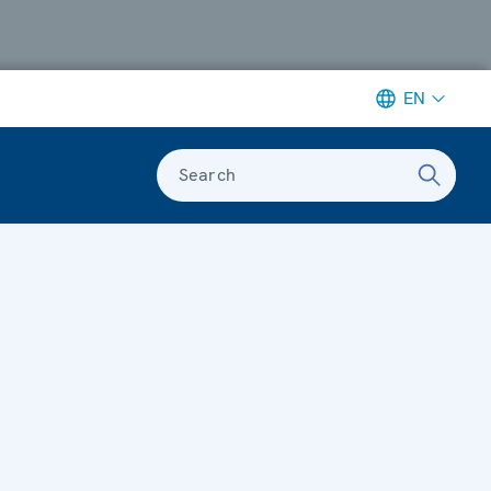
EN
Search