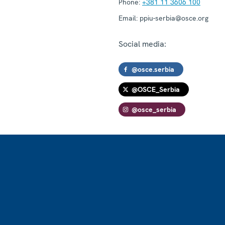
Phone:
+381 11 3606 100
Email:
ppiu-serbia@osce.org
Social media:
@osce.serbia
@OSCE_Serbia
@osce_serbia