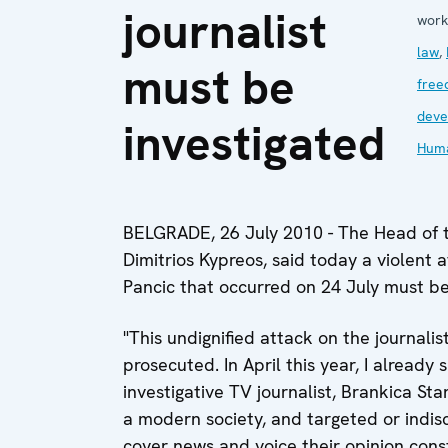
journalist
work
law
,
must be
free
deve
investigated
Huma
BELGRADE, 26 July 2010 - The Head of 
Dimitrios Kypreos, said today a violent 
Pancic that occurred on 24 July must be
"This undignified attack on the journali
prosecuted. In April this year, I alread
investigative TV journalist, Brankica St
a modern society, and targeted or indis
cover news and voice their opinion cons