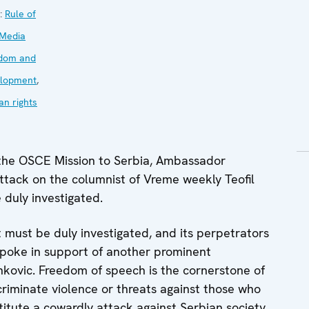
:
Rule of
Media
dom and
lopment
,
n rights
the OSCE Mission to Serbia, Ambassador
attack on the columnist of Vreme weekly Teofil
 duly investigated.
st must be duly investigated, and its perpetrators
y spoke in support of another prominent
ankovic. Freedom of speech is the cornerstone of
criminate violence or threats against those who
titute a cowardly attack against Serbian society