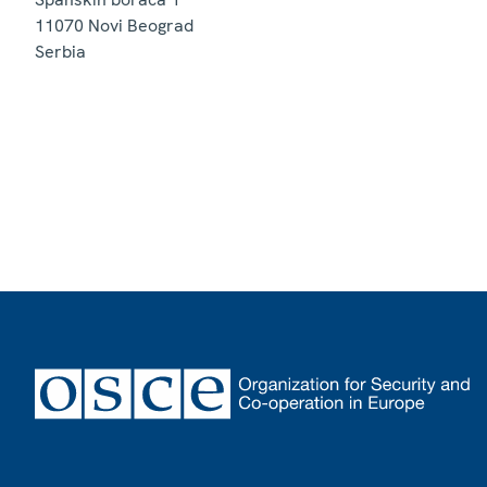
11070
Novi Beograd
Serbia