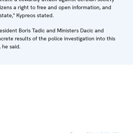
zens a right to free and open information, and
state," Kypreos stated.
esident Boris Tadic and Ministers Dacic and
crete results of the police investigation into this
 he said.