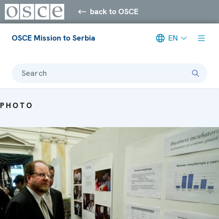
back to OSCE
OSCE Mission to Serbia
EN
Search
PHOTO