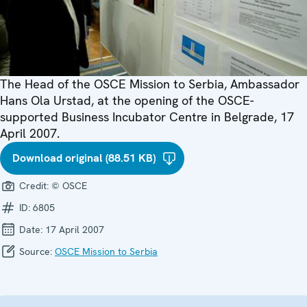
The Head of the OSCE Mission to Serbia, Ambassador
Hans Ola Urstad, at the opening of the OSCE-
supported Business Incubator Centre in Belgrade, 17
April 2007.
Download original (88.51 KB)
Credit:
© OSCE
ID:
6805
Date:
17 April 2007
Source:
OSCE Mission to Serbia