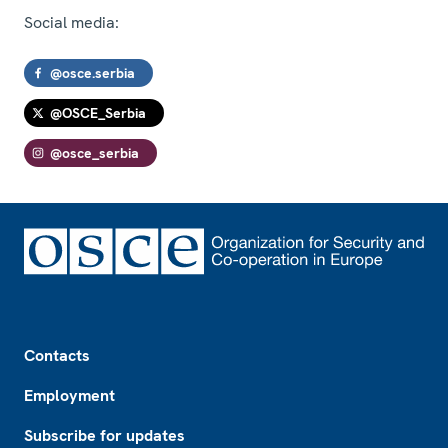
Social media:
@osce.serbia
@OSCE_Serbia
@osce_serbia
Footer
Contacts
Employment
Subscribe for updates