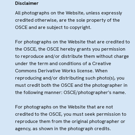
Disclaimer
All photographs on the Website, unless expressly
credited otherwise, are the sole property of the
OSCE and are subject to copyright.
For photographs on the Website that are credited to
the OSCE, the OSCE hereby grants you permission
to reproduce and/or distribute them without charge
under the term and conditions of a Creative
Commons Derivative Works license. When
reproducing and/or distributing such photo(s), you
must credit both the OSCE and the photographer in
the following manner: OSCE/photographer's name.
For photographs on the Website that are not
credited to the OSCE, you must seek permission to
reproduce them from the original photographer or
agency, as shown in the photograph credits.