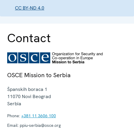
CC BY-ND 4.0
Contact
OSCE Mission to Serbia
Španskih boraca 1
11070
Novi Beograd
Serbia
Phone:
+381 11 3606 100
Email:
ppiu-serbia@osce.org