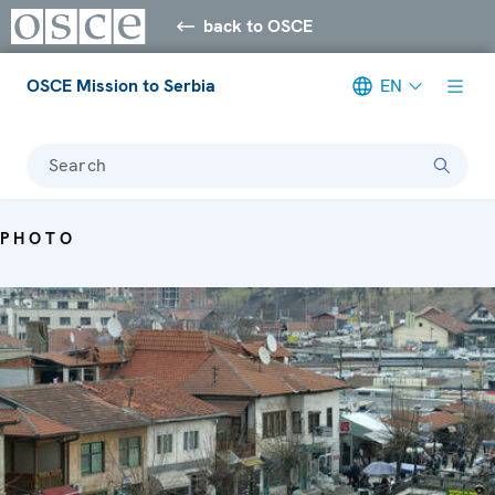
back to OSCE
OSCE Mission to Serbia
EN
Search
PHOTO