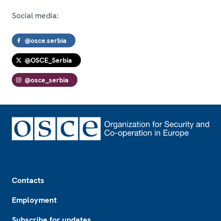
Social media:
@osce.serbia
@OSCE_Serbia
@osce_serbia
Footer
Contacts
Employment
Subscribe for updates