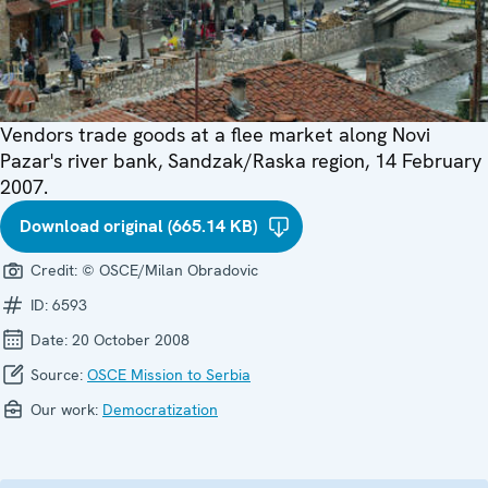
Vendors trade goods at a flee market along Novi
Pazar's river bank, Sandzak/Raska region, 14 February
2007.
Download original (665.14 KB)
Credit:
© OSCE/Milan Obradovic
ID:
6593
Date:
20 October 2008
Source:
OSCE Mission to Serbia
Our work:
Democratization