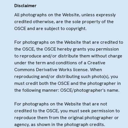
Disclaimer
All photographs on the Website, unless expressly
credited otherwise, are the sole property of the
OSCE and are subject to copyright.
For photographs on the Website that are credited to
the OSCE, the OSCE hereby grants you permission
to reproduce and/or distribute them without charge
under the term and conditions of a Creative
Commons Derivative Works license. When
reproducing and/or distributing such photo(s), you
must credit both the OSCE and the photographer in
the following manner: OSCE/photographer's name.
For photographs on the Website that are not
credited to the OSCE, you must seek permission to
reproduce them from the original photographer or
agency, as shown in the photograph credits.