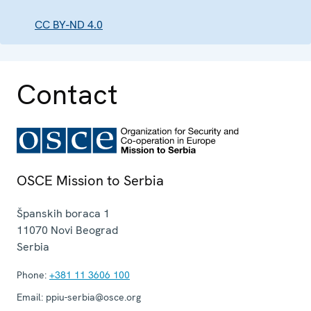
CC BY-ND 4.0
Contact
OSCE Mission to Serbia
Španskih boraca 1
11070
Novi Beograd
Serbia
Phone:
+381 11 3606 100
Email:
ppiu-serbia@osce.org