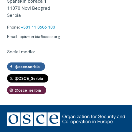
Španskih boraca 1
11070
Novi Beograd
Serbia
Phone:
+381 11 3606 100
Email:
ppiu-serbia@osce.org
Social media:
@osce.serbia
@OSCE_Serbia
@osce_serbia