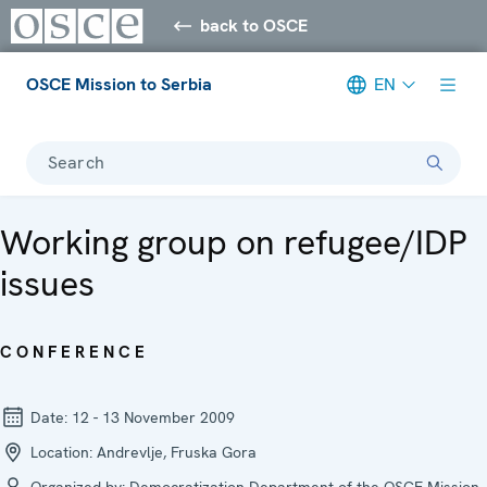
back to OSCE
OSCE Mission to Serbia
EN
Search
Working group on refugee/IDP
issues
CONFERENCE
Date:
12 - 13 November 2009
Location:
Andrevlje, Fruska Gora
Organized by:
Democratization Department of the OSCE Mission