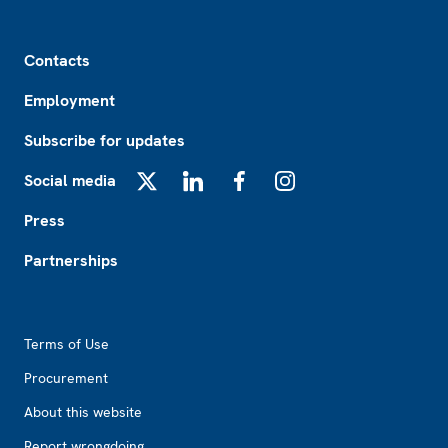
Footer
Contacts
Employment
Subscribe for updates
Social media
X
LinkedIn
Facebook
Instagram
Press
Partnerships
Footer2
Terms of Use
Procurement
About this website
Report wrongdoing