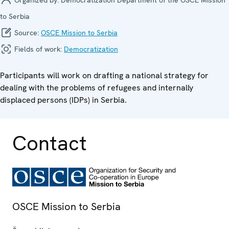
to Serbia
Source:
OSCE Mission to Serbia
Fields of work:
Democratization
Participants will work on drafting a national strategy for
dealing with the problems of refugees and internally
displaced persons (IDPs) in Serbia.
Contact
OSCE Mission to Serbia