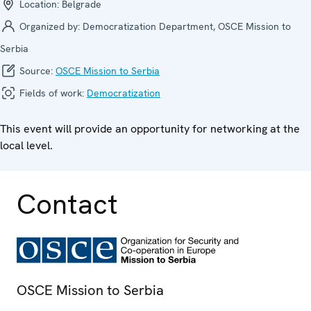
Location:
Belgrade
Organized by:
Democratization Department, OSCE Mission to
Serbia
Source:
OSCE Mission to Serbia
Fields of work:
Democratization
This event will provide an opportunity for networking at the
local level.
Contact
OSCE Mission to Serbia