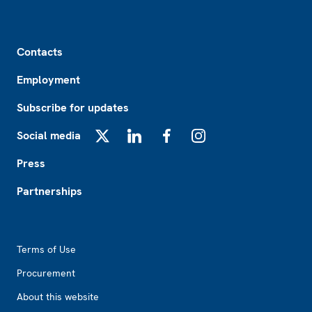
Footer
Contacts
Employment
Subscribe for updates
Social media
X
LinkedIn
Facebook
Instagram
Press
Partnerships
Footer2
Terms of Use
Procurement
About this website