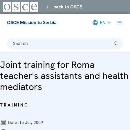
back to OSCE
OSCE Mission to Serbia
EN
Search
Joint training for Roma
teacher's assistants and health
mediators
TRAINING
Date:
15 July 2009