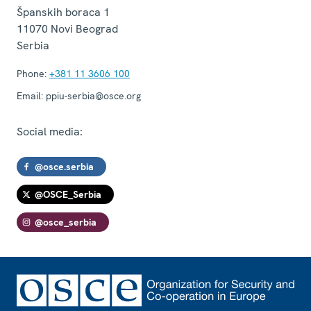
Španskih boraca 1
11070
Novi Beograd
Serbia
Phone:
+381 11 3606 100
Email:
ppiu-serbia@osce.org
Social media:
@osce.serbia
@OSCE_Serbia
@osce_serbia