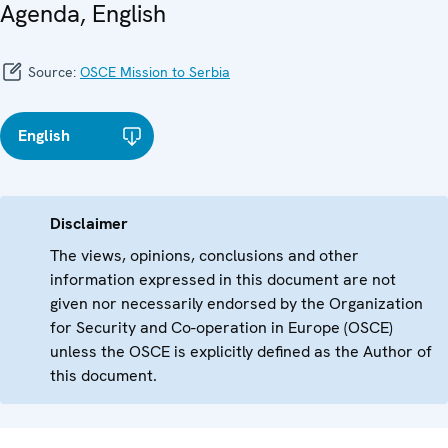
Agenda, English
Source:
OSCE Mission to Serbia
English
Disclaimer
The views, opinions, conclusions and other
information expressed in this document are not
given nor necessarily endorsed by the Organization
for Security and Co-operation in Europe (OSCE)
unless the OSCE is explicitly defined as the Author of
this document.