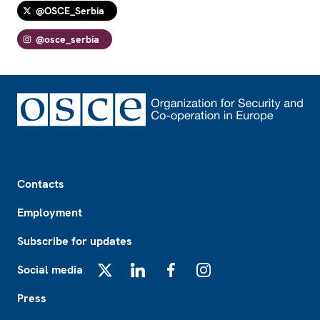
@OSCE_Serbia
@osce_serbia
Footer
Contacts
Employment
Subscribe for updates
Social media
X
LinkedIn
Facebook
Instagram
Press