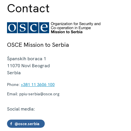
Contact
OSCE Mission to Serbia
Španskih boraca 1
11070
Novi Beograd
Serbia
Phone:
+381 11 3606 100
Email:
ppiu-serbia@osce.org
Social media:
@osce.serbia