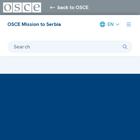
back to OSCE
OSCE Mission to Serbia
EN
Search