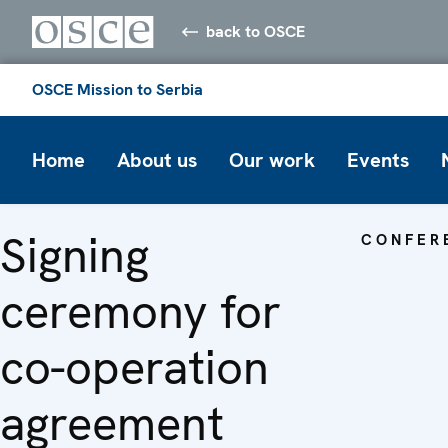
back to OSCE
OSCE Mission to Serbia
Home
About us
Our work
Events
Signing
CONFER
ceremony for
co-operation
agreement