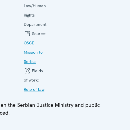
Law/Human
Rights
Department
Source:
OSCE
Mission to
Serbia
Fields
of work:
Rule of law
n the Serbian Justice Ministry and public
ced.