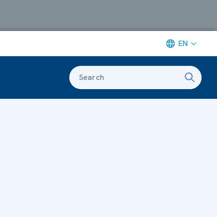
EN
Search