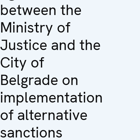
between the
Ministry of
Justice and the
City of
Belgrade on
implementation
of alternative
sanctions