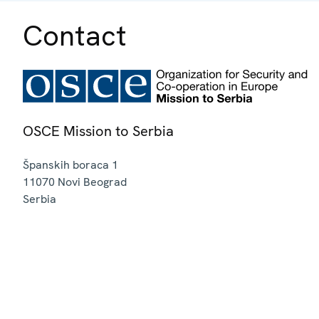
Contact
OSCE Mission to Serbia
Španskih boraca 1
11070
Novi Beograd
Serbia