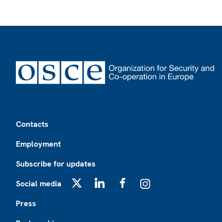
Footer
Contacts
Employment
Subscribe for updates
Social media
X
LinkedIn
Facebook
Instagram
Press