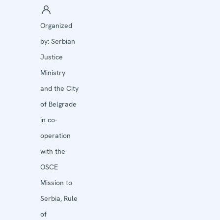
Organized
by:
Serbian
Justice
Ministry
and the City
of Belgrade
in co-
operation
with the
OSCE
Mission to
Serbia, Rule
of