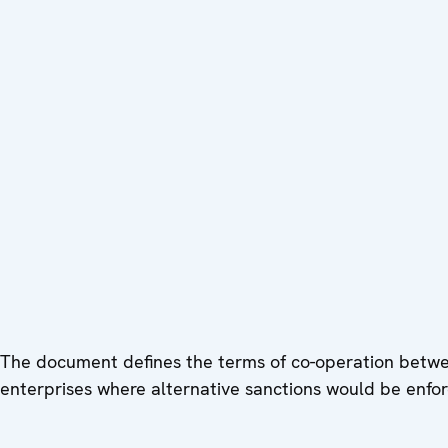
The document defines the terms of co-operation betwee
enterprises where alternative sanctions would be enfor