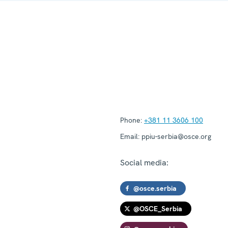
Phone:
+381 11 3606 100
Email:
ppiu-serbia@osce.org
Social media:
@osce.serbia
@OSCE_Serbia