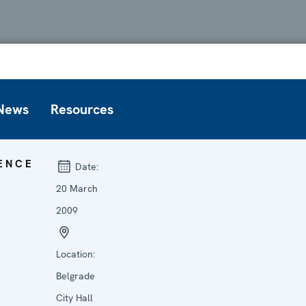
News
Resources
ENCE
Date:
20 March
2009
Location:
Belgrade
City Hall