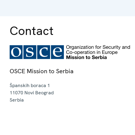
Contact
OSCE Mission to Serbia
Španskih boraca 1
11070
Novi Beograd
Serbia