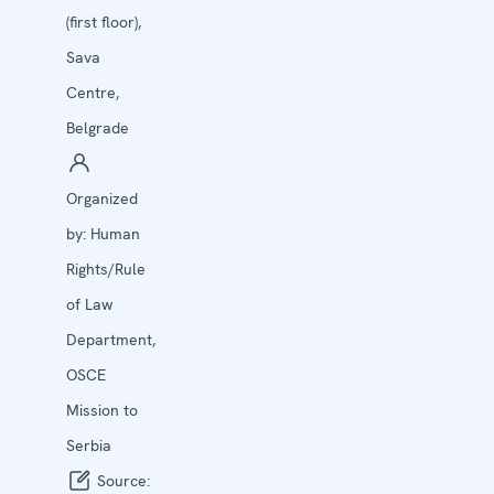
(first floor),
Sava
Centre,
Belgrade
Organized
by:
Human
Rights/Rule
of Law
Department,
OSCE
Mission to
Serbia
Source: