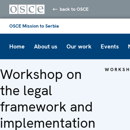
back to OSCE
OSCE Mission to Serbia
Home
About us
Our work
Events
Workshop on
WORKSH
the legal
framework and
implementation