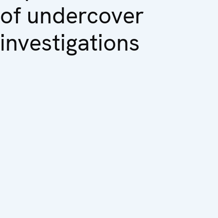
of undercover
investigations