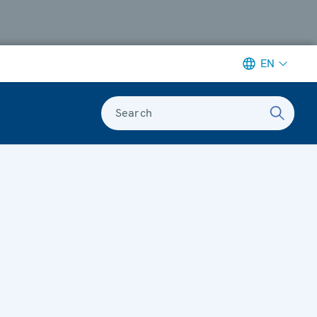
EN
Search