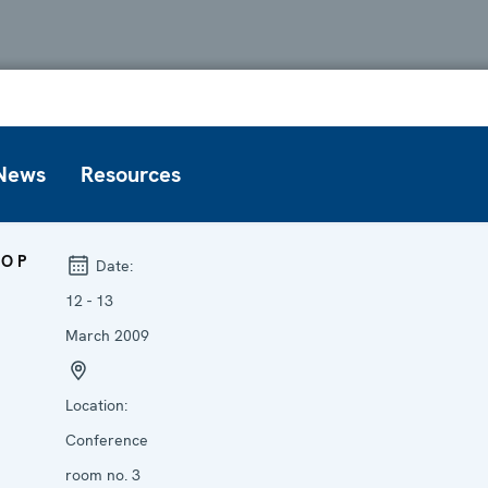
News
Resources
OP
Date:
12 - 13
March 2009
Location:
Conference
room no. 3