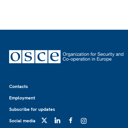
Footer
Contacts
Employment
Subscribe for updates
Social media
X
LinkedIn
Facebook
Instagram