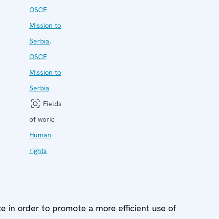
OSCE
Mission to
Serbia
,
OSCE
Mission to
Serbia
Fields
of work:
Human
rights
ce in order to promote a more efficient use of