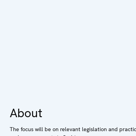
About
The focus will be on relevant legislation and practi