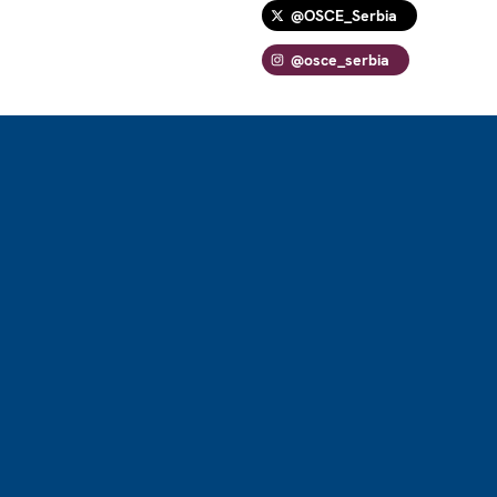
@OSCE_Serbia
@osce_serbia