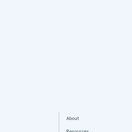
About
Resources