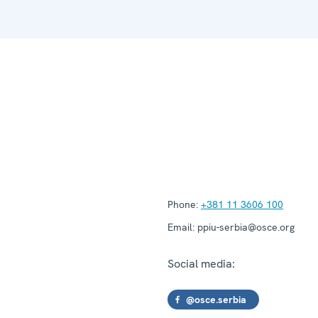
Phone:
+381 11 3606 100
Email:
ppiu-serbia@osce.org
Social media:
@osce.serbia