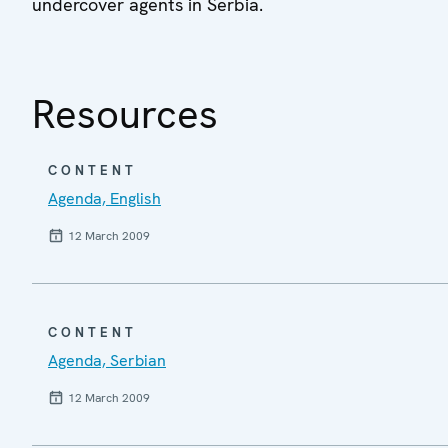
undercover agents in Serbia.
Resources
CONTENT
Agenda, English
12 March 2009
CONTENT
Agenda, Serbian
12 March 2009