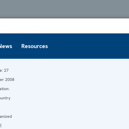
News
Resources
e:
27
er 2008
tion:
untry
anized
E