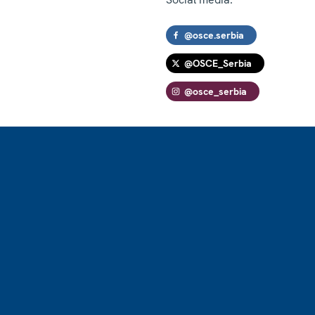
@osce.serbia
@OSCE_Serbia
@osce_serbia