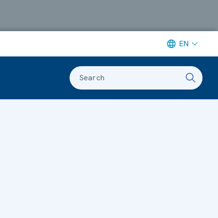
EN
Search