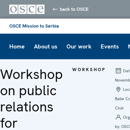
back to OSCE
OSCE Mission to Serbia
Home
About us
Our work
Events
Workshop
WORKSHOP
Dat
Novemb
on public
Loca
Babe Co
relations
Club
for
Org
by:
OSC