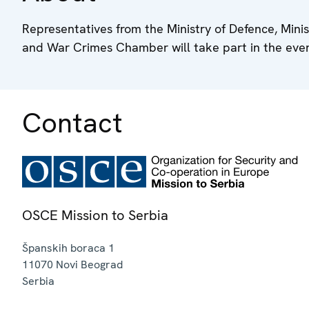
Representatives from the Ministry of Defence, Minist
and War Crimes Chamber will take part in the even
Contact
OSCE Mission to Serbia
Španskih boraca 1
11070
Novi Beograd
Serbia