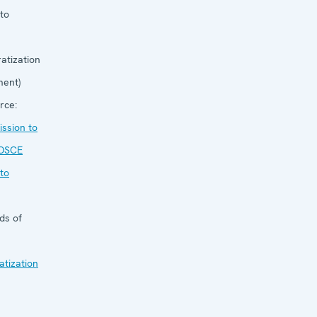
to
atization
ent)
rce:
ssion to
OSCE
to
ds of
tization