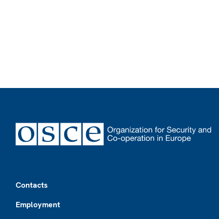
Footer
Contacts
Employment