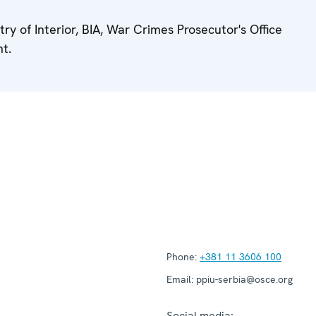
ry of Interior, BIA, War Crimes Prosecutor's Office
t.
Phone:
+381 11 3606 100
Email:
ppiu-serbia@osce.org
Social media: