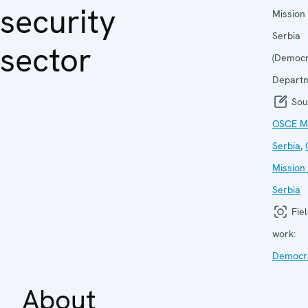
security
Mission 
Serbia
sector
(Democr
Departm
Sou
OSCE Mi
Serbia
,
Mission 
Serbia
Fiel
work:
Democra
About