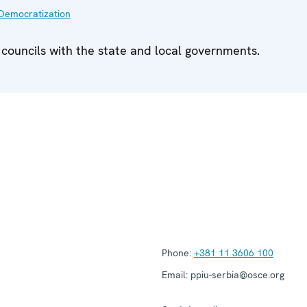
Democratization
 councils with the state and local governments.
Phone:
+381 11 3606 100
Email:
ppiu-serbia@osce.org