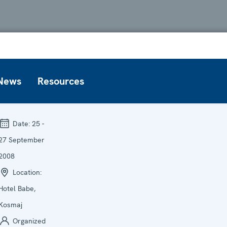
News
Resources
Date:
25 -
27 September
2008
Location:
Hotel Babe,
Kosmaj
Organized