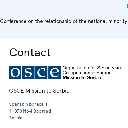
Conference on the relationship of the national minority
Contact
OSCE Mission to Serbia
Španskih boraca 1
11070
Novi Beograd
Serbia