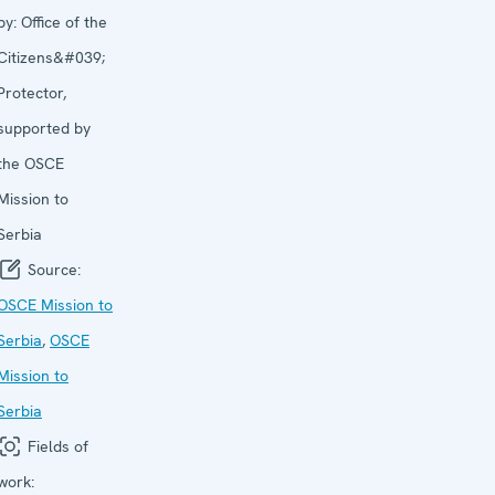
by:
Office of the
Citizens&#039;
Protector,
supported by
the OSCE
Mission to
Serbia
Source:
OSCE Mission to
Serbia
,
OSCE
Mission to
Serbia
Fields of
work: