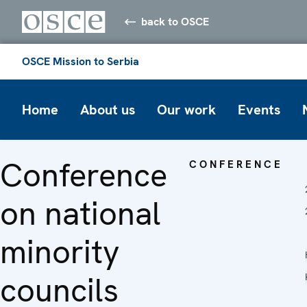
back to OSCE
OSCE Mission to Serbia
Home
About us
Our work
Events
Conference
CONFERENCE
on national
minority
councils