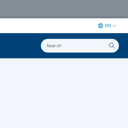
EN
Search