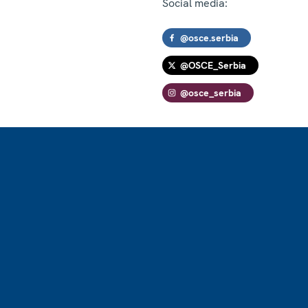
Social media:
@osce.serbia
@OSCE_Serbia
@osce_serbia