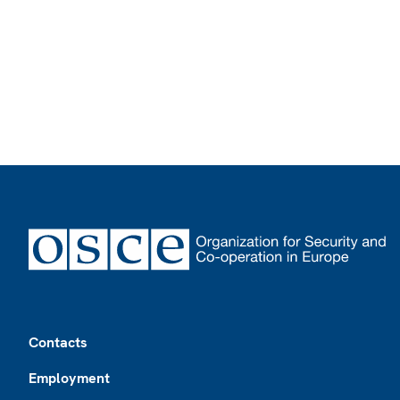
Footer
Contacts
Employment