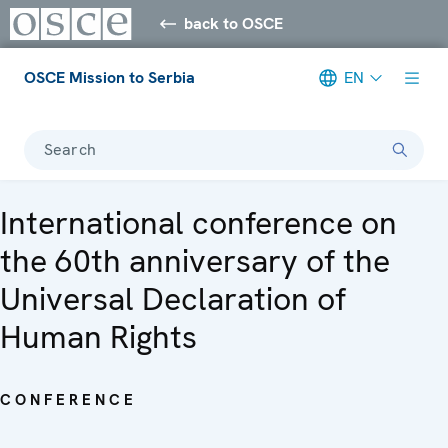
back to OSCE
OSCE Mission to Serbia
EN
Search
International conference on
the 60th anniversary of the
Universal Declaration of
Human Rights
CONFERENCE