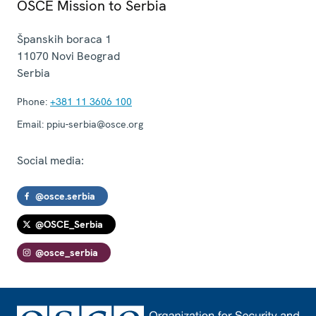
OSCE Mission to Serbia
Španskih boraca 1
11070
Novi Beograd
Serbia
Phone:
+381 11 3606 100
Email:
ppiu-serbia@osce.org
Social media:
@osce.serbia
@OSCE_Serbia
@osce_serbia