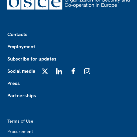
Footer
Contacts
Employment
Subscribe for updates
Social media
X
LinkedIn
Facebook
Instagram
Press
Partnerships
Footer2
Terms of Use
Procurement