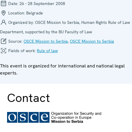
Date:
26 - 28 September 2008
Location:
Belgrade
Organized by:
OSCE Mission to Serbia, Human Rights Rule of Law
Department, supported by the BU Faculty of Law
Source:
OSCE Mission to Serbia
,
OSCE Mission to Serbia
Fields of work:
Rule of law
This event is organized for international and national legal
experts.
Contact