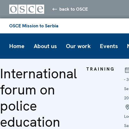
back to OSCE
OSCE Mission to Serbia
Home
About us
Our work
Events
International
TRAINING
- 
forum on
Se
20
police
education
Lo
Sa