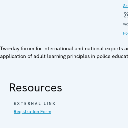
Se
wo
Po
Two-day forum for international and national experts 
application of adult learning principles in police educa
Resources
EXTERNAL LINK
Registration Form