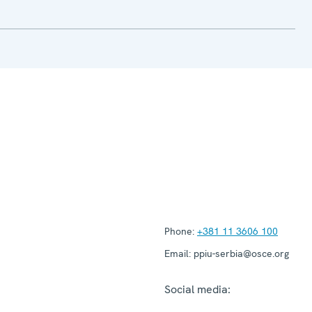
Phone:
+381 11 3606 100
Email:
ppiu-serbia@osce.org
Social media: