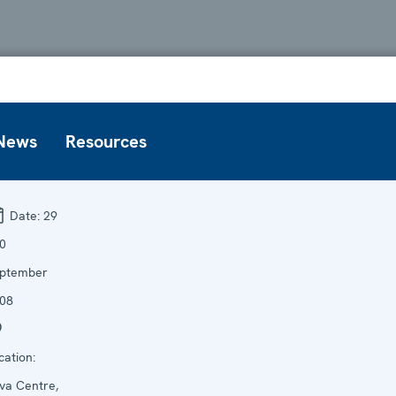
News
Resources
Date:
29
30
ptember
08
cation:
va Centre,