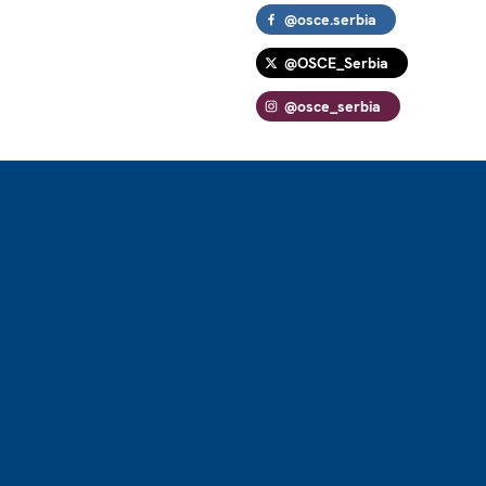
@osce.serbia
@OSCE_Serbia
@osce_serbia