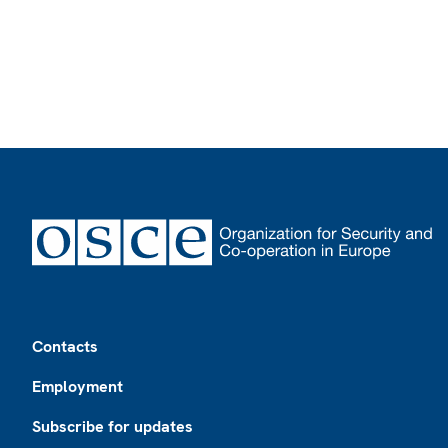
Footer
Contacts
Employment
Subscribe for updates