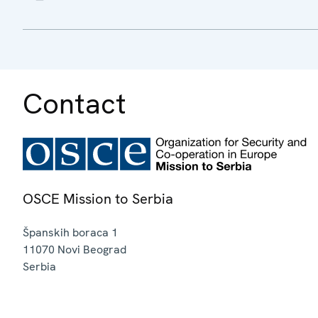
Contact
OSCE Mission to Serbia
Španskih boraca 1
11070
Novi Beograd
Serbia