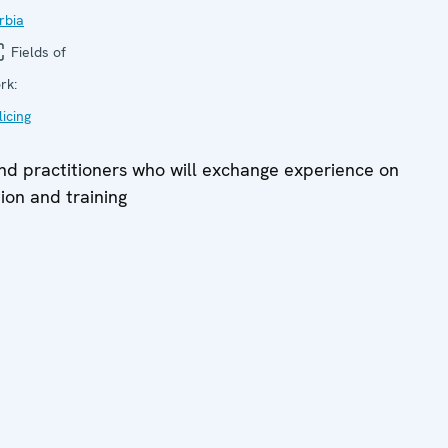
rbia
Fields of
rk:
licing
and practitioners who will exchange experience on
tion and training