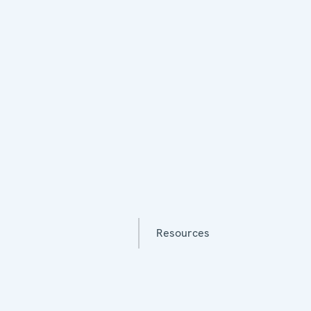
Resources