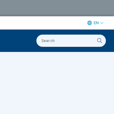
EN
Search