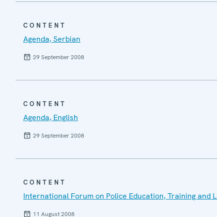
CONTENT
Agenda, Serbian
29 September 2008
CONTENT
Agenda, English
29 September 2008
CONTENT
International Forum on Police Education, Training and 
11 August 2008