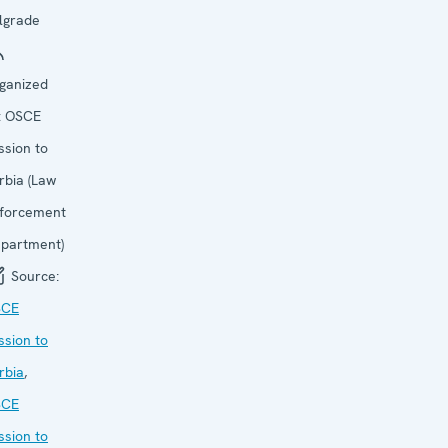
lgrade
ganized
:
OSCE
ssion to
rbia (Law
forcement
partment)
Source:
SCE
ssion to
rbia
,
SCE
ssion to