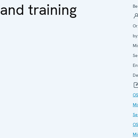
and training
Be
Or
by
Mi
Se
En
De
O
Mi
Se
O
Mi