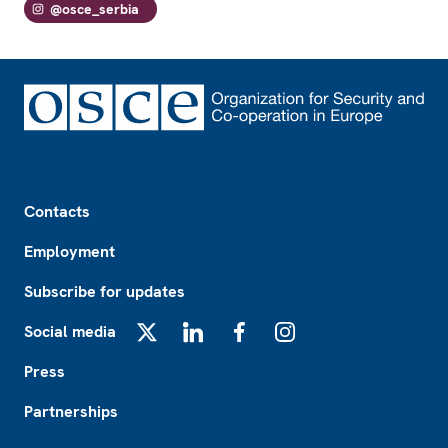
@osce_serbia
Footer
Contacts
Employment
Subscribe for updates
Social media
X
LinkedIn
Facebook
Instagram
Press
Partnerships