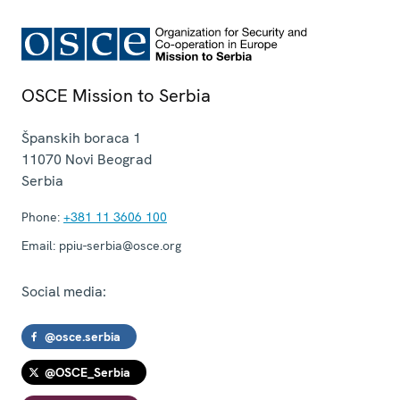
OSCE Mission to Serbia
Španskih boraca 1
11070
Novi Beograd
Serbia
Phone:
+381 11 3606 100
Email:
ppiu-serbia@osce.org
Social media:
@osce.serbia
@OSCE_Serbia