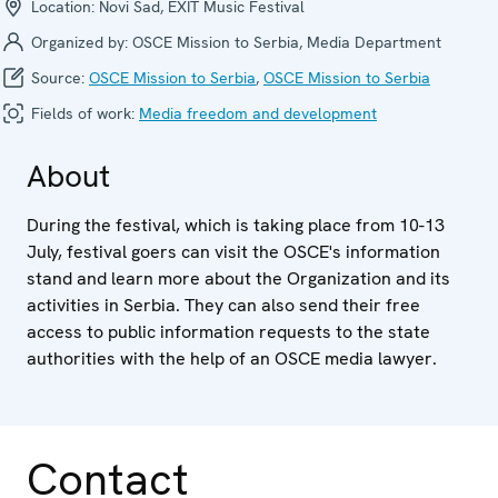
Location:
Novi Sad, EXIT Music Festival
Organized by:
OSCE Mission to Serbia, Media Department
Source:
OSCE Mission to Serbia
,
OSCE Mission to Serbia
Fields of work:
Media freedom and development
About
During the festival, which is taking place from 10-13
July, festival goers can visit the OSCE's information
stand and learn more about the Organization and its
activities in Serbia. They can also send their free
access to public information requests to the state
authorities with the help of an OSCE media lawyer.
Contact