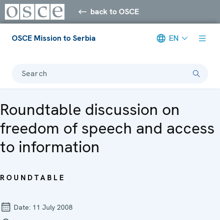
back to OSCE
OSCE Mission to Serbia
EN
Search
Roundtable discussion on
freedom of speech and access
to information
ROUNDTABLE
Date:
11 July 2008