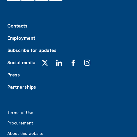
Footer
Contacts
Employment
Subscribe for updates
Social media
X
LinkedIn
Facebook
Instagram
Press
Partnerships
Footer2
Terms of Use
Procurement
About this website