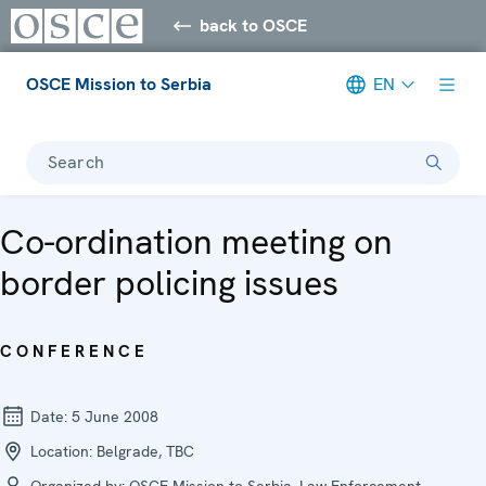
back to OSCE
OSCE Mission to Serbia
EN
Search
Co-ordination meeting on
border policing issues
CONFERENCE
Date:
5 June 2008
Location:
Belgrade, TBC
Organized by:
OSCE Mission to Serbia, Law Enforcement