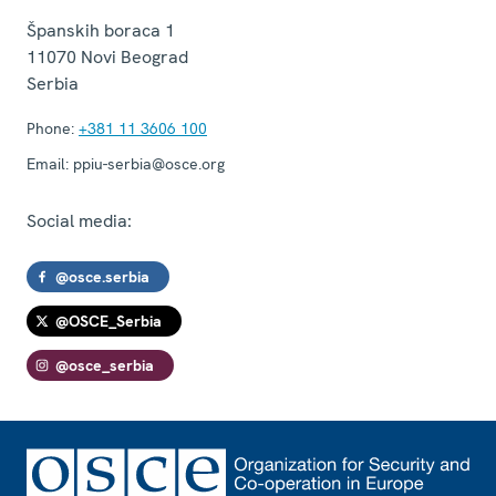
Španskih boraca 1
11070
Novi Beograd
Serbia
Phone:
+381 11 3606 100
Email:
ppiu-serbia@osce.org
Social media:
@osce.serbia
@OSCE_Serbia
@osce_serbia