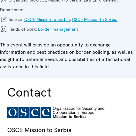
Department
Source:
OSCE Mission to Serbia
,
OSCE Mission to Serbia
Fields of work:
Border management
This event will provide an opportunity to exchange
information and best practices on border policing, as well as
insight into national needs and possibilities of international
assistance in this field.
Contact
OSCE Mission to Serbia